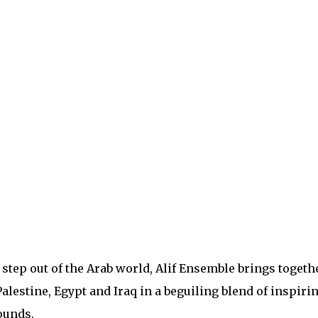
 step out of the Arab world, Alif Ensemble brings togeth
alestine, Egypt and Iraq in a beguiling blend of inspiri
ounds.