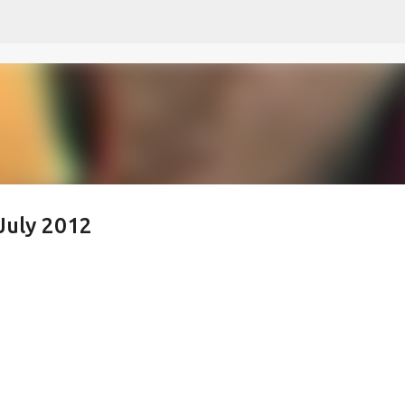
Skip to main content
July 2012