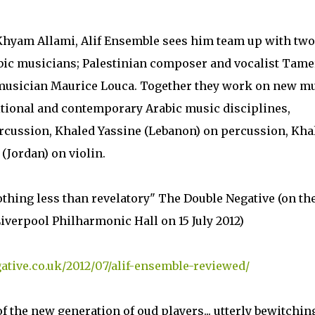
Khyam Allami, Alif Ensemble sees him team up with two
bic musicians; Palestinian composer and vocalist Tame
 musician Maurice Louca. Together they work on new m
itional and contemporary Arabic music disciplines,
cussion, Khaled Yassine (Lebanon) on percussion, Kha
(Jordan) on violin.
thing less than revelatory" The Double Negative (on th
iverpool Philharmonic Hall on 15 July 2012)
ative.co.uk/2012/07/alif-ensemble-reviewed/
 the new generation of oud players... utterly bewitchin