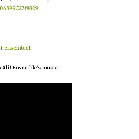
5004899C2719829
if-ensemble1
 Alif Ensemble's music: