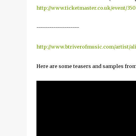
http://www.ticketmaster.co.uk/event/3
--------------------
http://www.btriverofmusic.com/artist/al
Here are some teasers and samples from