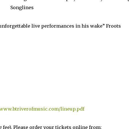
Songlines
 unforgettable live performances in his wake” Froots
www.btriverofmusic.com/lineup.pdf
g fee). Please order your tickets online from: