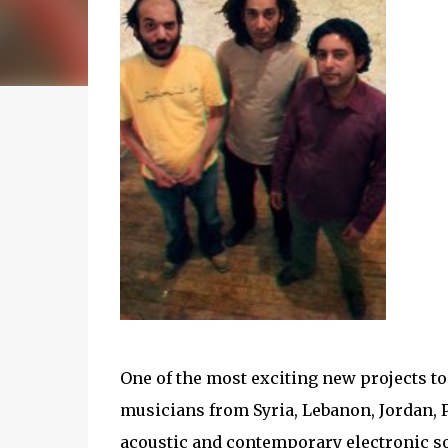
One of the most exciting new projects to
musicians from Syria, Lebanon, Jordan, P
acoustic and contemporary electronic s