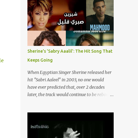
songs representing themes of love, longing,
(fortunately) gone thanks to the advent of a
heartbreak, and social change. Today, as we
wide variety of programs (audio and video)
reflect on her life and legacy, we remember
that deal with different cultural and political
a woman whose contrib...
aspects from the region. Below are
Arabology's Top 20 podcasts for 2024. Most
are available on such music platforms as
Apple Podcasts and Spotify but newer ones
Sherine's 'Sabry Aaalil': The Hit Song That
are increasingly being hosted on YouTube
le
Keeps Going
which gives these shows a nice visual
component. Most importantly, Arabology 's
When Egyptian Singer Sherine released her
Top 20 Podcasts of 2024 are all hosted by
hit "Sabri Aaleel" in 2003, no one would
Arab creators around the world or, in some
have ever predicted that, over 2 decades
cases, by podcasters whose knowledge of
later, the track would continue to be reborn,
the region enables them to offer a much
revamped, remixed and translated into
needed, nuanced representation of a region
different languages around the world. As a
and people(s) who have been too often
tribute to this iconic song, this article will
stereotyped in Western media. 1. Tarwida
attempt to spotlight some of the most
Podcast: Tarwida is...
innovative and groundbreaking