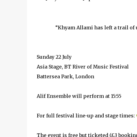
“Khyam Allami has left a trail of
Sunday 22 July
Asia Stage, BT River of Music Festival
Battersea Park, London
Alif Ensemble will perform at 15:55
For full festival line-up and stage times:
The event is free but ticketed (£3 bookin