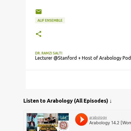
ALIF ENSEMBLE
DR. RAMZI SALTI
Lecturer @Stanford + Host of Arabology Pod
Listen to Arabology (All Episodes) ↓