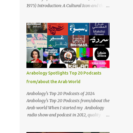
Masari' is deeply rooted in Arabic musical
1975) Introduction: A Cultural Icon and the
traditions, incorporating Middle Eastern
Voice of the Arab World On February 3, 2025,
instrumentation, percussive rhythms
we mark the 50th anniversary of the death
inspired by traditional Palestinian wedding
of the legendary Egyptian singer Umm
songs, and clever samples. The track...
Kulthum, one of the most influential artists
in the history of Arab music. For half a
century, her voice has resonated through
time, her music transcending generations,
borders, and cultures. Known for her
unparalleled vocal ability, emotive
Arabology Spotlights Top 20 Podcasts
performances, and captivating stage
from/about the Arab World
presence, Umm Kulthum remains a symbol
of artistic excellence and cultural pride. Rare
Arabology's Top 20 Podcasts of 2024
color footage of Umm Kulthum by Director
Arabology's Top 20 Podcasts from/about the
Youssef Chahine Umm Kulthum's impact
Arab world When I started my Arabology
extends far beyond her music. She was a
radio show and podcast in 2012, quality
pioneering force in both the cultural and
podcasts from/about the Arab world were
political landscapes of the Arab world, her
few and far between. Those days are