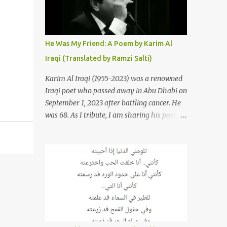
resurrections of the song that have
appeared through the years. These will
include re-recordings in completely different
genres, remixes that have become staples at
He Was My Friend: A Poem by Karim Al
dance parties and versions from Italy and
Iraqi (Translated by Ramzi Salti)
France that take the song to a whole new
level. 1. To start, here is Sherine's original
Karim Al Iraqi (1955-2023) was a renowned
version of "Sabri Aaleel" as it was first
Iraqi poet who passed away in Abu Dhabi on
released by Sherine in 2003. The title, "Sabri
September 1, 2023 after battling cancer. He
Aaleel" (صبري قليل), translates to "My
was 68. As I tribute, I am sharing his poem
Patience Is Running Low," and the song was
"Kana Sadiqi" كان صديقي [He Was My
initially featured on her 2003 album, "Girh
Friend], an Arabic poem written by Iraqi
Tani" (جرح تاني). 2. Johanna Morkos is a
poet Karim Aliraqi كريم العراقي aka
Lebanese singer and music...
Karim Odeh كريم عوده, about finding
himself in the role of intermediary between
a couple (two friends of his) whose love he
had once witnessed but who were now
breaking up. The poet speaks of his
dilemma in the video below then goes on to