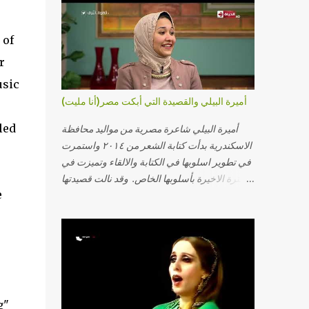
 of
r
usic
أميرة البيلي والقصيدة التي أبكت مصر(أنا مليت)
led
أميرة البيلي شاعرة مصرية من مواليد محافظة
الاسكندرية بدأت كتابة الشعر من ٢٠١٤ واستمرت
في تطوير اسلوبها في الكتابة والالقاء وتميزت في
الفترة الاخيرة بأسلوبها الخاص. وقد نالت قصيدتها
e
"أنا مليت" والتي أبكت مصر بالمركز الاول في
مسابقة ابداع الاسكندرية. يمكنكم مشاهدة الفيديو
أدناه أو عبر الرابط التالي: أنقر هنا كلمات القصيدة
تعبت فَ قمت كلمته مانا بنته هيفهمني ويفهم اني
محتاجة يكلمني ويسمعني ويفهم اني مخنوقة
وحضنه بس هيساعني فَ كلّمته. الو ؟ هوانت ليه
ساكت ؟ ألو فيا حجات ماتت ! الو تعبانة في
g"