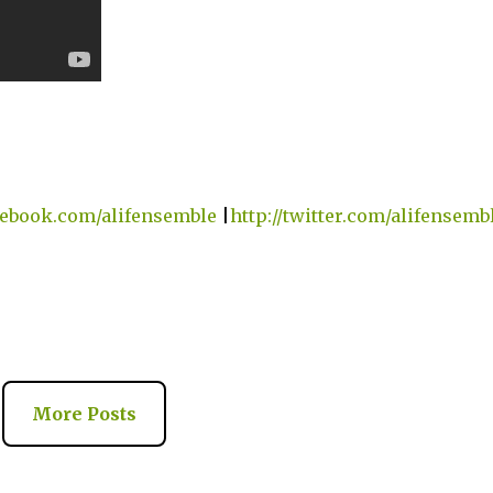
acebook.com/alifensemble
|
http://twitter.com/alifensemb
More Posts