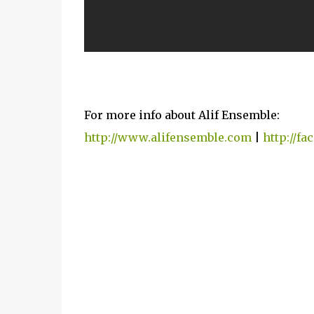
For more info about Alif Ensemble:
http://www.alifensemble.com
|
http://f