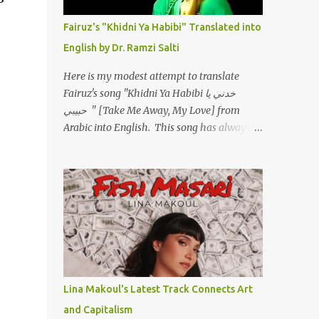
أسمعني .. يرد يقول وايه يعني ؟ ما كل الخلق
تعبانة ..وايه يعني ملامحك لسة بهتانة ما عادي كلنا
Fairuz's "Khidni Ya Habibi" Translated into
مرضى .. جرحني بعجزي عن اني ارد القسوة ليه
English by Dr. Ramzi Salti
لكن .. انا قلبي مهوش داكن عشان يقسي ويكره
حد.. مهواش حد فـ ليه جرّح .؟ وزعلني ياريته ما رد
Here is my modest attempt to translate
، وليه اتغير بقا بارد وليه شارد بعيد عني ما كان
Fairuz's song "Khidni Ya Habibi خدني يا
بيقول زمان اني مراته وام لعياله وقالي اني هبقاله
حبيبي " [Take Me Away, My Love] from
انا باقية لكن هو الي بيعافر ليخسرني كسرني لكني
Arabic into English. This song has always
حبيته.. ياريتني ما كُنت حبيته ووهبته القلب واديته
had a special place in my heart, as does the
حنين عمره ما كان يحلم بحد يحبه يوم قدي .. ...
operetta/musical Petra in which it was
initially performed, back in 1978. I have
uploaded a special video of the song, with
optional English subtitles, to my YouTube
Channel. To view subtitles, start playing
video then click on CC at bottom of video
screen/window. For bilingual
English/Arabic version, scroll to bottom of
Lina Makoul's Latest Track Connects Art
page. Watch below or at
and Capitalism
https://youtu.be/Hi4-DAq72s8 [Narration]