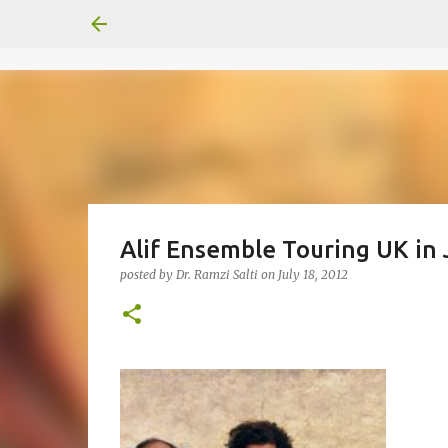
Alif Ensemble Touring UK in 
posted by
Dr. Ramzi Salti
on
July 18, 2012