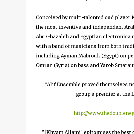
Conceived by multi-talented oud player 
the most inventive and independent Ara
Abu Ghazaleh and Egyptian electronica
with a band of musicians from both trad
including Ayman Mabrouk (Egypt) on per
Omran (Syria) on bass and Yarob Smarait 
"Alif Ensemble proved themselves no
group's premier at the L
http://www.thedoubleneg
"[Khyam Allami] epitomises the best of