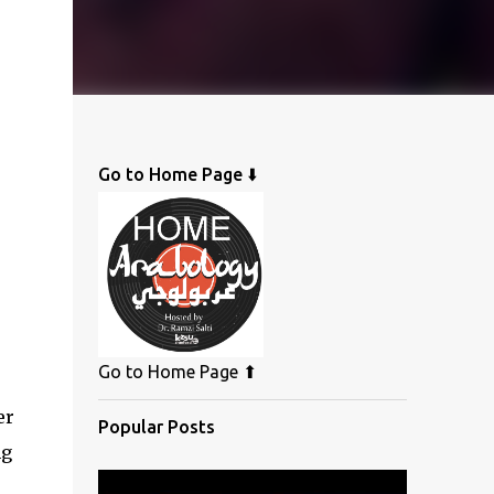
Go to Home Page ⬇️
Go to Home Page ⬆
er
Popular Posts
ng