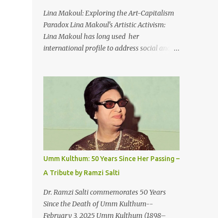
An Egyptian man arrived one night
Lina Makoul: Exploring the Art-Capitalism
Carrying with him the mysteries of the
Paradox Lina Makoul's Artistic Activism:
Pyramids And the sublime color of the Nile
Lina Makoul has long used her
He appeared out of nowhere Just like joy
international profile to address social and
itself And he gave us hope. [Song] Take me
political issues close to her heart and her
away, my love To a house that has no
new single, 'Fish Masari,' serves as a prime
doors Take me away my love To the moon
example. You can listen/watch below or at
that guides the forgotten Leave me in a
this link . Exploring the Art-Capitalism
deep slumb...
Paradox: Written and produced by Makoul
and Nasir AlBashir, 'Fish Masari' delves into
the intricate relationship between art and
capitalism. This thought-provoking wake-
up call delves into how art enriches the
Umm Kulthum: 50 Years Since Her Passing –
hearts and minds of countless individuals
A Tribute by Ramzi Salti
while often failing to sustain its creators.
Makoul's astute observations and succinct
Dr. Ramzi Salti commemorates 50 Years
lyrics match the track's powerful physicality.
Since the Death of Umm Kulthum--
A Fusion of Arabic Musical Traditions: 'Fish
February 3, 2025 Umm Kulthum (1898–