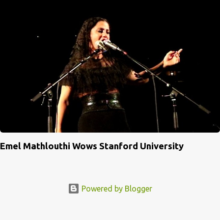
Emel Mathlouthi Wows Stanford University
Powered by Blogger