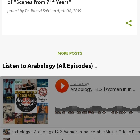
of "Scenes from 71* Years"
posted by
Dr. Ramzi Salti
on
April 08, 2019
MORE POSTS
Listen to Arabology (All Episodes) ↓