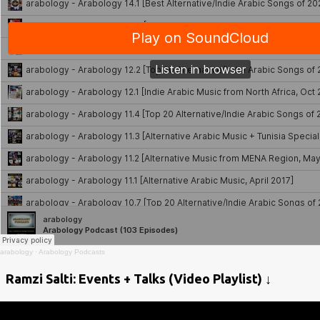
arabology
·
Arabology Podcasts
Ramzi Salti: Events + Talks (Video Playlist) ↓