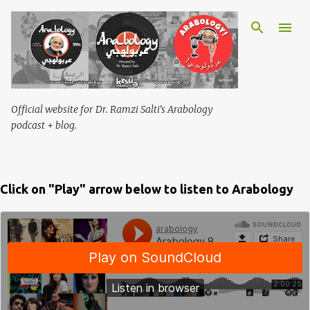
Skip to main content
Official website for Dr. Ramzi Salti's Arabology
podcast + blog.
Click on "Play" arrow below to listen to Arabology