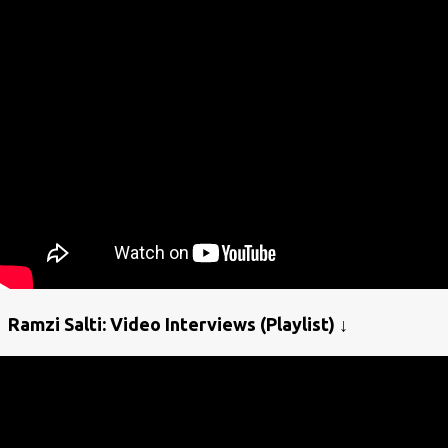
Ramzi Salti: Video Interviews (Playlist) ↓