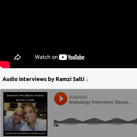
Audio Interviews by Ramzi Salti ↓