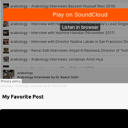
arabology
·
Arabology Interviews by Dr. Ramzi Salti
My Favorite Post