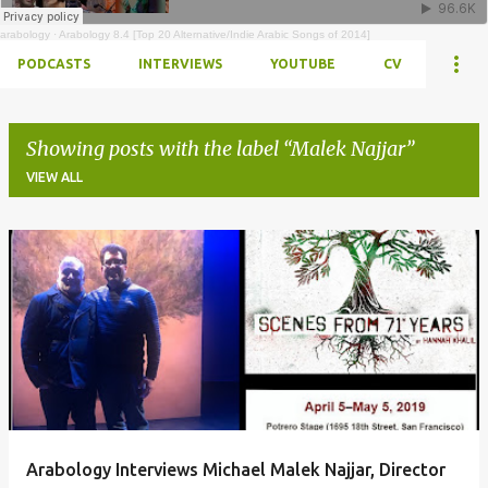
arabology
·
Arabology 8.4 [Top 20 Alternative/Indie Arabic Songs of 2014]
PODCASTS
INTERVIEWS
YOUTUBE
CV
Showing posts with the label
Malek Najjar
VIEW ALL
Posts
Arabology Interviews Michael Malek Najjar, Director