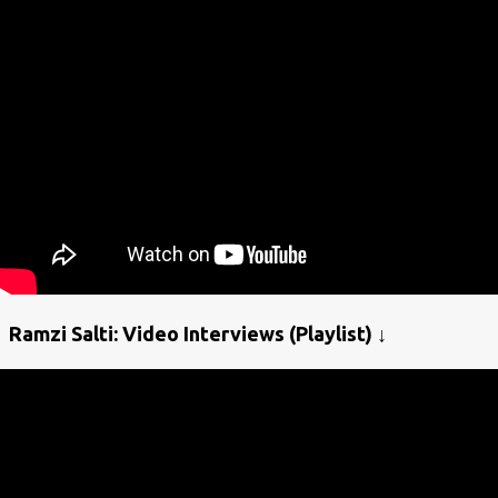
Ramzi Salti: Video Interviews (Playlist) ↓