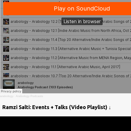
arabology
·
Arabology Podcasts
Ramzi Salti: Events + Talks (Video Playlist) ↓