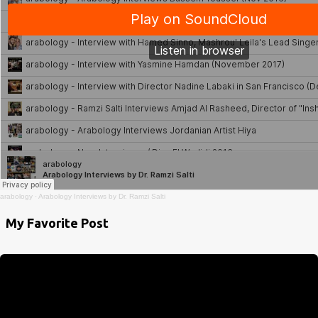
arabology
·
Arabology Interviews by Dr. Ramzi Salti
My Favorite Post