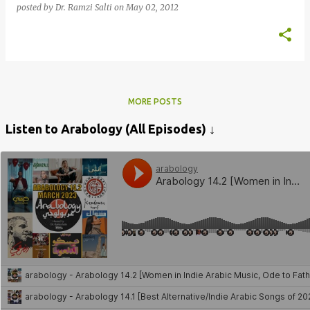
posted by
Dr. Ramzi Salti
on
May 02, 2012
MORE POSTS
Listen to Arabology (All Episodes) ↓