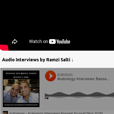
Audio Interviews by Ramzi Salti ↓