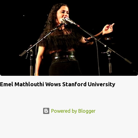
Emel Mathlouthi Wows Stanford University
Powered by Blogger