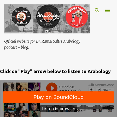
Skip to main content
Official website for Dr. Ramzi Salti's Arabology
podcast + blog.
Click on "Play" arrow below to listen to Arabology