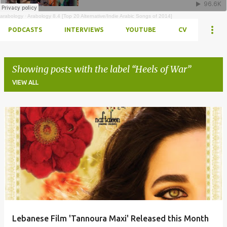
arabology
·
Arabology 8.4 [Top 20 Alternative/Indie Arabic Songs of 2014]
PODCASTS
INTERVIEWS
YOUTUBE
CV
Showing posts with the label
Heels of War
VIEW ALL
Posts
Lebanese Film 'Tannoura Maxi' Released this Month