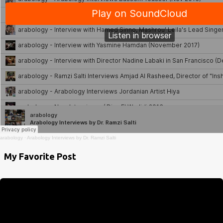
arabology
·
Arabology Interviews by Dr. Ramzi Salti
My Favorite Post