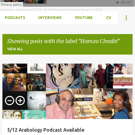
arabology
·
Arabology 8.4 [Top 20 Alternative/Indie Arabic Songs of 2014]
PODCASTS
INTERVIEWS
YOUTUBE
CV
Showing posts with the label
Hamza Chraibi
VIEW ALL
Posts
5/12 Arabology Podcast Available