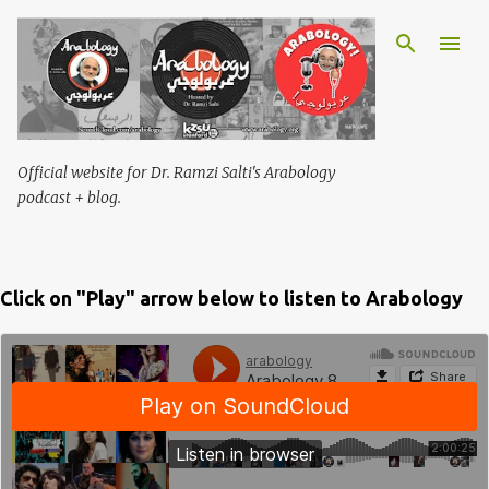
Skip to main content
Official website for Dr. Ramzi Salti's Arabology
podcast + blog.
Click on "Play" arrow below to listen to Arabology