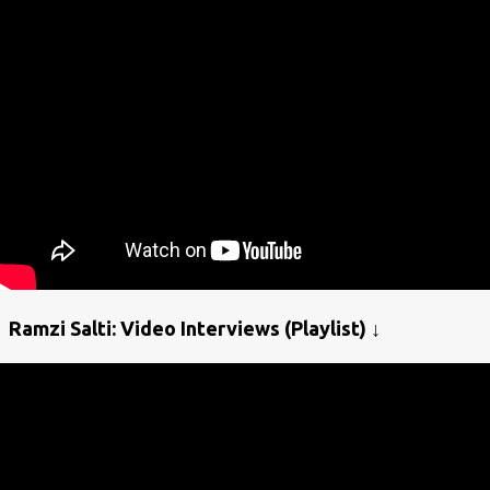
Ramzi Salti: Video Interviews (Playlist) ↓