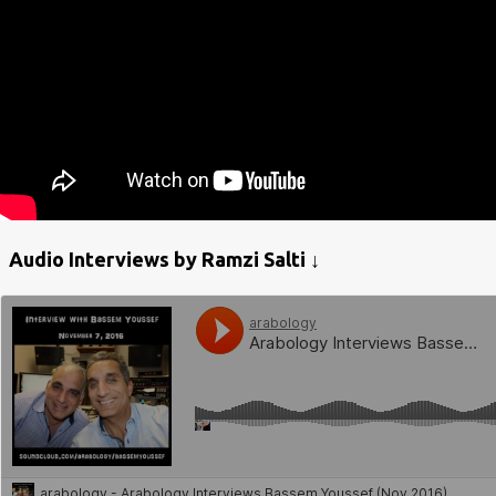
Audio Interviews by Ramzi Salti ↓