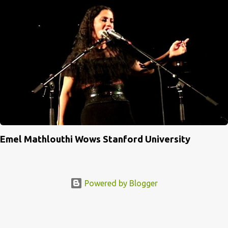
Emel Mathlouthi Wows Stanford University
Powered by Blogger