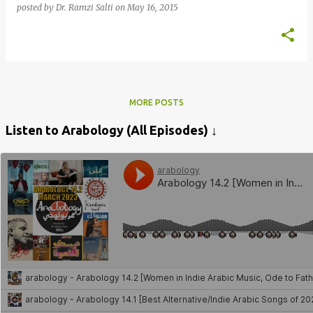
posted by
Dr. Ramzi Salti
on
May 16, 2015
MORE POSTS
Listen to Arabology (All Episodes) ↓