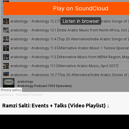
arabology
·
Arabology Podcasts
Ramzi Salti: Events + Talks (Video Playlist) ↓