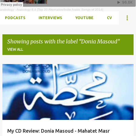
arabology
·
Arabology 8.4 [Top 20 Alternative/Indie Arabic Songs of 2014]
PODCASTS
INTERVIEWS
YOUTUBE
CV
Showing posts with the label
Donia Masoud
VIEW ALL
Posts
My CD Review: Donia Masoud - Mahatet Masr