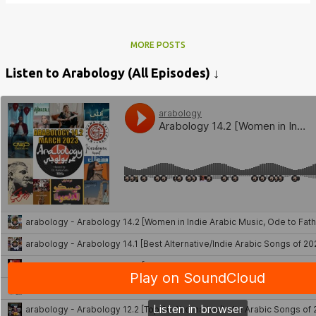
MORE POSTS
Listen to Arabology (All Episodes) ↓