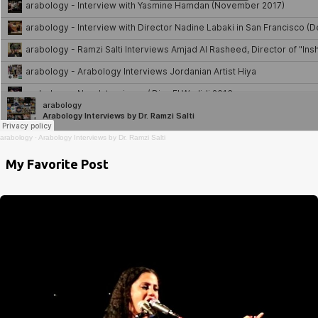
arabology
·
Arabology Interviews by Dr. Ramzi Salti
My Favorite Post