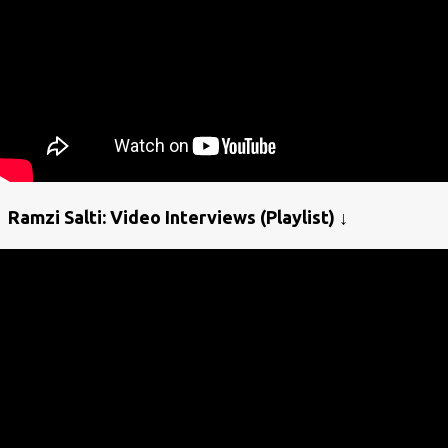
Ramzi Salti: Video Interviews (Playlist) ↓