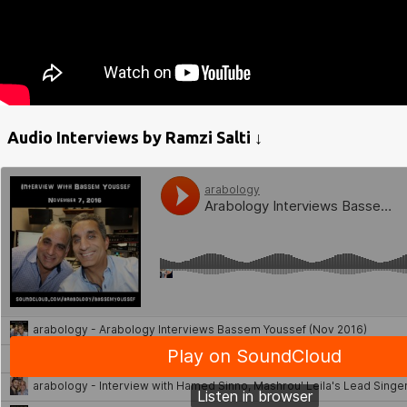
Audio Interviews by Ramzi Salti ↓