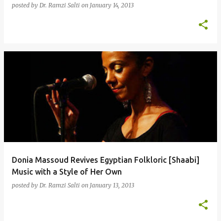
posted by
Dr. Ramzi Salti
on
January 14, 2013
Donia Massoud Revives Egyptian Folkloric [Shaabi]
Music with a Style of Her Own
posted by
Dr. Ramzi Salti
on
January 13, 2013