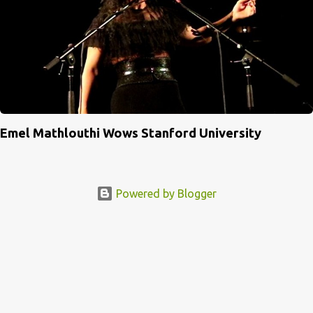
Emel Mathlouthi Wows Stanford University
Powered by Blogger