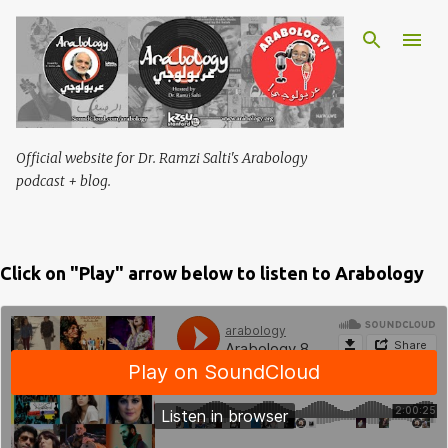
Skip to main content
Official website for Dr. Ramzi Salti's Arabology
podcast + blog.
Click on "Play" arrow below to listen to Arabology