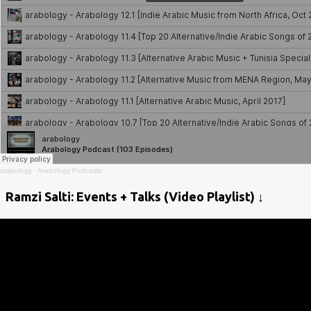
arabology
·
Arabology Podcasts
Ramzi Salti: Events + Talks (Video Playlist) ↓