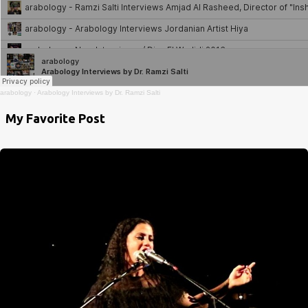
arabology
·
Arabology Interviews by Dr. Ramzi Salti
My Favorite Post