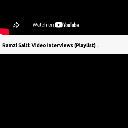
Ramzi Salti: Video Interviews (Playlist) ↓