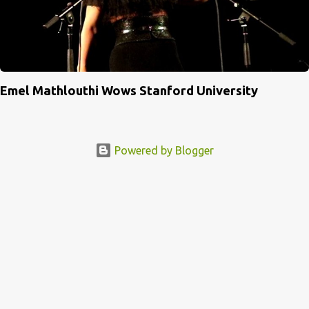
Emel Mathlouthi Wows Stanford University
Powered by Blogger