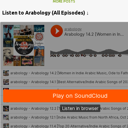
MORE POSTS
Listen to Arabology (All Episodes) ↓