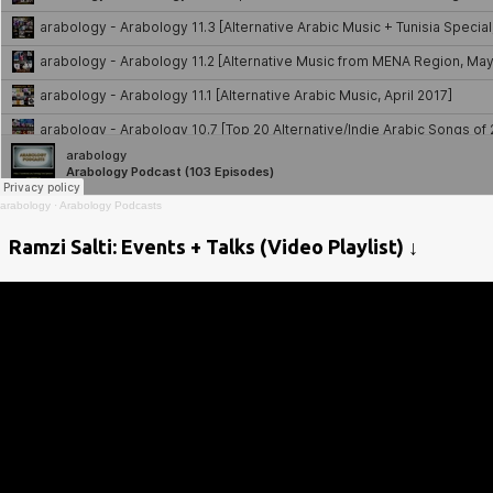
arabology
·
Arabology Podcasts
Ramzi Salti: Events + Talks (Video Playlist) ↓