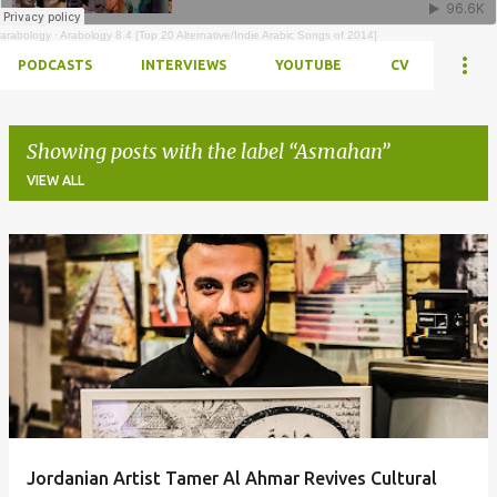
arabology
·
Arabology 8.4 [Top 20 Alternative/Indie Arabic Songs of 2014]
PODCASTS
INTERVIEWS
YOUTUBE
CV
Showing posts with the label
Asmahan
VIEW ALL
Posts
Jordanian Artist Tamer Al Ahmar Revives Cultural