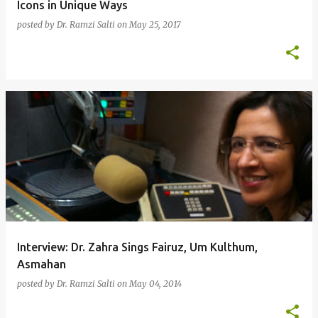
Icons in Unique Ways
posted by
Dr. Ramzi Salti
on
May 25, 2017
Interview: Dr. Zahra Sings Fairuz, Um Kulthum,
Asmahan
posted by
Dr. Ramzi Salti
on
May 04, 2014