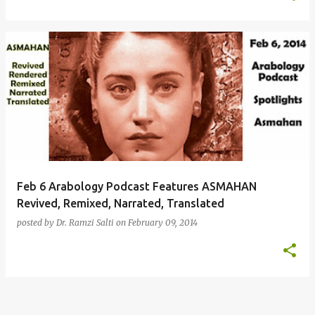
Feb 6 Arabology Podcast Features ASMAHAN
Revived, Remixed, Narrated, Translated
posted by
Dr. Ramzi Salti
on
February 09, 2014