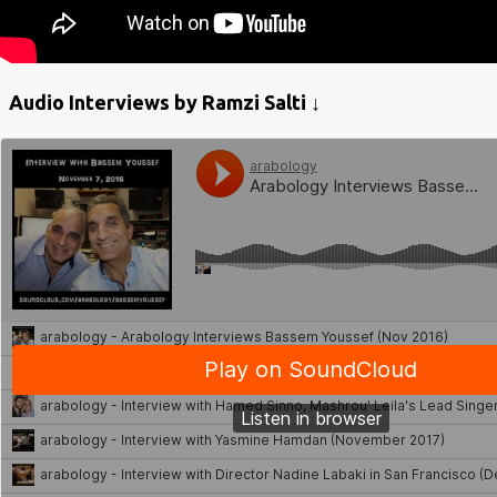
Audio Interviews by Ramzi Salti ↓