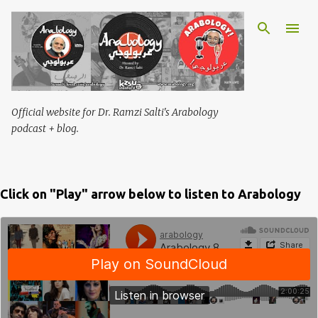
Skip to main content
Official website for Dr. Ramzi Salti's Arabology
podcast + blog.
Click on "Play" arrow below to listen to Arabology