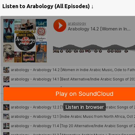
Listen to Arabology (All Episodes) ↓