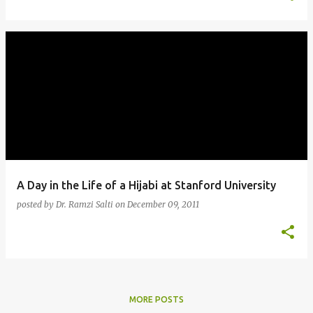
A Day in the Life of a Hijabi at Stanford University
posted by
Dr. Ramzi Salti
on
December 09, 2011
MORE POSTS