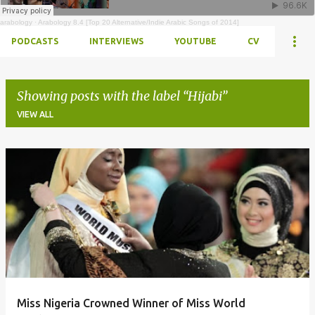
arabology
·
Arabology 8.4 [Top 20 Alternative/Indie Arabic Songs of 2014]
PODCASTS
INTERVIEWS
YOUTUBE
CV
Showing posts with the label
Hijabi
VIEW ALL
Posts
Miss Nigeria Crowned Winner of Miss World