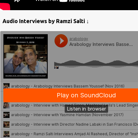
Audio Interviews by Ramzi Salti ↓