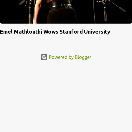
Emel Mathlouthi Wows Stanford University
Powered by Blogger