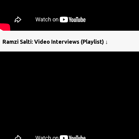
Ramzi Salti: Video Interviews (Playlist) ↓