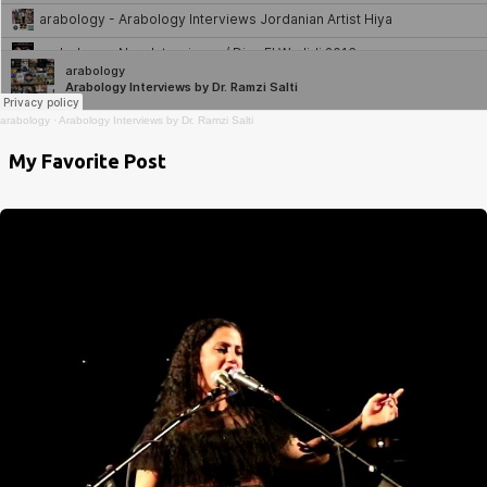
arabology
·
Arabology Interviews by Dr. Ramzi Salti
My Favorite Post