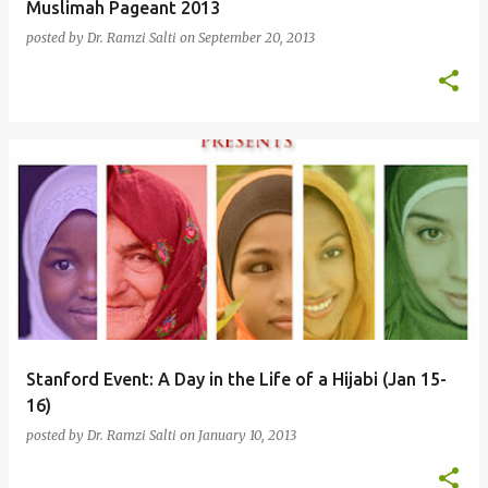
Muslimah Pageant 2013
posted by
Dr. Ramzi Salti
on
September 20, 2013
Stanford Event: A Day in the Life of a Hijabi (Jan 15-
16)
posted by
Dr. Ramzi Salti
on
January 10, 2013