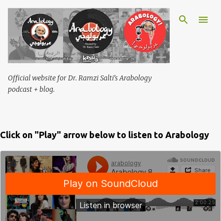
Skip to main content
Official website for Dr. Ramzi Salti's Arabology
podcast + blog.
Click on "Play" arrow below to listen to Arabology