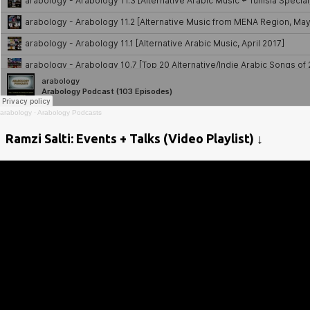
arabology
·
Arabology Podcasts
Ramzi Salti: Events + Talks (Video Playlist) ↓