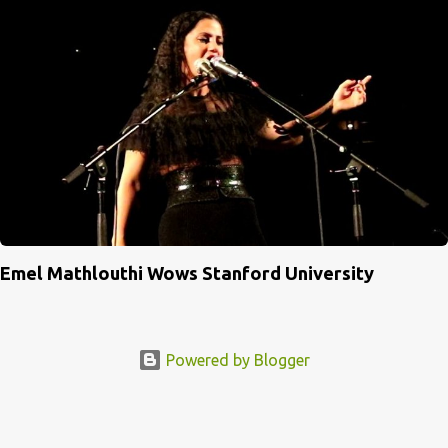
Emel Mathlouthi Wows Stanford University
Powered by Blogger