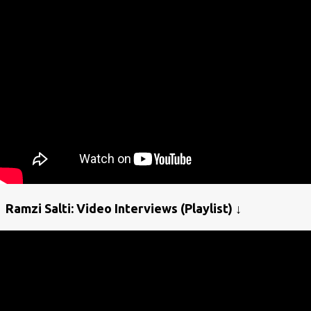
Ramzi Salti: Video Interviews (Playlist) ↓