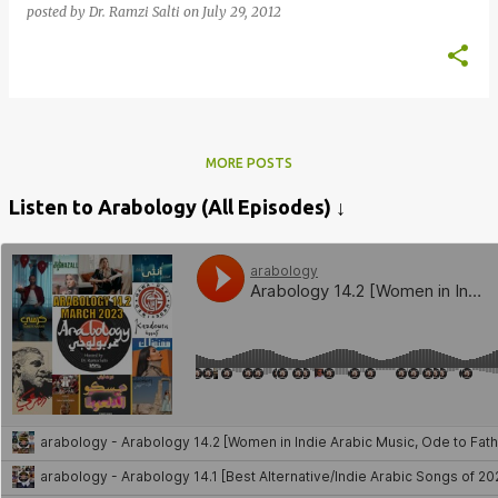
posted by
Dr. Ramzi Salti
on
July 29, 2012
MORE POSTS
Listen to Arabology (All Episodes) ↓