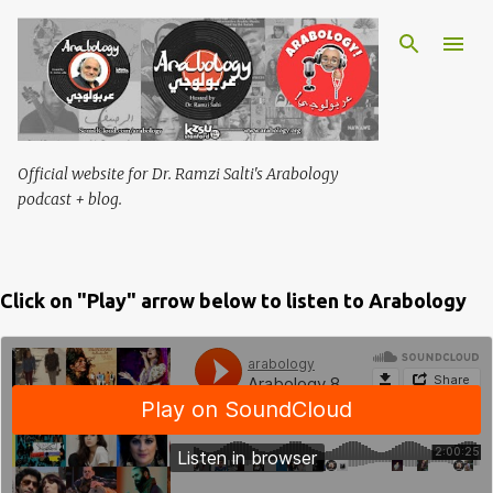
Skip to main content
Official website for Dr. Ramzi Salti's Arabology
podcast + blog.
Click on "Play" arrow below to listen to Arabology