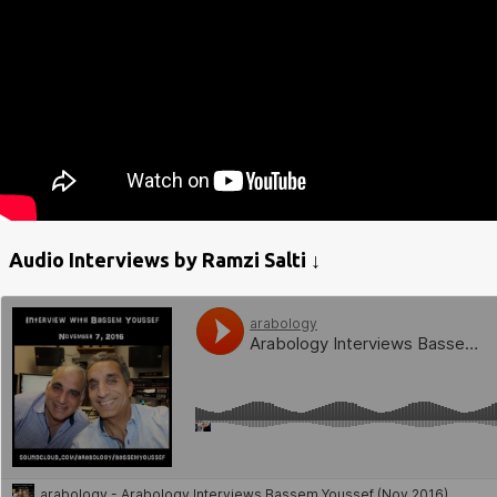
Audio Interviews by Ramzi Salti ↓