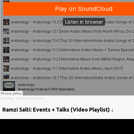
arabology
·
Arabology Podcasts
Ramzi Salti: Events + Talks (Video Playlist) ↓