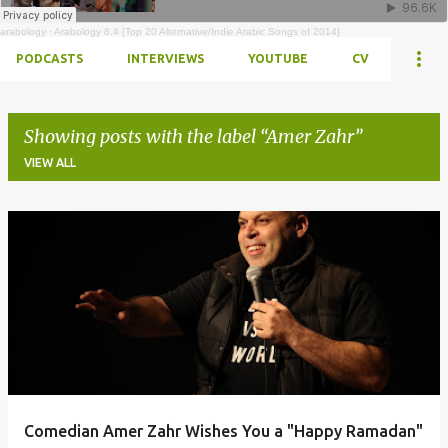
arabology
·
Arabology 8.4 [Top 20 Alternative/Indie Arabic Songs of 2014]
PODCASTS
INTERVIEWS
YOUTUBE
CV
Showing posts with the label
Amer Zahr
VIEW ALL
Posts
Comedian Amer Zahr Wishes You a "Happy Ramadan"