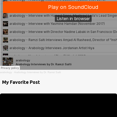
arabology
·
Arabology Interviews by Dr. Ramzi Salti
My Favorite Post