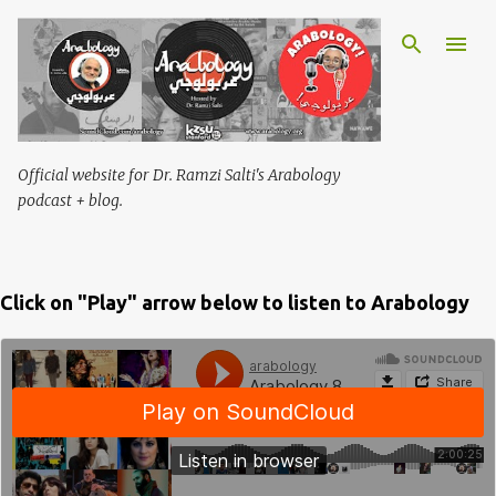
Skip to main content
Official website for Dr. Ramzi Salti's Arabology
podcast + blog.
Click on "Play" arrow below to listen to Arabology