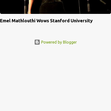
Emel Mathlouthi Wows Stanford University
Powered by Blogger