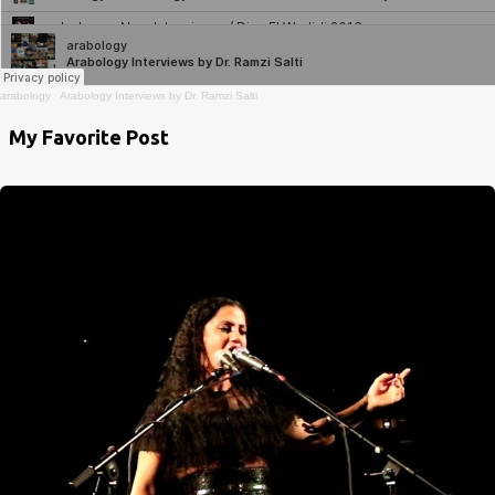
arabology
·
Arabology Interviews by Dr. Ramzi Salti
My Favorite Post