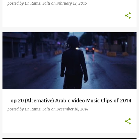
posted by
Dr. Ramzi Salti
on
February 12, 2015
Top 20 (Alternative) Arabic Video Music Clips of 2014
posted by
Dr. Ramzi Salti
on
December 16, 2014