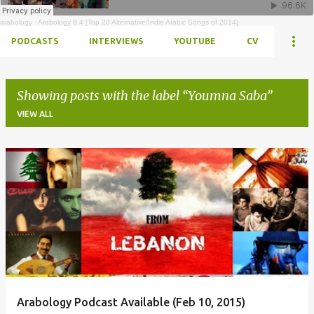
arabology
·
Arabology 8.4 [Top 20 Alternative/Indie Arabic Songs of 2014]
PODCASTS
INTERVIEWS
YOUTUBE
CV
Showing posts with the label
Youmna Saba
VIEW ALL
Posts
Arabology Podcast Available (Feb 10, 2015)