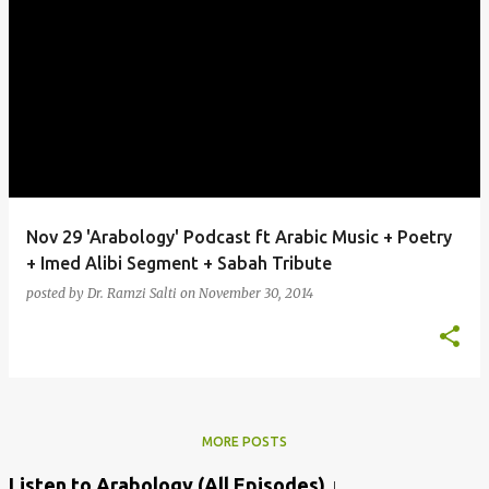
Nov 29 'Arabology' Podcast ft Arabic Music + Poetry
+ Imed Alibi Segment + Sabah Tribute
posted by
Dr. Ramzi Salti
on
November 30, 2014
MORE POSTS
Listen to Arabology (All Episodes) ↓