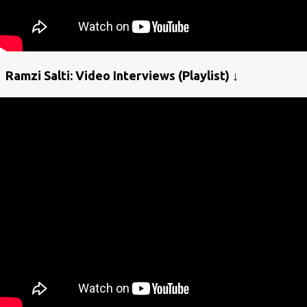
Ramzi Salti: Video Interviews (Playlist) ↓