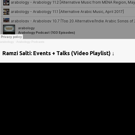
arabology
·
Arabology Podcasts
Ramzi Salti: Events + Talks (Video Playlist) ↓