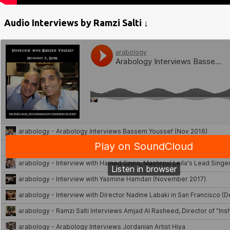
Audio Interviews by Ramzi Salti ↓