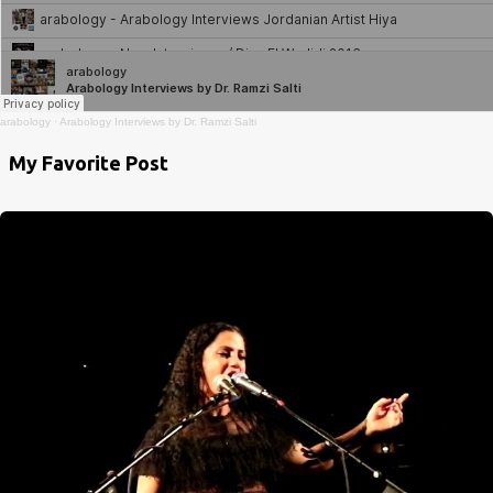
arabology
·
Arabology Interviews by Dr. Ramzi Salti
My Favorite Post