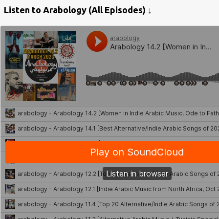
Listen to Arabology (All Episodes) ↓