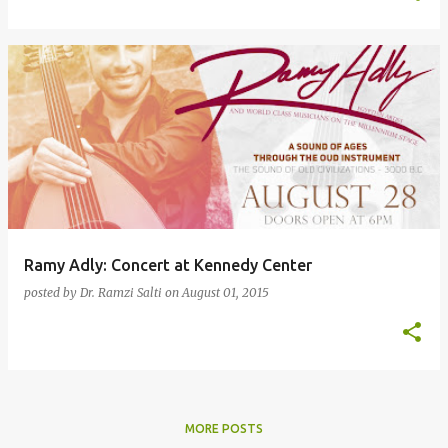
Ramy Adly: Concert at Kennedy Center
posted by
Dr. Ramzi Salti
on
August 01, 2015
MORE POSTS