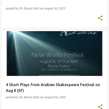
posted by
Dr. Ramzi Salti
on
August 30, 2015
4 Short Plays from Arabian Shakespeare Festival on
Aug 8 (SF)
posted by
Dr. Ramzi Salti
on
August 06, 2015