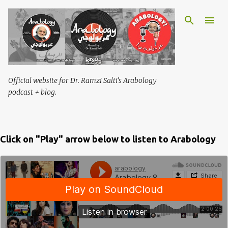
Skip to main content
Official website for Dr. Ramzi Salti's Arabology
podcast + blog.
Click on "Play" arrow below to listen to Arabology