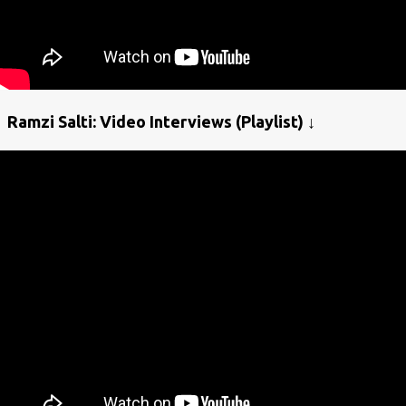
Ramzi Salti: Video Interviews (Playlist) ↓