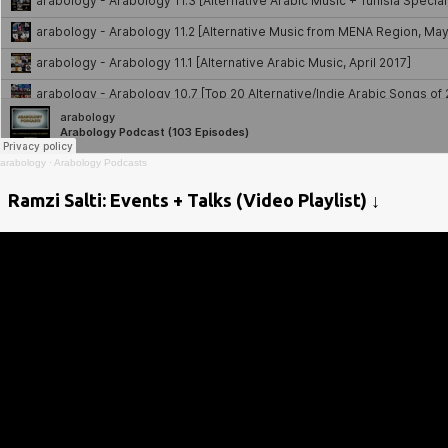
arabology
·
Arabology Podcasts
Ramzi Salti: Events + Talks (Video Playlist) ↓