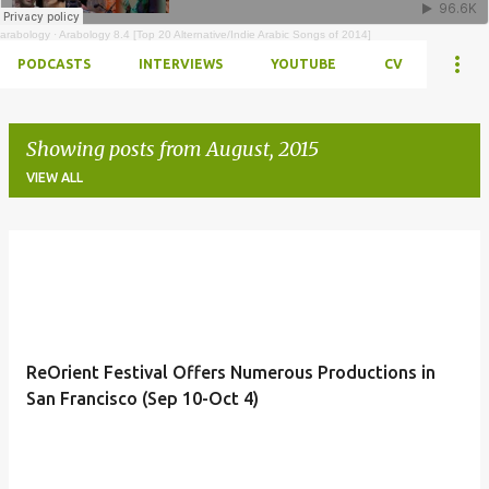
arabology
·
Arabology 8.4 [Top 20 Alternative/Indie Arabic Songs of 2014]
PODCASTS
INTERVIEWS
YOUTUBE
CV
Showing posts from August, 2015
VIEW ALL
Posts
ReOrient Festival Offers Numerous Productions in
San Francisco (Sep 10-Oct 4)