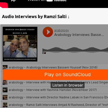
Audio Interviews by Ramzi Salti ↓