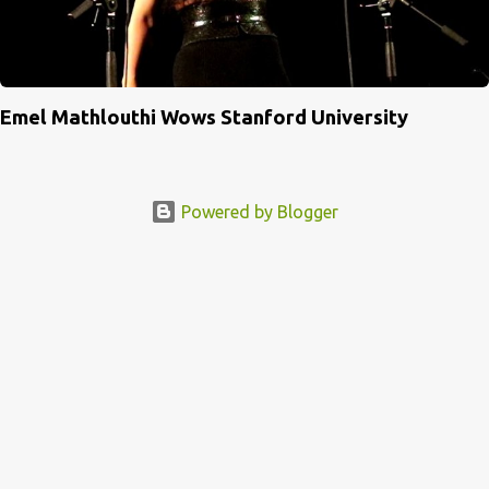
Emel Mathlouthi Wows Stanford University
Powered by Blogger