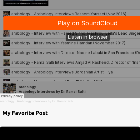
arabology
·
Arabology Interviews by Dr. Ramzi Salti
My Favorite Post