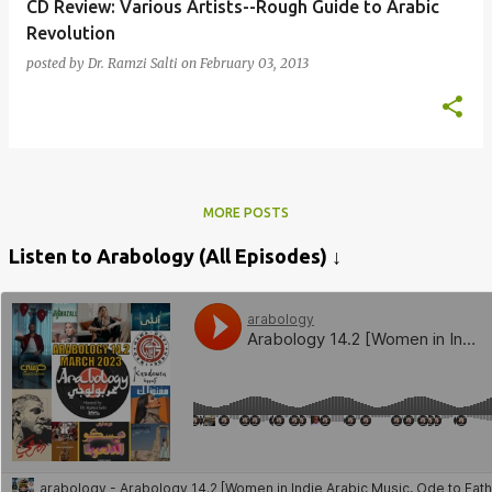
CD Review: Various Artists--Rough Guide to Arabic
Revolution
posted by
Dr. Ramzi Salti
on
February 03, 2013
MORE POSTS
Listen to Arabology (All Episodes) ↓