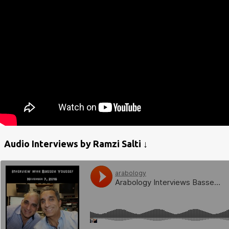
Audio Interviews by Ramzi Salti ↓