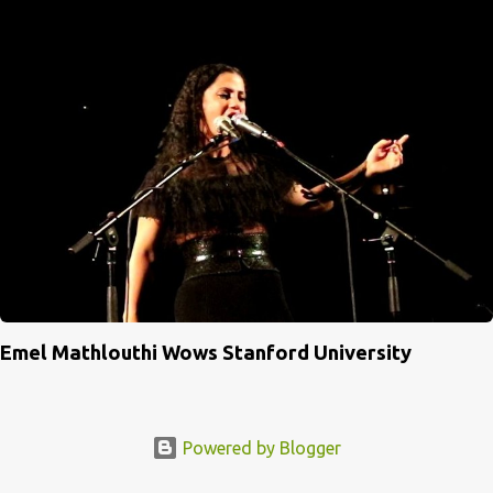
Emel Mathlouthi Wows Stanford University
Powered by Blogger