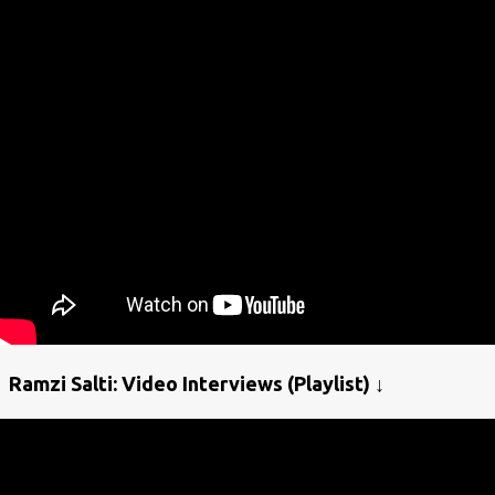
Ramzi Salti: Video Interviews (Playlist) ↓