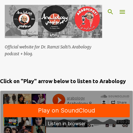
Skip to main content
Official website for Dr. Ramzi Salti's Arabology
podcast + blog.
Click on "Play" arrow below to listen to Arabology