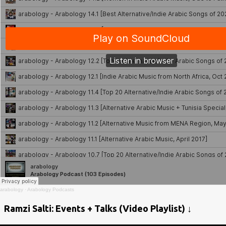
arabology
·
Arabology Podcasts
Ramzi Salti: Events + Talks (Video Playlist) ↓