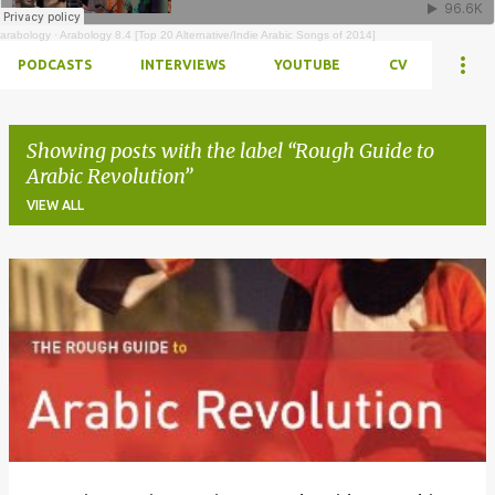
arabology
·
Arabology 8.4 [Top 20 Alternative/Indie Arabic Songs of 2014]
PODCASTS
INTERVIEWS
YOUTUBE
CV
Showing posts with the label
Rough Guide to
Arabic Revolution
VIEW ALL
Posts