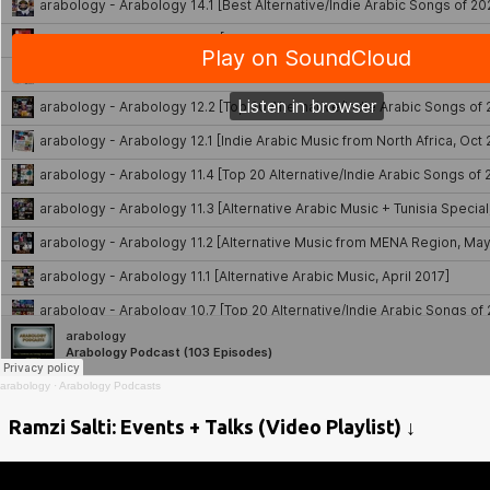
arabology
·
Arabology Podcasts
Ramzi Salti: Events + Talks (Video Playlist) ↓