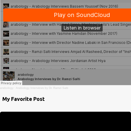
arabology
·
Arabology Interviews by Dr. Ramzi Salti
My Favorite Post