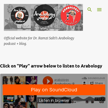
Skip to main content
Official website for Dr. Ramzi Salti's Arabology
podcast + blog.
Click on "Play" arrow below to listen to Arabology