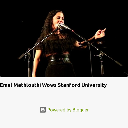
Emel Mathlouthi Wows Stanford University
Powered by Blogger