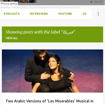
arabology
·
Arabology 8.4 [Top 20 Alternative/Indie Arabic Songs of 2014]
PODCASTS
INTERVIEWS
YOUTUBE
CV
Showing posts with the label
فبريكا
VIEW ALL
Posts
Two Arabic Versions of 'Les Miserables' Musical in