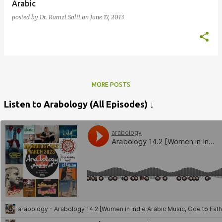
Arabic
posted by
Dr. Ramzi Salti
on
June 17, 2013
MORE POSTS
Listen to Arabology (All Episodes) ↓