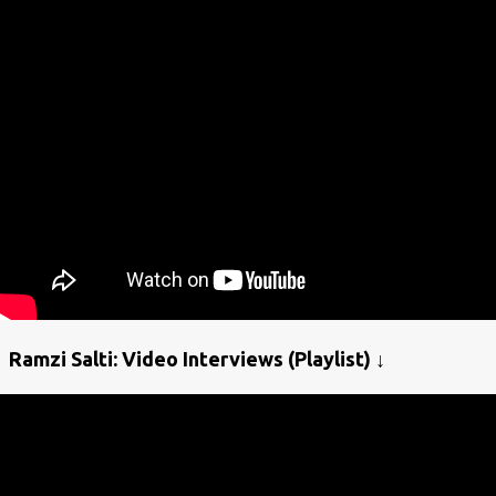
Ramzi Salti: Video Interviews (Playlist) ↓