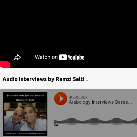
Audio Interviews by Ramzi Salti ↓