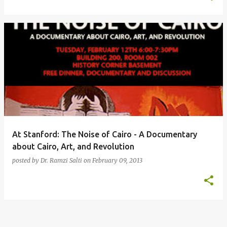
At Stanford: The Noise of Cairo - A Documentary
about Cairo, Art, and Revolution
posted by
Dr. Ramzi Salti
on
February 09, 2013