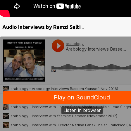
Audio Interviews by Ramzi Salti ↓