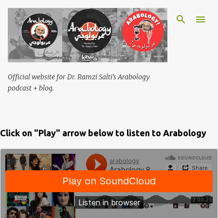
Skip to main content
Official website for Dr. Ramzi Salti's Arabology
podcast + blog.
Click on "Play" arrow below to listen to Arabology