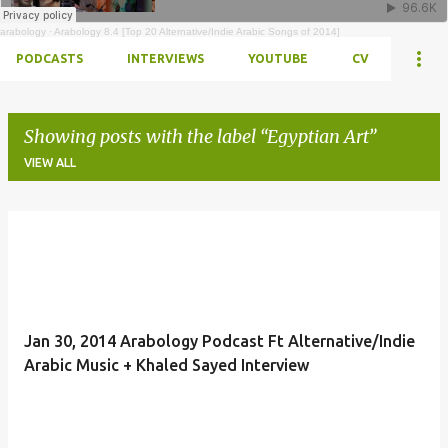
arabology
·
Arabology 8.4 [Top 20 Alternative/Indie Arabic Songs of 2014]
PODCASTS
INTERVIEWS
YOUTUBE
CV
Showing posts with the label
Egyptian Art
VIEW ALL
Posts
Jan 30, 2014 Arabology Podcast Ft Alternative/Indie
Arabic Music + Khaled Sayed Interview