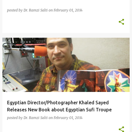
posted by
Dr. Ramzi Salti
on
February 01, 2014
Egyptian Director/Photographer Khaled Sayed
Releases New Book about Egyptian Sufi Troupe
posted by
Dr. Ramzi Salti
on
February 01, 2014