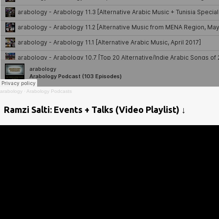
arabology
·
Arabology Podcasts
Ramzi Salti: Events + Talks (Video Playlist) ↓