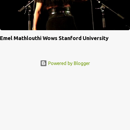
Emel Mathlouthi Wows Stanford University
Powered by Blogger