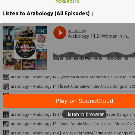
MORE POSTS
Listen to Arabology (All Episodes) ↓