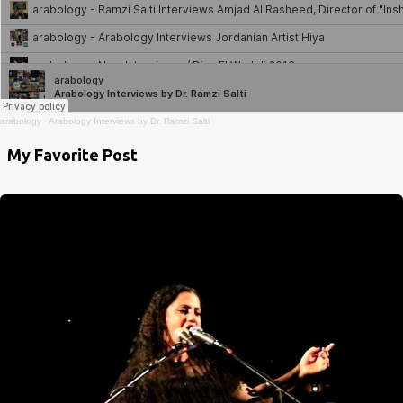
arabology
·
Arabology Interviews by Dr. Ramzi Salti
My Favorite Post