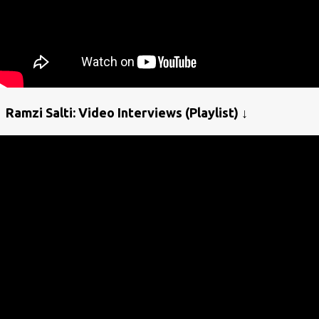
Ramzi Salti: Video Interviews (Playlist) ↓