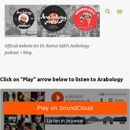
Skip to main content
Official website for Dr. Ramzi Salti's Arabology
podcast + blog.
Click on "Play" arrow below to listen to Arabology