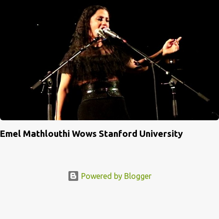
Emel Mathlouthi Wows Stanford University
Powered by Blogger