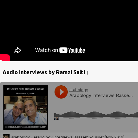
Audio Interviews by Ramzi Salti ↓