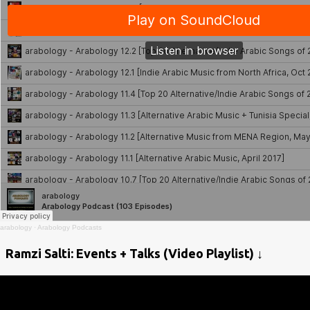
arabology
·
Arabology Podcasts
Ramzi Salti: Events + Talks (Video Playlist) ↓