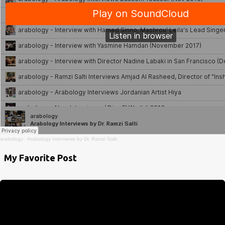
arabology
·
Arabology Interviews by Dr. Ramzi Salti
My Favorite Post