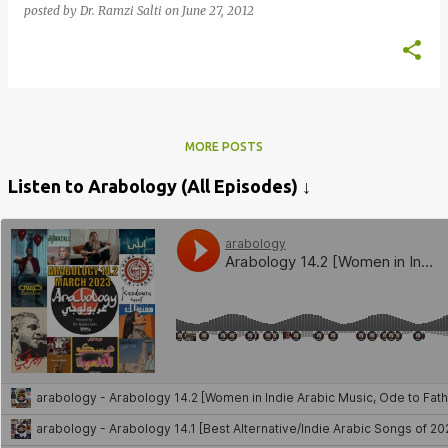
posted by
Dr. Ramzi Salti
on
June 27, 2012
MORE POSTS
Listen to Arabology (All Episodes) ↓