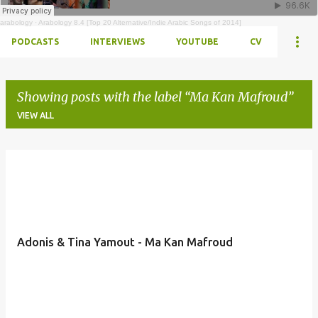
arabology
·
Arabology 8.4 [Top 20 Alternative/Indie Arabic Songs of 2014]
PODCASTS
INTERVIEWS
YOUTUBE
CV
Showing posts with the label
Ma Kan Mafroud
VIEW ALL
Posts
Adonis & Tina Yamout - Ma Kan Mafroud