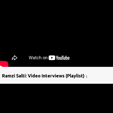
Ramzi Salti: Video Interviews (Playlist) ↓