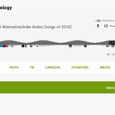
bology
INSTA
FB
LINKEDIN
STANFORD
MEDIA
VIEW 