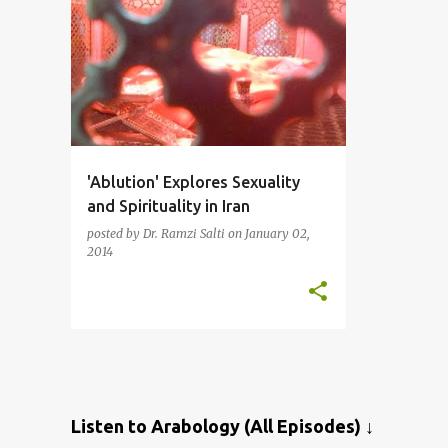
'Ablution' Explores Sexuality
and Spirituality in Iran
posted by
Dr. Ramzi Salti
on
January 02,
2014
Listen to Arabology (All Episodes) ↓