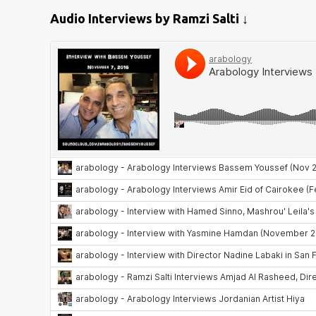
Audio Interviews by Ramzi Salti ↓