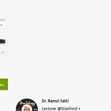
ALL
Dr. Ramzi Salti
Lecturer @Stanford +