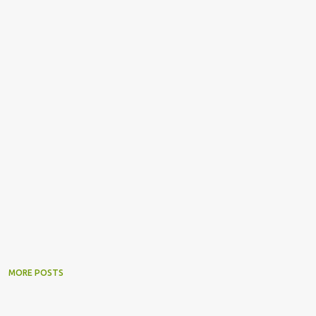
MORE POSTS