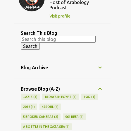
Host of Arabology
Podcast
Visit profile
Search This Blog
Blog Archive
Browse Blog (A-Z)
+AZIZ
3
18 DAYS IN EGYPT
1
1982
1
2016
1
47SOUL
4
5 BROKEN CAMERAS
2
961 BEER
1
A BOTTLE IN THE GAZA SEA
1