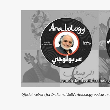
Official website for Dr. Ramzi Salti's Arabology podcast + 