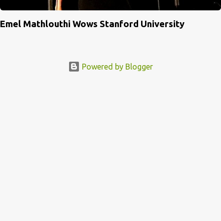
Emel Mathlouthi Wows Stanford University
Powered by Blogger