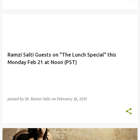
Ramzi Salti Guests on "The Lunch Special" this
Monday Feb 21 at Noon (PST)
posted by
Dr. Ramzi Salti
on
February 18, 2011