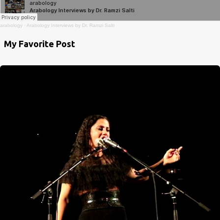
arabology
·
Arabology Interviews by Dr. Ramzi Salti
My Favorite Post