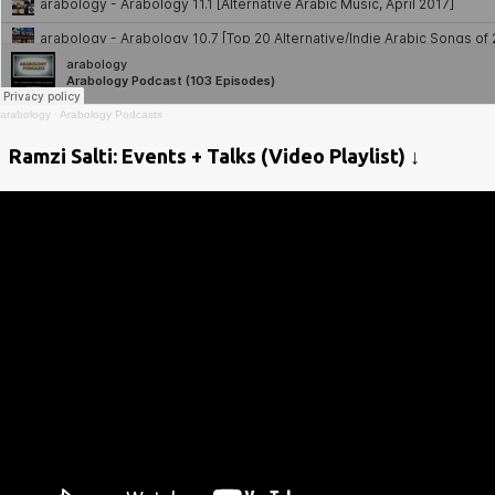
arabology
·
Arabology Podcasts
Ramzi Salti: Events + Talks (Video Playlist) ↓