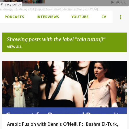
arabology
·
Arabology 8.4 [Top 20 Alternative/Indie Arabic Songs of 2014]
PODCASTS
INTERVIEWS
YOUTUBE
CV
Showing posts with the label
tala tutunji
VIEW ALL
Posts
Arabic Fusion with Dennis O'Neill Ft. Bushra El-Turk,