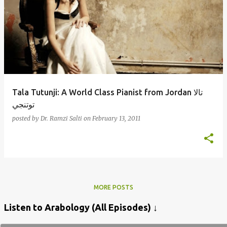
Tala Tutunji: A World Class Pianist from Jordan تالا
توتنجي
posted by
Dr. Ramzi Salti
on
February 13, 2011
MORE POSTS
Listen to Arabology (All Episodes) ↓