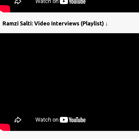
Ramzi Salti: Video Interviews (Playlist) ↓