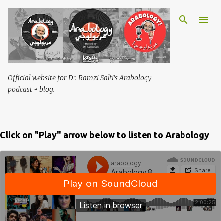
Skip to main content
Official website for Dr. Ramzi Salti's Arabology
podcast + blog.
Click on "Play" arrow below to listen to Arabology