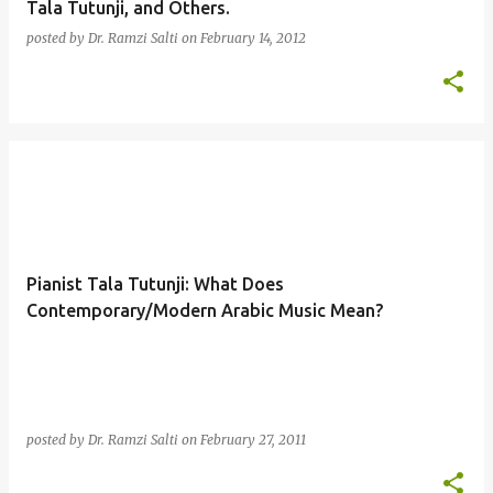
Tala Tutunji, and Others.
posted by
Dr. Ramzi Salti
on
February 14, 2012
Pianist Tala Tutunji: What Does
Contemporary/Modern Arabic Music Mean?
posted by
Dr. Ramzi Salti
on
February 27, 2011