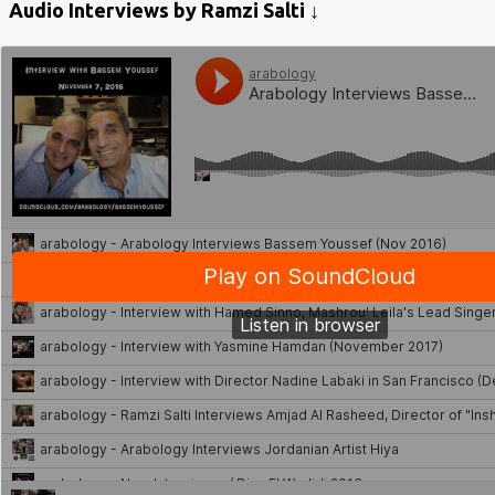
Audio Interviews by Ramzi Salti ↓