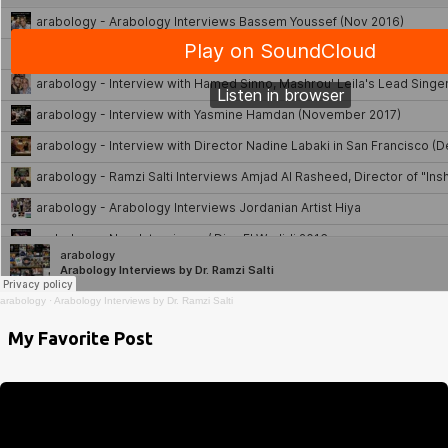
arabology
·
Arabology Interviews by Dr. Ramzi Salti
My Favorite Post