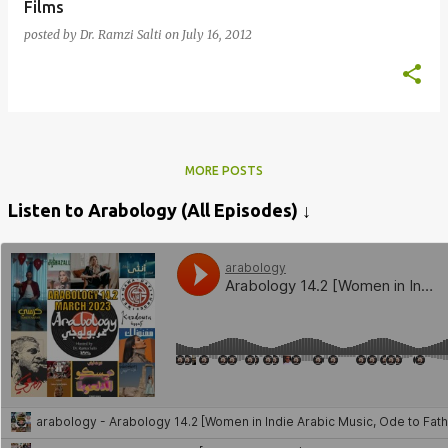
Films
posted by
Dr. Ramzi Salti
on
July 16, 2012
MORE POSTS
Listen to Arabology (All Episodes) ↓