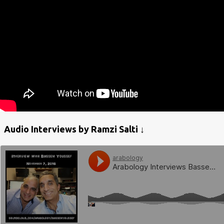
Audio Interviews by Ramzi Salti ↓