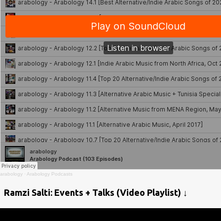
arabology
·
Arabology Podcasts
Ramzi Salti: Events + Talks (Video Playlist) ↓