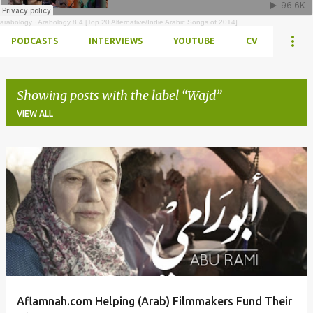
arabology
·
Arabology 8.4 [Top 20 Alternative/Indie Arabic Songs of 2014]
PODCASTS
INTERVIEWS
YOUTUBE
CV
Showing posts with the label
Wajd
VIEW ALL
Posts
Aflamnah.com Helping (Arab) Filmmakers Fund Their