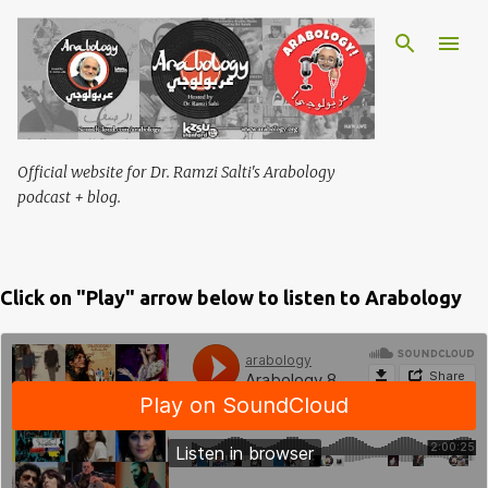
Skip to main content
Official website for Dr. Ramzi Salti's Arabology
podcast + blog.
Click on "Play" arrow below to listen to Arabology