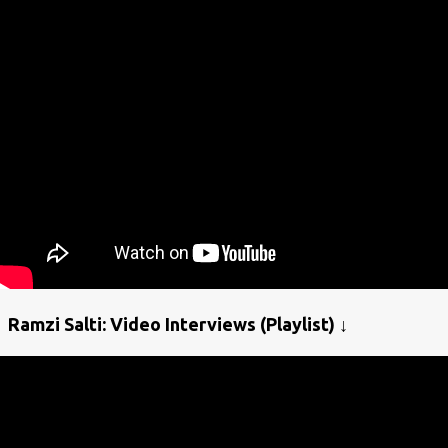
Ramzi Salti: Video Interviews (Playlist) ↓