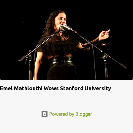
Emel Mathlouthi Wows Stanford University
Powered by Blogger