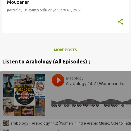
Mouzanar
posted by
Dr. Ramzi Salti
on
January 05, 2019
MORE POSTS
Listen to Arabology (All Episodes) ↓