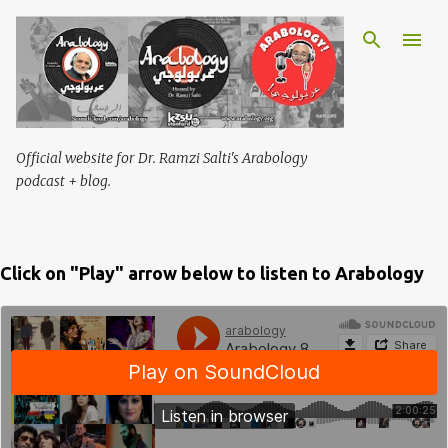
Skip to main content
Official website for Dr. Ramzi Salti's Arabology
podcast + blog.
Click on "Play" arrow below to listen to Arabology