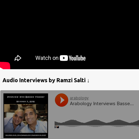
Audio Interviews by Ramzi Salti ↓