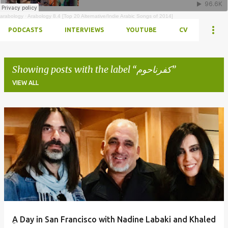
arabology
·
Arabology 8.4 [Top 20 Alternative/Indie Arabic Songs of 2014]
PODCASTS
INTERVIEWS
YOUTUBE
CV
Showing posts with the label
كفرناحوم
VIEW ALL
Posts
ِA Day in San Francisco with Nadine Labaki and Khaled