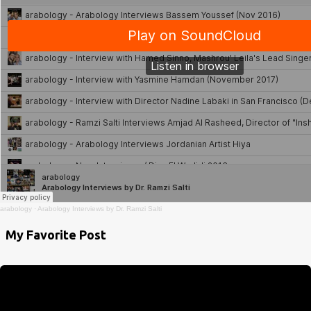
arabology
·
Arabology Interviews by Dr. Ramzi Salti
My Favorite Post