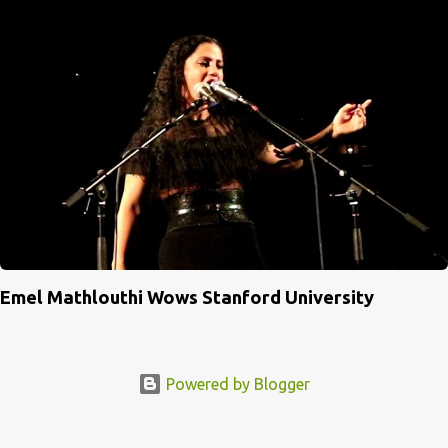
Emel Mathlouthi Wows Stanford University
Powered by Blogger