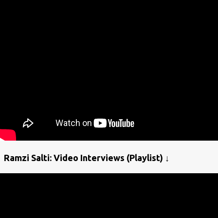
Ramzi Salti: Video Interviews (Playlist) ↓