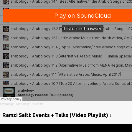
arabology
·
Arabology Podcasts
Ramzi Salti: Events + Talks (Video Playlist) ↓