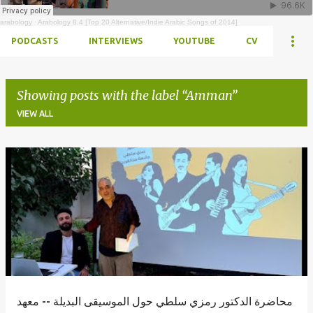
arabology
·
Arabology 8.4 [Top 20 Alternative/Indie Arabic Songs of 2014]
PODCASTS
INTERVIEWS
YOUTUBE
CV
Showing posts with the label
Amman
VIEW ALL
Posts
محاضرة الدكتور رمزي سلطي حول الموسيقى البديلة -- معهد