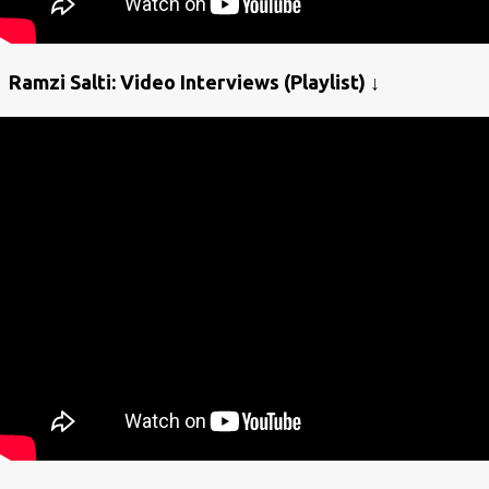
Ramzi Salti: Video Interviews (Playlist) ↓