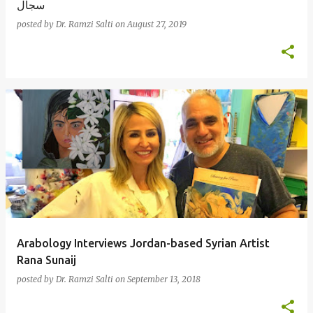
سجال
posted by
Dr. Ramzi Salti
on
August 27, 2019
Arabology Interviews Jordan-based Syrian Artist
Rana Sunaij
posted by
Dr. Ramzi Salti
on
September 13, 2018