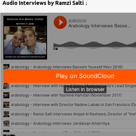
Audio Interviews by Ramzi Salti ↓