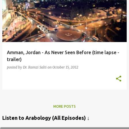
Amman, Jordan - As Never Seen Before (time lapse -
trailer)
posted by
Dr. Ramzi Salti
on
October 15, 2012
MORE POSTS
Listen to Arabology (All Episodes) ↓