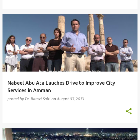
Nabeel Abu Ata Lauches Drive to Improve City
Services in Amman
posted by
Dr. Ramzi Salti
on
August 07, 2013