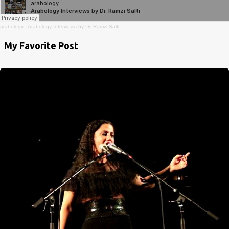
arabology
·
Arabology Interviews by Dr. Ramzi Salti
My Favorite Post