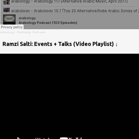
arabology
·
Arabology Podcasts
Ramzi Salti: Events + Talks (Video Playlist) ↓