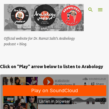
Skip to main content
Official website for Dr. Ramzi Salti's Arabology
podcast + blog.
Click on "Play" arrow below to listen to Arabology