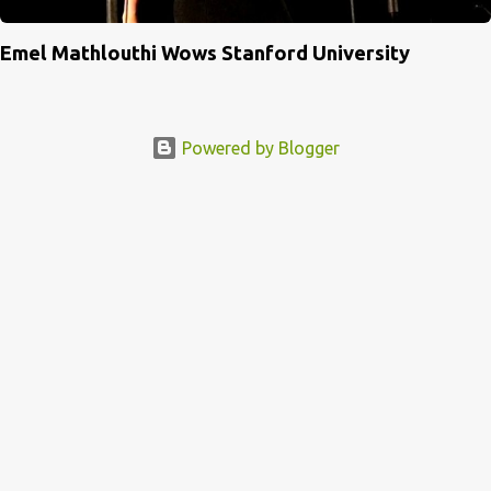
Emel Mathlouthi Wows Stanford University
Powered by Blogger