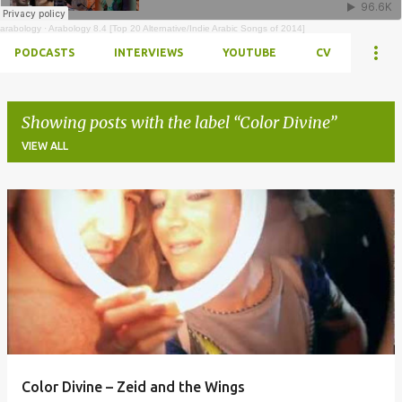
arabology
·
Arabology 8.4 [Top 20 Alternative/Indie Arabic Songs of 2014]
PODCASTS
INTERVIEWS
YOUTUBE
CV
Showing posts with the label
Color Divine
VIEW ALL
Posts
Color Divine – Zeid and the Wings