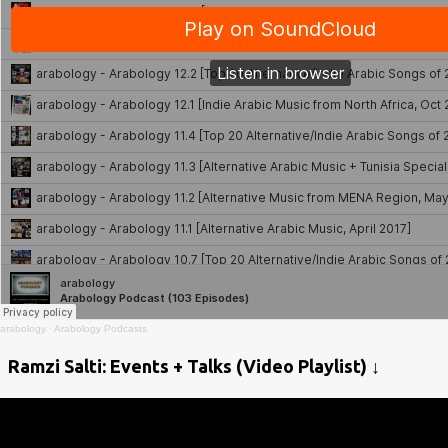
arabology
·
Arabology Podcasts
Ramzi Salti: Events + Talks (Video Playlist) ↓