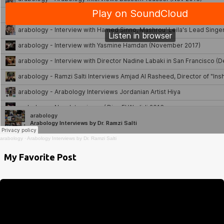
arabology
·
Arabology Interviews by Dr. Ramzi Salti
My Favorite Post