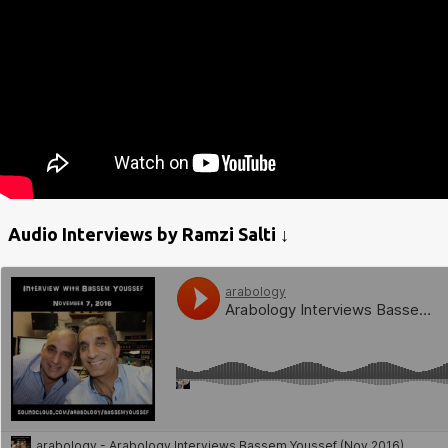
Audio Interviews by Ramzi Salti ↓