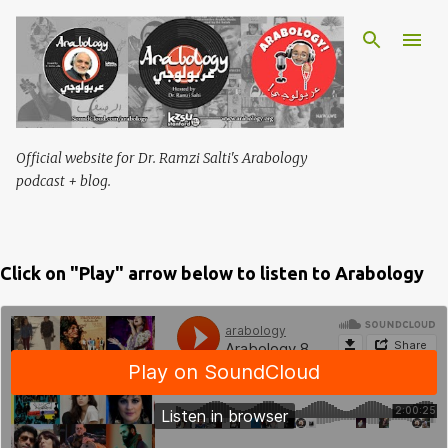
Skip to main content
Official website for Dr. Ramzi Salti's Arabology
podcast + blog.
Click on "Play" arrow below to listen to Arabology