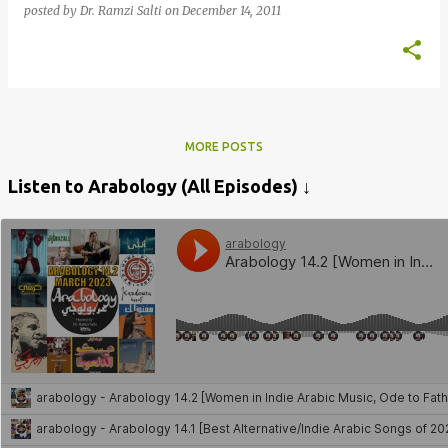
posted by
Dr. Ramzi Salti
on
December 14, 2011
MORE POSTS
Listen to Arabology (All Episodes) ↓