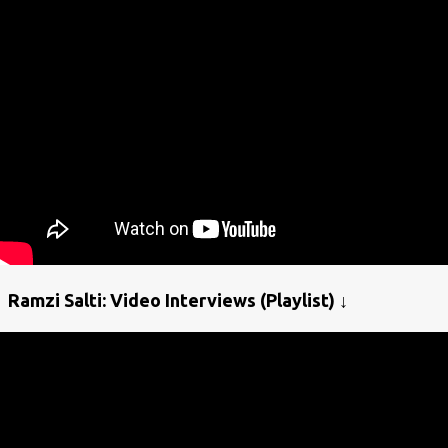
Ramzi Salti: Video Interviews (Playlist) ↓