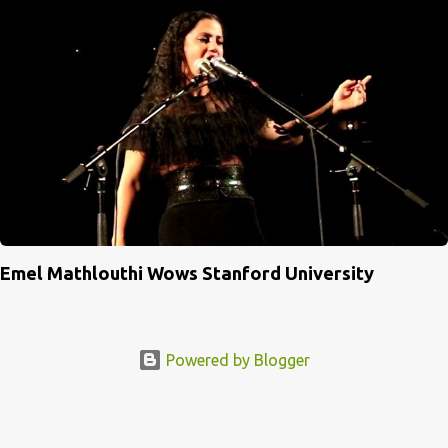
Emel Mathlouthi Wows Stanford University
Powered by Blogger