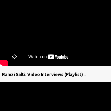
Ramzi Salti: Video Interviews (Playlist) ↓