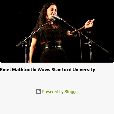
Emel Mathlouthi Wows Stanford University
Powered by Blogger