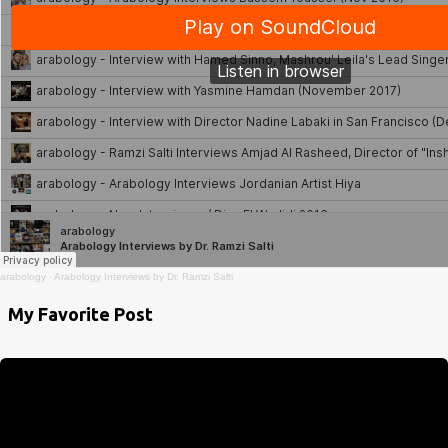
arabology
·
Arabology Interviews by Dr. Ramzi Salti
My Favorite Post