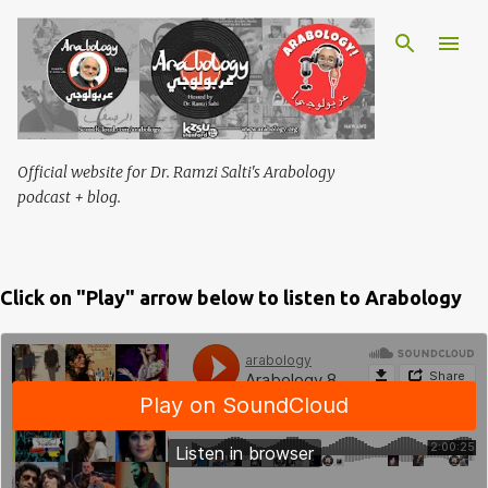
Skip to main content
Official website for Dr. Ramzi Salti's Arabology
podcast + blog.
Click on "Play" arrow below to listen to Arabology