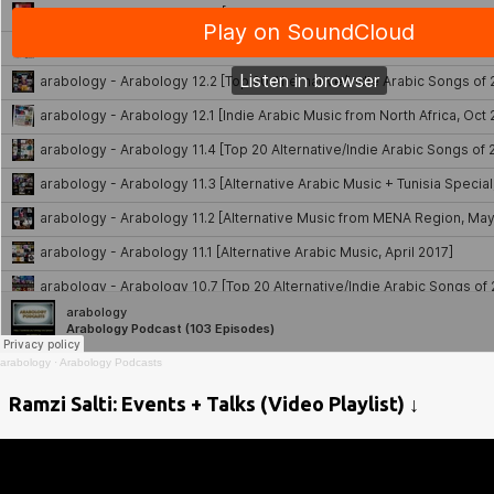
arabology
·
Arabology Podcasts
Ramzi Salti: Events + Talks (Video Playlist) ↓