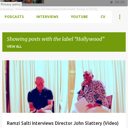
arabology
·
Arabology 8.4 [Top 20 Alternative/Indie Arabic Songs of 2014]
PODCASTS
INTERVIEWS
YOUTUBE
CV
Showing posts with the label
Hollywood
VIEW ALL
Posts
Ramzi Salti Interviews Director John Slattery (Video)