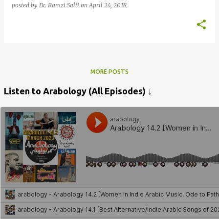
posted by
Dr. Ramzi Salti
on
April 24, 2018
MORE POSTS
Listen to Arabology (All Episodes) ↓