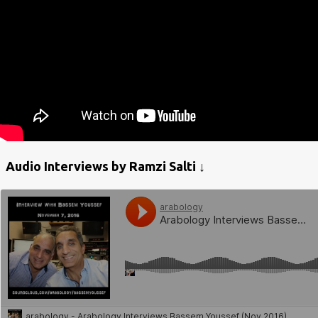
Audio Interviews by Ramzi Salti ↓