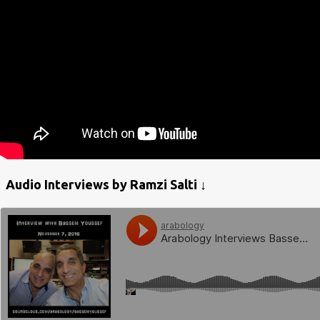
Audio Interviews by Ramzi Salti ↓