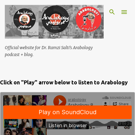
Skip to main content
Official website for Dr. Ramzi Salti's Arabology
podcast + blog.
Click on "Play" arrow below to listen to Arabology