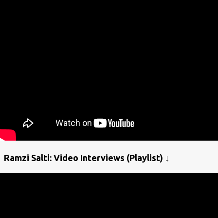
Ramzi Salti: Video Interviews (Playlist) ↓