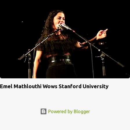
Emel Mathlouthi Wows Stanford University
Powered by Blogger