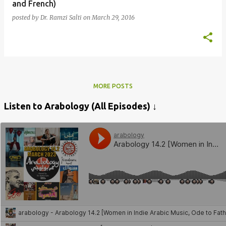
and French)
posted by
Dr. Ramzi Salti
on
March 29, 2016
MORE POSTS
Listen to Arabology (All Episodes) ↓