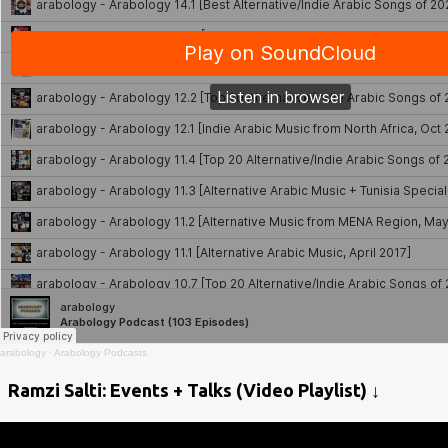
arabology
·
Arabology Podcasts
Ramzi Salti: Events + Talks (Video Playlist) ↓