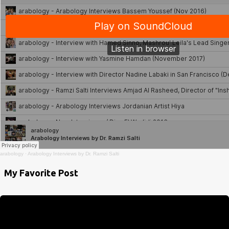
arabology
·
Arabology Interviews by Dr. Ramzi Salti
My Favorite Post