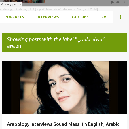
arabology
·
Arabology 8.4 [Top 20 Alternative/Indie Arabic Songs of 2014]
PODCASTS
INTERVIEWS
YOUTUBE
CV
Showing posts with the label
سعاد ماسي
VIEW ALL
Posts
Arabology Interviews Souad Massi (in English, Arabic