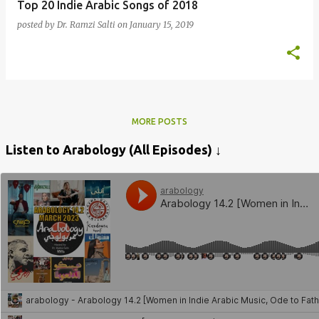
Top 20 Indie Arabic Songs of 2018
posted by
Dr. Ramzi Salti
on
January 15, 2019
MORE POSTS
Listen to Arabology (All Episodes) ↓