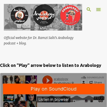
Skip to main content
Official website for Dr. Ramzi Salti's Arabology
podcast + blog.
Click on "Play" arrow below to listen to Arabology