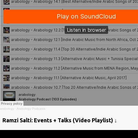
arabology
·
Arabology Podcasts
Ramzi Salti: Events + Talks (Video Playlist) ↓