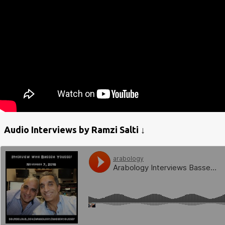
Audio Interviews by Ramzi Salti ↓