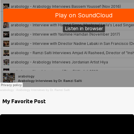
arabology
·
Arabology Interviews by Dr. Ramzi Salti
My Favorite Post