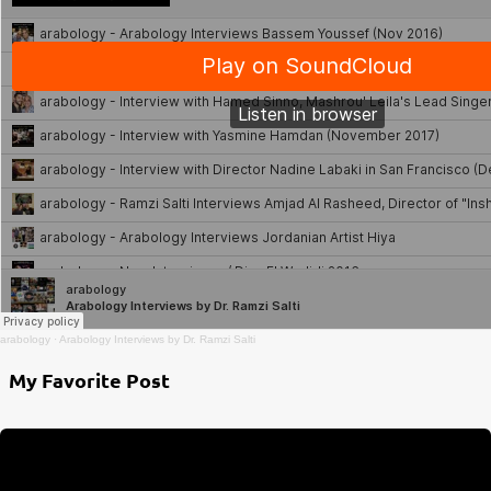
arabology
·
Arabology Interviews by Dr. Ramzi Salti
My Favorite Post