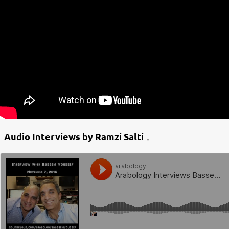
Audio Interviews by Ramzi Salti ↓