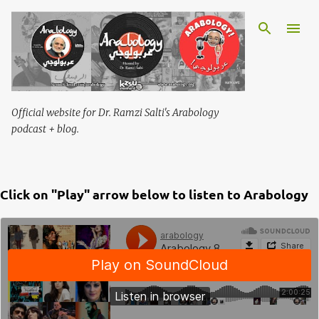
Skip to main content
Official website for Dr. Ramzi Salti's Arabology
podcast + blog.
Click on "Play" arrow below to listen to Arabology