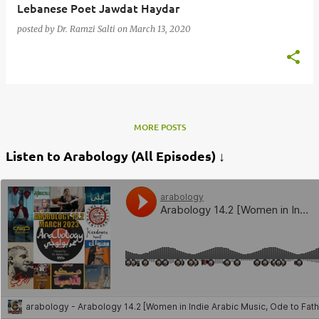
Lebanese Poet Jawdat Haydar
posted by
Dr. Ramzi Salti
on
March 13, 2020
MORE POSTS
Listen to Arabology (All Episodes) ↓