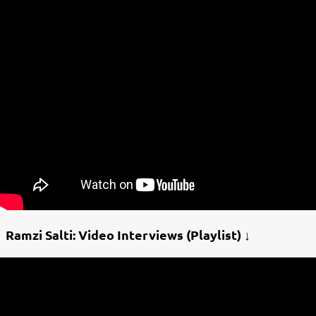
Ramzi Salti: Video Interviews (Playlist) ↓