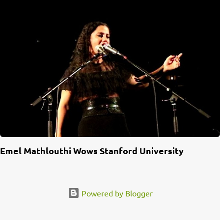
Emel Mathlouthi Wows Stanford University
Powered by Blogger