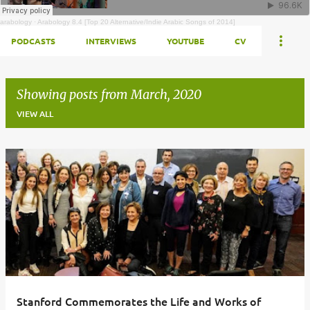
arabology
·
Arabology 8.4 [Top 20 Alternative/Indie Arabic Songs of 2014]
PODCASTS
INTERVIEWS
YOUTUBE
CV
Showing posts from March, 2020
VIEW ALL
Posts
Stanford Commemorates the Life and Works of