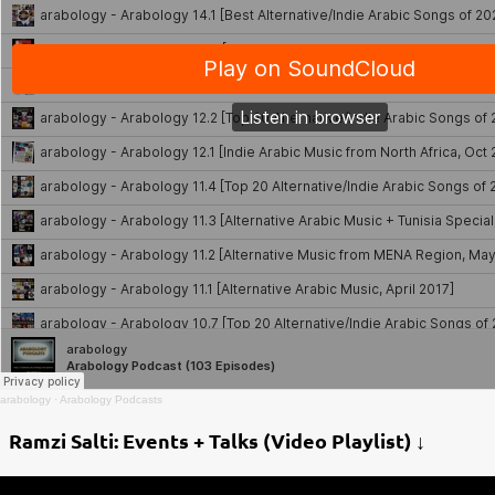
arabology
·
Arabology Podcasts
Ramzi Salti: Events + Talks (Video Playlist) ↓