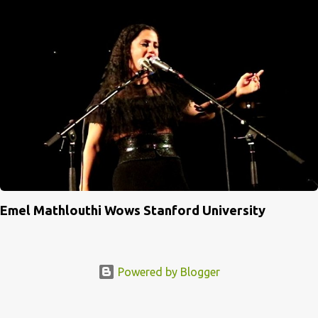
Emel Mathlouthi Wows Stanford University
Powered by Blogger