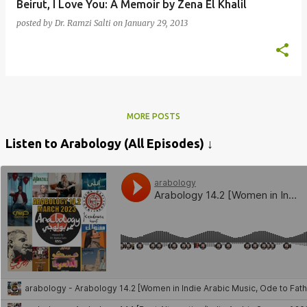
Beirut, I Love You: A Memoir by Zena El Khalil
posted by
Dr. Ramzi Salti
on
January 29, 2013
MORE POSTS
Listen to Arabology (All Episodes) ↓