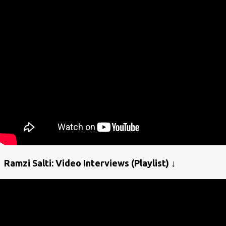
Ramzi Salti: Video Interviews (Playlist) ↓