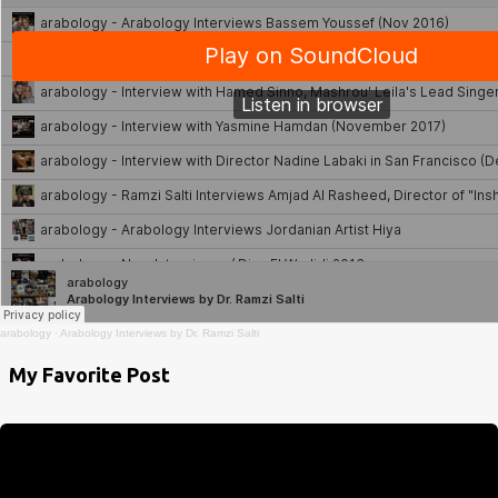
arabology
·
Arabology Interviews by Dr. Ramzi Salti
My Favorite Post