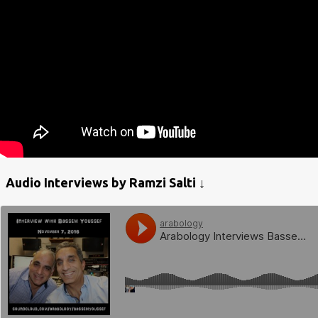
Audio Interviews by Ramzi Salti ↓