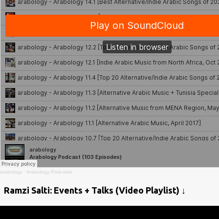
arabology
·
Arabology Podcasts
Ramzi Salti: Events + Talks (Video Playlist) ↓