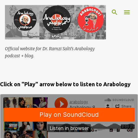
Skip to main content
Official website for Dr. Ramzi Salti's Arabology
podcast + blog.
Click on "Play" arrow below to listen to Arabology