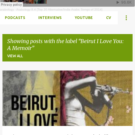
arabology
·
Arabology 8.4 [Top 20 Alternative/Indie Arabic Songs of 2014]
PODCASTS
INTERVIEWS
YOUTUBE
CV
Showing posts with the label
Beirut I Love You:
A Memoir
VIEW ALL
Posts