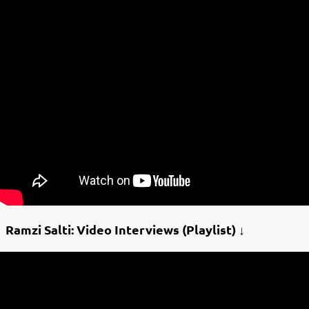
Ramzi Salti: Video Interviews (Playlist) ↓