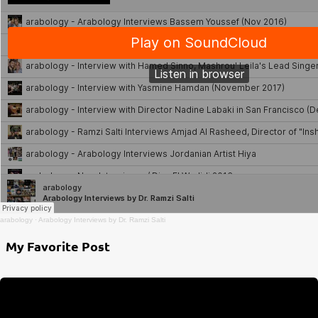
arabology
·
Arabology Interviews by Dr. Ramzi Salti
My Favorite Post