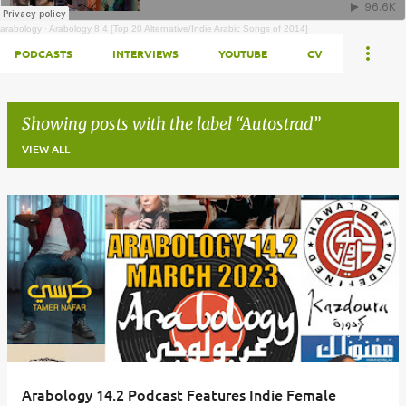
arabology
·
Arabology 8.4 [Top 20 Alternative/Indie Arabic Songs of 2014]
PODCASTS
INTERVIEWS
YOUTUBE
CV
Showing posts with the label
Autostrad
VIEW ALL
Posts
Arabology 14.2 Podcast Features Indie Female