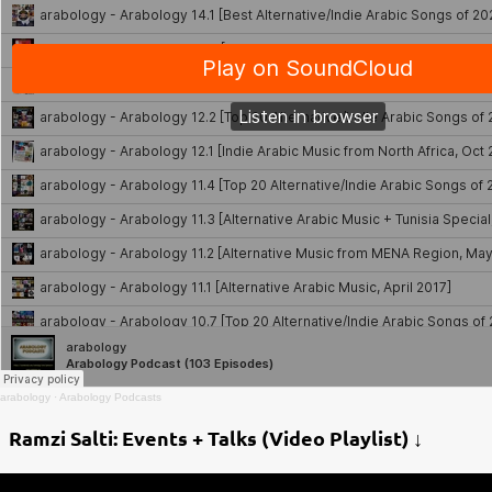
arabology
·
Arabology Podcasts
Ramzi Salti: Events + Talks (Video Playlist) ↓