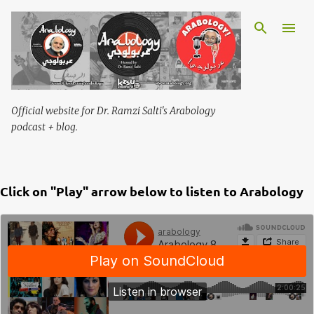
Skip to main content
Official website for Dr. Ramzi Salti's Arabology
podcast + blog.
Click on "Play" arrow below to listen to Arabology