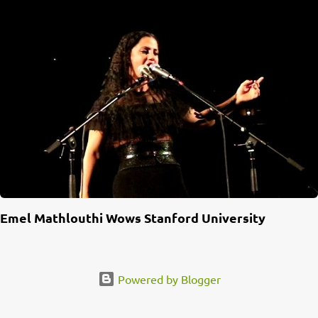
Emel Mathlouthi Wows Stanford University
Powered by Blogger