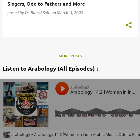
Singers, Ode to Fathers and More
posted by
Dr. Ramzi Salti
on
March 11, 2023
MORE POSTS
Listen to Arabology (All Episodes) ↓