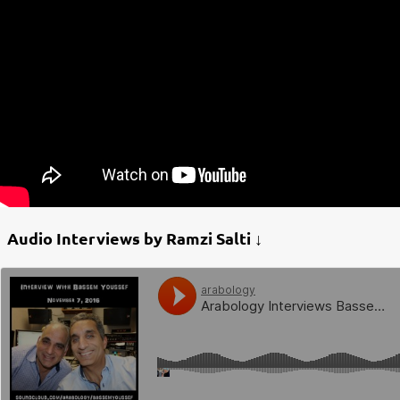
Audio Interviews by Ramzi Salti ↓