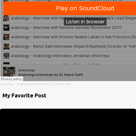
arabology
·
Arabology Interviews by Dr. Ramzi Salti
My Favorite Post