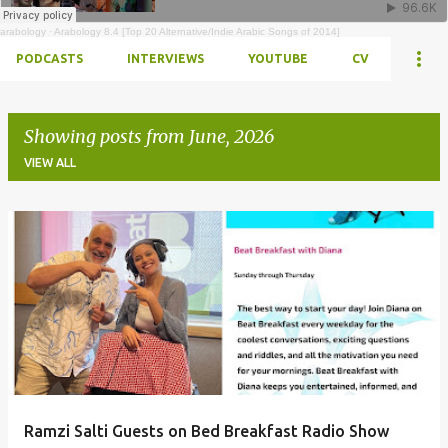
arabology
·
Arabology 8.4 [Top 20 Alternative/Indie Arabic Songs of 2014]
PODCASTS
INTERVIEWS
YOUTUBE
CV
Showing posts from June, 2026
VIEW ALL
Posts
Ramzi Salti Guests on Bed Breakfast Radio Show