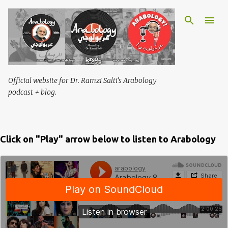
Skip to main content
Official website for Dr. Ramzi Salti's Arabology
podcast + blog.
Click on "Play" arrow below to listen to Arabology