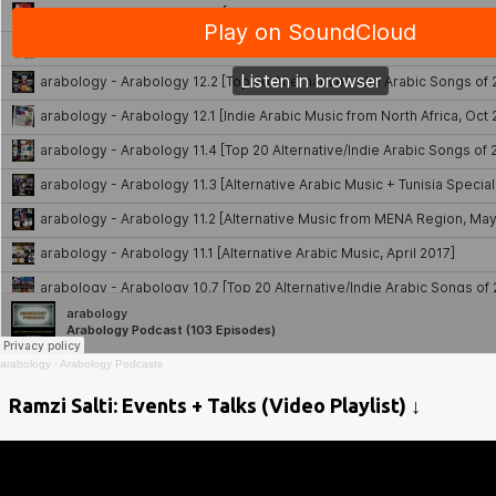
arabology
·
Arabology Podcasts
Ramzi Salti: Events + Talks (Video Playlist) ↓