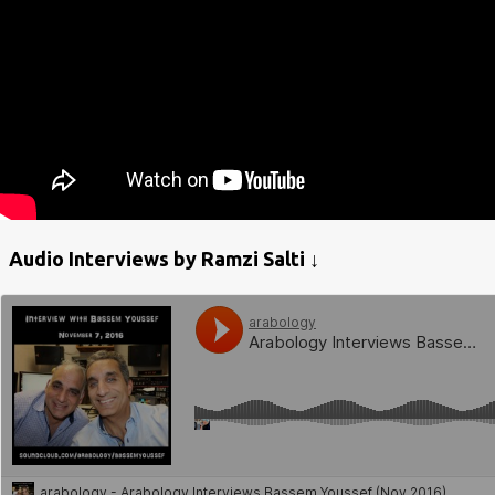
Audio Interviews by Ramzi Salti ↓