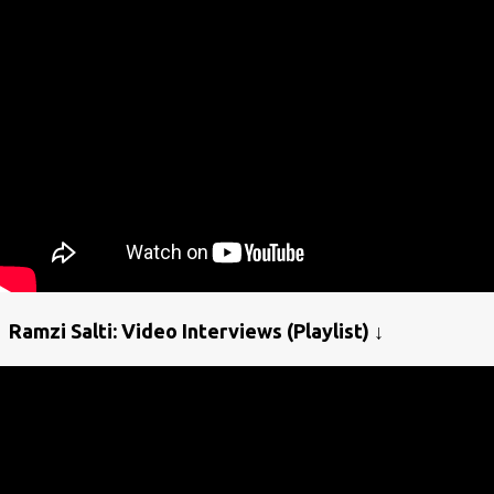
Ramzi Salti: Video Interviews (Playlist) ↓