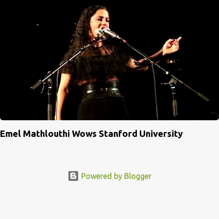
Emel Mathlouthi Wows Stanford University
Powered by Blogger