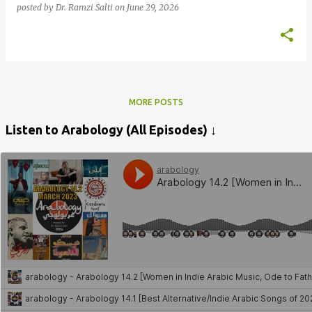
posted by
Dr. Ramzi Salti
on
June 29, 2026
MORE POSTS
Listen to Arabology (All Episodes) ↓