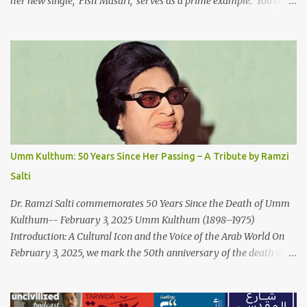
her new single, 'Fish Masari,' serves as a prime example. You can
listen/watch below or at this link . Exploring the Art-Capitalism
Paradox: Written and produced by Makoul and Nasir AlBashir,
'Fish Masari' delves into the intricate relationship between art and
capitalism. This thought-provoking wake-up call delves into how
art enriches the hearts and minds of countless individuals while
often failing to sustain its creators. Makoul's astute observations
and succinct lyrics match the track's powerful physicality. A Fusion
of Arabic Musical Traditions: 'Fish Masari' is deeply rooted in
Arabic musical traditions, incorporating Middle Eastern
Umm Kulthum: 50 Years Since Her Passing – A Tribute by Ramzi
instrumentation, percussive rhythms inspired by traditional
Salti
Palestinian wedding songs, and clever samples. The track...
Dr. Ramzi Salti commemorates 50 Years Since the Death of Umm
Kulthum-- February 3, 2025 Umm Kulthum (1898–1975)
Introduction: A Cultural Icon and the Voice of the Arab World On
February 3, 2025, we mark the 50th anniversary of the death of
the legendary Egyptian singer Umm Kulthum, one of the most
influential artists in the history of Arab music. For half a century,
her voice has resonated through time, her music transcending