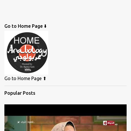
Go to Home Page ⬇️
Go to Home Page ⬆
Popular Posts