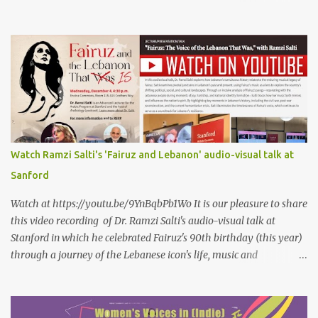
petals of roses The world blames me if I name the person I love, or
even mention him As if I were love itself, or even related to it. This
passion that came from whence I never expected is different from
anything I knew before Different from anything I've read, and
anything I’ve ever heard. تلومني الدنيا إذا أحببتهُ كأنني.. أنا خلقتُ الحبَّ
واخترعتُهُ كأنني أنا على خدودِ الوردِ قد رسمتهُ تلومُني الدنيا إذا.. سمّيتُ منْ
أحبُّ.. أو ذكرتُهُ.. كأنني أنا الهوى.. وأمُّهُ.. وأختُهُ.. هذا الهوى الذي أتى.. من
حيثُ ما انتظرتهُ مختلفٌ عن كلِّ ما عرفتهُ مختلفٌ عن كلِّ ما قرأتهُ وكلِّ ما
سمعتهُ
Watch Ramzi Salti's 'Fairuz and Lebanon' audio-visual talk at
Sanford
Watch at https://youtu.be/9YnBqbPb1Wo It is our pleasure to share
this video recording of Dr. Ramzi Salti's audio-visual talk at
Stanford in which he celebrated Fairuz's 90th birthday (this year)
through a journey of the Lebanese icon's life, music and
connections to Lebanon's history and culture(s). You can watch the
video below or at this link . Click on CC (English) as you watch for
a more immersive experience. Click on CC while watching video