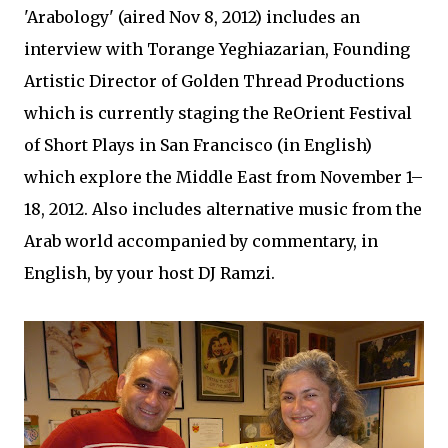
'Arabology' (aired Nov 8, 2012) includes an
interview with Torange Yeghiazarian, Founding
Artistic Director of Golden Thread Productions
which is currently staging the ReOrient Festival
of Short Plays in San Francisco (in English)
which explore the Middle East from November 1–
18, 2012. Also includes alternative music from the
Arab world accompanied by commentary, in
English, by your host DJ Ramzi.