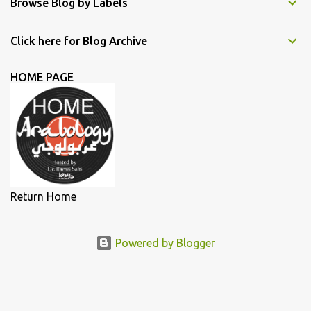
Browse Blog by Labels
Emel Mathlouthi, Dina El Wedidi, Alsarah, Souad Massi, Maysa
Daw, and Elyanna, each artist illuminated the stage with
Click here for Blog Archive
narratives of defiance and hope. In this essay, we delve deeper into
the lives and works of the female singers highlighted during my
HOME PAGE
lecture in a more detailed and elaborate manner...
Return Home
Powered by Blogger