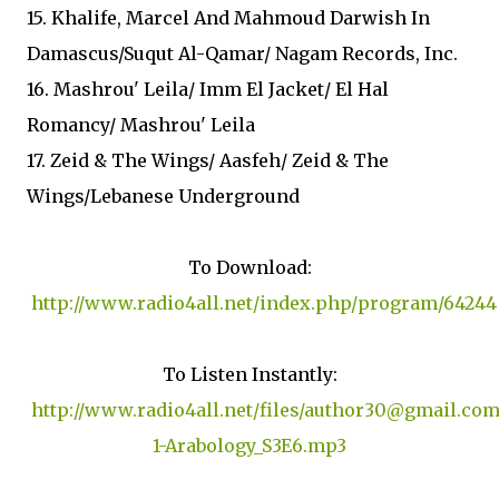
15. Khalife, Marcel And Mahmoud Darwish In
Damascus/Suqut Al-Qamar/ Nagam Records, Inc.
16. Mashrou' Leila/ Imm El Jacket/ El Hal
Romancy/ Mashrou' Leila
17. Zeid & The Wings/ Aasfeh/ Zeid & The
Wings/Lebanese Underground
To Download:
http://www.radio4all.net/index.php/program/64244
To Listen Instantly:
http://www.radio4all.net/files/author30@gmail.com
1-Arabology_S3E6.mp3