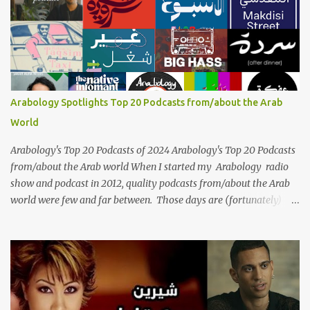
generations, borders, and cultures. Known for her unparalleled
vocal ability, emotive performances, and captivating stage
presence, Umm Kulthum remains a symbol of artistic excellence
and cultural pride. Rare color footage of Umm Kulthum by
Director Youssef Chahine Umm Kulthum's impact extends far
beyond her music. She was a pioneering force in both the cultural
Arabology Spotlights Top 20 Podcasts from/about the Arab
and political landscapes of the Arab world, her songs representing
World
themes of love, longing, heartbreak, and social change. Today, as
we reflect on her life and legacy, we remember a woman whose
Arabology's Top 20 Podcasts of 2024 Arabology's Top 20 Podcasts
contrib...
from/about the Arab world When I started my Arabology radio
show and podcast in 2012, quality podcasts from/about the Arab
world were few and far between. Those days are (fortunately)
gone thanks to the advent of a wide variety of programs (audio
and video) that deal with different cultural and political aspects
from the region. Below are Arabology's Top 20 podcasts for
2024. Most are available on such music platforms as Apple
Podcasts and Spotify but newer ones are increasingly being hosted
on YouTube which gives these shows a nice visual component.