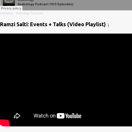
arabology
·
Arabology Podcasts
Ramzi Salti: Events + Talks (Video Playlist) ↓