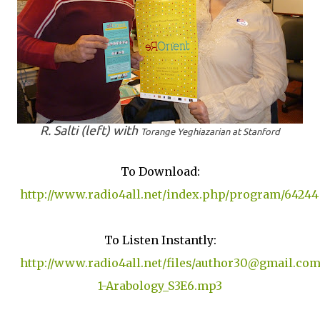
R. Salti (left) with
Torange Yeghiazarian at Stanford
To Download:
http://www.radio4all.net/index.php/program/64244
To Listen Instantly:
http://www.radio4all.net/files/author30@gmail.com
1-Arabology_S3E6.mp3