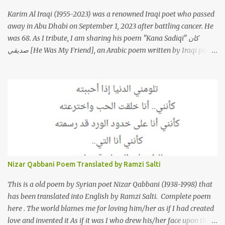
Karim Al Iraqi (1955-2023) was a renowned Iraqi poet who passed
away in Abu Dhabi on September 1, 2023 after battling cancer. He
was 68. As I tribute, I am sharing his poem "Kana Sadiqi" كان
صديقي [He Was My Friend], an Arabic poem written by Iraqi poet
Karim Aliraqi كريم العراقي aka Karim Odeh كريم عوده, about
finding himself in the role of intermediary between a couple (two
friends of his) whose love he had once witnessed but who were
now breaking up. The poet speaks of his dilemma in the video
below then goes on to recite the poem in Arabic. Poem translated
into English by Dr. Ramzi Salti. قصيدة "كان صديقي" للشاعر كريم
العراقي (كريم عوده) يخاطب بها حبيبين افترقا وكان هو الوسيط بينهما
والذي يشكى كل منهما له همه وسبب بعده عن حبيبه الآخر. ترجم القصيدة
الى الانجليزية الدكتور رمزي سلطي This video shows the poet, Karim
Nizar Qabbani Poem Translated by Ramzi Salti
Al Iraqi, reading his poem in 2014: Lyrics كلمات القصيدة He was
my friend and she was eternally his. Their love stor...
This is a old poem by Syrian poet Nizar Qabbani (1938-1998) that
has been translated into English by Ramzi Salti. Complete poem
here . The world blames me for loving him/her as if I had created
love and invented it As if it was I who drew his/her face upon the