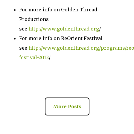
For more info on Golden Thread
Productions
see
http://www.goldenthread.org
/
For more info on ReOrient Festival
see
http://www.goldenthread.org/programs/reo
festival-2012
/
More Posts