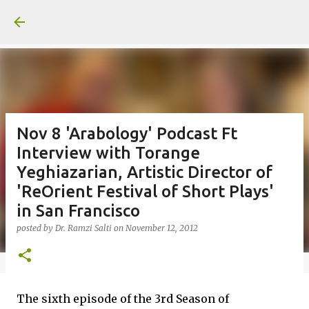
Skip to main content
Nov 8 'Arabology' Podcast Ft
Interview with Torange
Yeghiazarian, Artistic Director of
'ReOrient Festival of Short Plays'
in San Francisco
posted by
Dr. Ramzi Salti
on
November 12, 2012
The sixth episode of the 3rd Season of