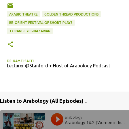
ARABIC THEATRE
GOLDEN THREAD PRODUCTIONS
RE-ORIENT FESTIVAL OF SHORT PLAYS
TORANGE YEGHIAZARIAN
DR. RAMZI SALTI
Lecturer @Stanford + Host of Arabology Podcast
Listen to Arabology (All Episodes) ↓