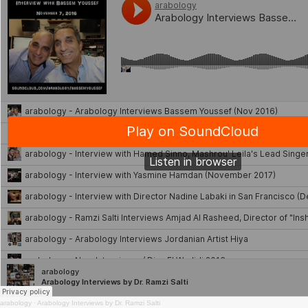
arabology
·
Arabology Interviews by Dr. Ramzi Salti