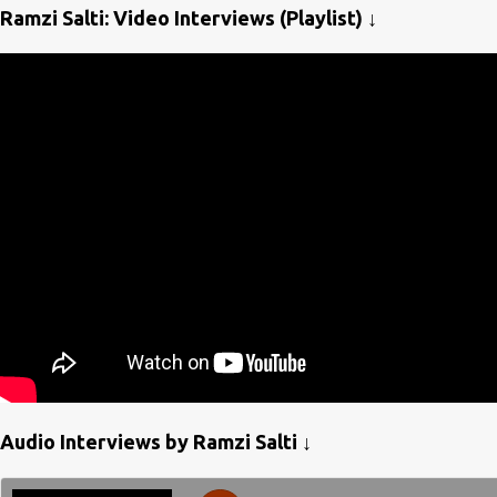
Ramzi Salti: Video Interviews (Playlist) ↓
Audio Interviews by Ramzi Salti ↓