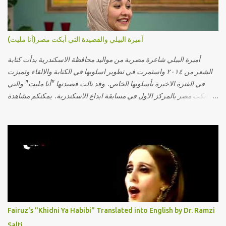
أميرة البيلي والقصيدة التي أبكت مصر(أنا مليت)
أميرة البيلي شاعرة مصرية من مواليد محافظة الاسكندرية بدأت كتابة
الشعر من ٢٠١٤ واستمرت في تطوير اسلوبها في الكتابة والالقاء وتميزت
في الفترة الاخيرة بأسلوبها الخاص. وقد نالت قصيدتها "أنا مليت" والتي
أبكت مصر بالمركز الاول في مسابقة ابداع الاسكندرية. يمكنكم مشاهدة
الفيديو أدناه أو عبر الرابط التالي: أنقر هنا كلمات القصيدة تعبت فَ قمت
كلمته مانا بنته هيفهمني ويفهم اني محتاجة يكلمني ويسمعني ويفهم اني
مخنوقة وحضنه بس هيساعني فَ كلّمته. الو ؟ هوانت ليه ساكت ؟ ألو فيا
حجات ماتت ! الو تعبانة في أسمعني .. يرد يقول وايه يعني ؟ ما كل الخلق
تعبانة ..وايه يعني ملامحك لسة بهتانة ما عادي كلنا مرضى .. جرحني بعجزي
عن اني ارد القسوة ليه لكن .. انا قلبي مهوش داكن عشان يقسي ويكره حد..
مهواش حد فـ ليه جرّح .؟ وزعلني ياريته ما رد ، وليه اتغير بقا بارد وليه شارد
بعيد عني ما كان بيقول زمان اني مراته وام لعياله وقالي اني هبقاله انا باقية
لكن هو الي بيعافر ليخسرني كسرني لكني حبيته.. ياريتني ما كُنت حبيته
Fairuz's "Khidni Ya Habibi" Translated into English by Dr. Ramzi
ووهبته القلب واديته حنين عمره ما كان يحلم بحد يحبه يوم قدي .. ...
Salti