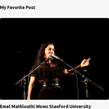
My Favorite Post
Emel Mathlouthi Wows Stanford University