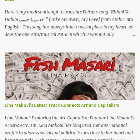
Here is my modest attempt to translate Fairuz's song "Khidni Ya
Habibi خدني يا حبيبي " [Take Me Away, My Love] from Arabic into
English. This song has always had a special place in my heart, as
does the operetta/musical Petra in which it was initially
performed, back in 1978. I have uploaded a special video of the
song, with optional English subtitles, to my YouTube Channel. To
view subtitles, start playing video then click on CC at bottom of
video screen/window. For bilingual English/Arabic version, scroll
to bottom of page. Watch below or at https://youtu.be/Hi4-
DAq72s8 [Narration] An Egyptian man arrived one night Carrying
with him the mysteries of the Pyramids And the sublime color of
the Nile He appeared out of nowhere Just like joy itself And he
gave us hope. [Song] Take me away, my love To a house that has
Lina Makoul's Latest Track Connects Art and Capitalism
no doors Take me away my love To the moon that guides the
forgotten Leave me in a deep slumb...
Lina Makoul: Exploring the Art-Capitalism Paradox Lina Makoul's
Artistic Activism: Lina Makoul has long used her international
profile to address social and political issues close to her heart and