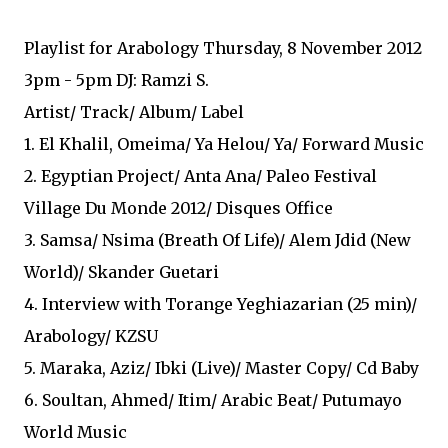
Playlist for Arabology Thursday, 8 November 2012
3pm - 5pm DJ: Ramzi S.
Artist/ Track/ Album/ Label
1. El Khalil, Omeima/ Ya Helou/ Ya/ Forward Music
2. Egyptian Project/ Anta Ana/ Paleo Festival
Village Du Monde 2012/ Disques Office
3. Samsa/ Nsima (Breath Of Life)/ Alem Jdid (New
World)/ Skander Guetari
4. Interview with Torange Yeghiazarian (25 min)/
Arabology/ KZSU
5. Maraka, Aziz/ Ibki (Live)/ Master Copy/ Cd Baby
6. Soultan, Ahmed/ Itim/ Arabic Beat/ Putumayo
World Music