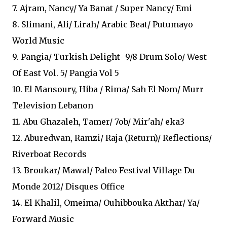
7. Ajram, Nancy/ Ya Banat / Super Nancy/ Emi
8. Slimani, Ali/ Lirah/ Arabic Beat/ Putumayo
World Music
9. Pangia/ Turkish Delight- 9/8 Drum Solo/ West
Of East Vol. 5/ Pangia Vol 5
10. El Mansoury, Hiba / Rima/ Sah El Nom/ Murr
Television Lebanon
11. Abu Ghazaleh, Tamer/ 7ob/ Mir'ah/ eka3
12. Aburedwan, Ramzi/ Raja (Return)/ Reflections/
Riverboat Records
13. Broukar/ Mawal/ Paleo Festival Village Du
Monde 2012/ Disques Office
14. El Khalil, Omeima/ Ouhibbouka Akthar/ Ya/
Forward Music