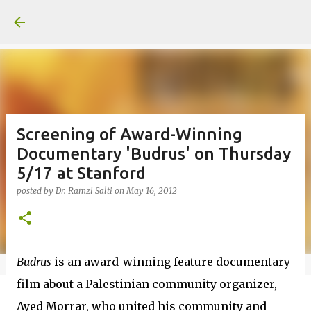
Skip to main content
Screening of Award-Winning
Documentary 'Budrus' on Thursday
5/17 at Stanford
posted by
Dr. Ramzi Salti
on
May 16, 2012
Budrus
is an award-winning feature documentary
film about a Palestinian community organizer,
Ayed Morrar, who united his community and