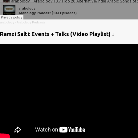
arabology
·
Arabology Podcasts
Ramzi Salti: Events + Talks (Video Playlist) ↓