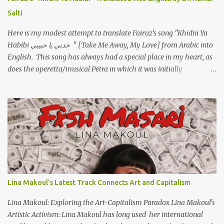
ووهبته القلب واديته حنين عمره ما كان يحلم بحد يحبه يوم قدي .. ...
Salti
Here is my modest attempt to translate Fairuz's song "Khidni Ya
Habibi خدني يا حبيبي " [Take Me Away, My Love] from Arabic into
English. This song has always had a special place in my heart, as
does the operetta/musical Petra in which it was initially
performed, back in 1978. I have uploaded a special video of the
song, with optional English subtitles, to my YouTube Channel. To
view subtitles, start playing video then click on CC at bottom of
video screen/window. For bilingual English/Arabic version, scroll
to bottom of page. Watch below or at https://youtu.be/Hi4-
DAq72s8 [Narration] An Egyptian man arrived one night Carrying
with him the mysteries of the Pyramids And the sublime color of
the Nile He appeared out of nowhere Just like joy itself And he
gave us hope. [Song] Take me away, my love To a house that has
Lina Makoul's Latest Track Connects Art and Capitalism
no doors Take me away my love To the moon that guides the
forgotten Leave me in a deep slumb...
Lina Makoul: Exploring the Art-Capitalism Paradox Lina Makoul's
Artistic Activism: Lina Makoul has long used her international