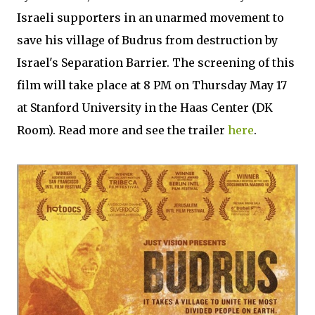
Israeli supporters in an unarmed movement to
save his village of Budrus from destruction by
Israel's Separation Barrier. The screening of this
film will take place at 8 PM on Thursday May 17
at Stanford University in the Haas Center (DK
Room). Read more and see the trailer
here
.