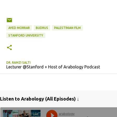
AYED MORRAR
BUDRUS
PALESTINIAN FILM
STANFORD UNIVERSITY
DR. RAMZI SALTI
Lecturer @Stanford + Host of Arabology Podcast
Listen to Arabology (All Episodes) ↓