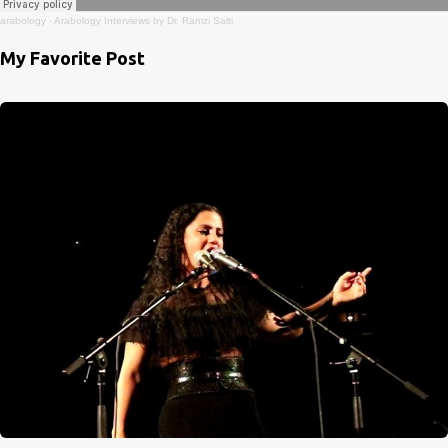
arabology
·
Arabology Interviews by Dr. Ramzi Salti
My Favorite Post