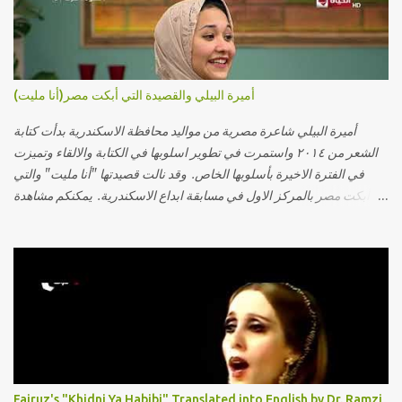
أميرة البيلي والقصيدة التي أبكت مصر(أنا مليت)
أميرة البيلي شاعرة مصرية من مواليد محافظة الاسكندرية بدأت كتابة
الشعر من ٢٠١٤ واستمرت في تطوير اسلوبها في الكتابة والالقاء وتميزت
في الفترة الاخيرة بأسلوبها الخاص. وقد نالت قصيدتها "أنا مليت" والتي
أبكت مصر بالمركز الاول في مسابقة ابداع الاسكندرية. يمكنكم مشاهدة
الفيديو أدناه أو عبر الرابط التالي: أنقر هنا كلمات القصيدة تعبت فَ قمت
كلمته مانا بنته هيفهمني ويفهم اني محتاجة يكلمني ويسمعني ويفهم اني
مخنوقة وحضنه بس هيساعني فَ كلّمته. الو ؟ هوانت ليه ساكت ؟ ألو فيا
حجات ماتت ! الو تعبانة في أسمعني .. يرد يقول وايه يعني ؟ ما كل الخلق
تعبانة ..وايه يعني ملامحك لسة بهتانة ما عادي كلنا مرضى .. جرحني بعجزي
عن اني ارد القسوة ليه لكن .. انا قلبي مهوش داكن عشان يقسي ويكره حد..
مهواش حد فـ ليه جرّح .؟ وزعلني ياريته ما رد ، وليه اتغير بقا بارد وليه شارد
بعيد عني ما كان بيقول زمان اني مراته وام لعياله وقالي اني هبقاله انا باقية
لكن هو الي بيعافر ليخسرني كسرني لكني حبيته.. ياريتني ما كُنت حبيته
Fairuz's "Khidni Ya Habibi" Translated into English by Dr. Ramzi