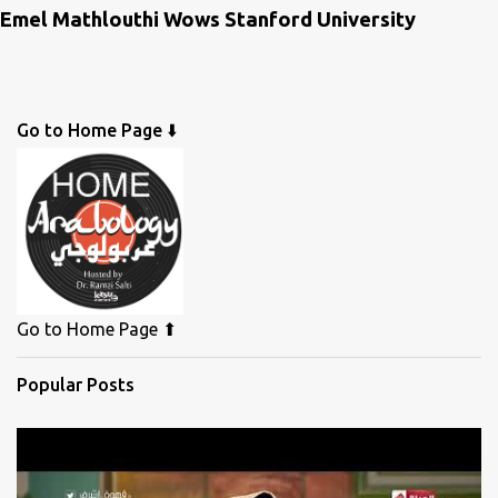
Emel Mathlouthi Wows Stanford University
Go to Home Page ⬇️
Go to Home Page ⬆
Popular Posts