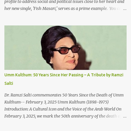
profile to address social and political issues close to her heart and
her new single, 'Fish Masari,' serves as a prime example. You can
listen/watch below or at this link . Exploring the Art-Capitalism
Paradox: Written and produced by Makoul and Nasir AlBashir,
'Fish Masari' delves into the intricate relationship between art and
capitalism. This thought-provoking wake-up call delves into how
art enriches the hearts and minds of countless individuals while
often failing to sustain its creators. Makoul's astute observations
and succinct lyrics match the track's powerful physicality. A Fusion
of Arabic Musical Traditions: 'Fish Masari' is deeply rooted in
Arabic musical traditions, incorporating Middle Eastern
Umm Kulthum: 50 Years Since Her Passing – A Tribute by Ramzi
instrumentation, percussive rhythms inspired by traditional
Salti
Palestinian wedding songs, and clever samples. The track...
Dr. Ramzi Salti commemorates 50 Years Since the Death of Umm
Kulthum-- February 3, 2025 Umm Kulthum (1898–1975)
Introduction: A Cultural Icon and the Voice of the Arab World On
February 3, 2025, we mark the 50th anniversary of the death of
the legendary Egyptian singer Umm Kulthum, one of the most
influential artists in the history of Arab music. For half a century,