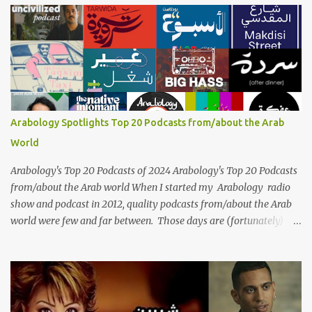
her voice has resonated through time, her music transcending
generations, borders, and cultures. Known for her unparalleled
vocal ability, emotive performances, and captivating stage
presence, Umm Kulthum remains a symbol of artistic excellence
and cultural pride. Rare color footage of Umm Kulthum by
Director Youssef Chahine Umm Kulthum's impact extends far
beyond her music. She was a pioneering force in both the cultural
Arabology Spotlights Top 20 Podcasts from/about the Arab
and political landscapes of the Arab world, her songs representing
World
themes of love, longing, heartbreak, and social change. Today, as
we reflect on her life and legacy, we remember a woman whose
Arabology's Top 20 Podcasts of 2024 Arabology's Top 20 Podcasts
contrib...
from/about the Arab world When I started my Arabology radio
show and podcast in 2012, quality podcasts from/about the Arab
world were few and far between. Those days are (fortunately)
gone thanks to the advent of a wide variety of programs (audio
and video) that deal with different cultural and political aspects
from the region. Below are Arabology's Top 20 podcasts for
2024. Most are available on such music platforms as Apple
Podcasts and Spotify but newer ones are increasingly being hosted