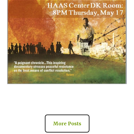
More Posts