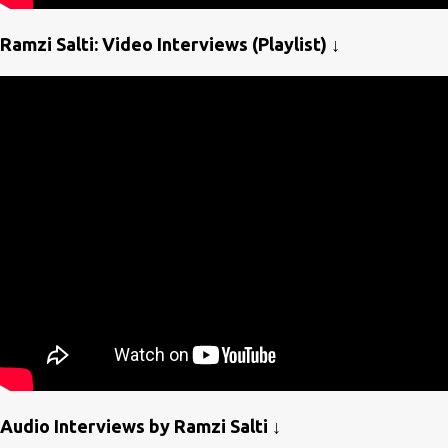
Ramzi Salti: Video Interviews (Playlist) ↓
Audio Interviews by Ramzi Salti ↓