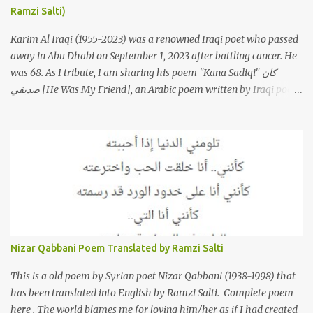
Ramzi Salti)
Morkos is a Lebanese singer and music...
Karim Al Iraqi (1955-2023) was a renowned Iraqi poet who passed
away in Abu Dhabi on September 1, 2023 after battling cancer. He
was 68. As I tribute, I am sharing his poem "Kana Sadiqi" كان
صديقي [He Was My Friend], an Arabic poem written by Iraqi poet
Karim Aliraqi كريم العراقي aka Karim Odeh كريم عوده, about
finding himself in the role of intermediary between a couple (two
friends of his) whose love he had once witnessed but who were
now breaking up. The poet speaks of his dilemma in the video
below then goes on to recite the poem in Arabic. Poem translated
into English by Dr. Ramzi Salti. قصيدة "كان صديقي" للشاعر كريم
العراقي (كريم عوده) يخاطب بها حبيبين افترقا وكان هو الوسيط بينهما
والذي يشكى كل منهما له همه وسبب بعده عن حبيبه الآخر. ترجم القصيدة
الى الانجليزية الدكتور رمزي سلطي This video shows the poet, Karim
Nizar Qabbani Poem Translated by Ramzi Salti
Al Iraqi, reading his poem in 2014: Lyrics كلمات القصيدة He was
my friend and she was eternally his. Their love stor...
This is a old poem by Syrian poet Nizar Qabbani (1938-1998) that
has been translated into English by Ramzi Salti. Complete poem
here . The world blames me for loving him/her as if I had created