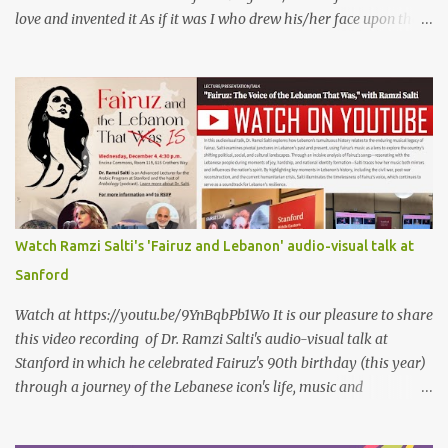
love and invented it As if it was I who drew his/her face upon the
petals of roses The world blames me if I name the person I love, or
even mention him As if I were love itself, or even related to it. This
passion that came from whence I never expected is different from
anything I knew before Different from anything I've read, and
anything I’ve ever heard. تلومني الدنيا إذا أحببتهُ كأنني.. أنا خلقتُ الحبَّ
واخترعتُهُ كأنني أنا على خدودِ الوردِ قد رسمتهُ تلومُني الدنيا إذا.. سمّيتُ منْ
أحبُّ.. أو ذكرتُهُ.. كأنني أنا الهوى.. وأمُّهُ.. وأختُهُ.. هذا الهوى الذي أتى.. من
حيثُ ما انتظرتهُ مختلفٌ عن كلِّ ما عرفتهُ مختلفٌ عن كلِّ ما قرأتهُ وكلِّ ما
سمعتهُ
Watch Ramzi Salti's 'Fairuz and Lebanon' audio-visual talk at
Sanford
Watch at https://youtu.be/9YnBqbPb1Wo It is our pleasure to share
this video recording of Dr. Ramzi Salti's audio-visual talk at
Stanford in which he celebrated Fairuz's 90th birthday (this year)
through a journey of the Lebanese icon's life, music and
connections to Lebanon's history and culture(s). You can watch the
video below or at this link . Click on CC (English) as you watch for