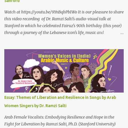
Sanford
Watch at https://youtu.be/9YnBqbPb1Wo It is our pleasure to share
this video recording of Dr. Ramzi Salti's audio-visual talk at
Stanford in which he celebrated Fairuz's 90th birthday (this year)
through a journey of the Lebanese icon's life, music and
connections to Lebanon's history and culture(s). You can watch the
video below or at this link . Click on CC (English) as you watch for
a more immersive experience. Click on CC while watching video
Titled "Fairuz and the Lebanon That Was/Is," this event aimed to
show how Fairuz's songs have long reflected and shaped
Lebanon’s spirit through key moments such as the civil war, post-
war reconstruction, and the current crisis. Watch here . Here are
the PowerPoint Slides for this presentation: We would love to hear
your thoughts and reactions to this talk, which was made possible
Essay: Themes of Liberation and Resilience in Songs by Arab
thanks to the support of the Abbasi Program and the Middle
Women Singers by Dr. Ramzi Salti
Eastern Studies Forum. Email author30@gmail.com . Here are
some photo...
Arab Female Vocalists: Embodying Resilience and Hope in the
Fight for Liberation by Ramzi Salti, Ph.D. (Stanford University)