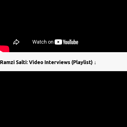
Ramzi Salti: Video Interviews (Playlist) ↓