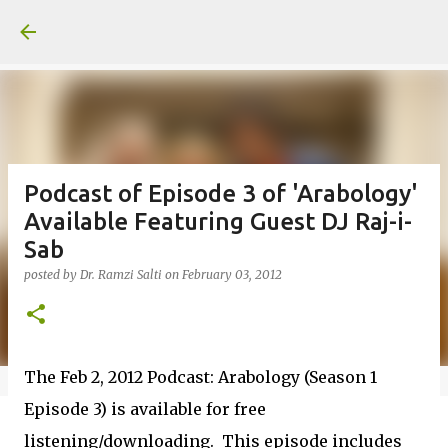
Skip to main content
Podcast of Episode 3 of 'Arabology'
Available Featuring Guest DJ Raj-i-
Sab
posted by
Dr. Ramzi Salti
on
February 03, 2012
The Feb 2, 2012 Podcast: Arabology (Season 1
Episode 3) is available for free
listening/downloading. This episode includes