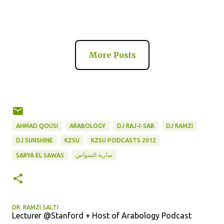
More Posts
AHMAD QOUSI
ARABOLOGY
DJ RAJ-I-SAB
DJ RAMZI
DJ SUNSHINE
KZSU
KZSU PODCASTS 2012
سارية السواس
SARYA EL SAWAS
DR. RAMZI SALTI
Lecturer @Stanford + Host of Arabology Podcast