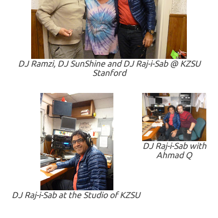
DJ Ramzi, DJ SunShine and DJ Raj-i-Sab @ KZSU
Stanford
DJ Raj-i-Sab with
Ahmad Q
DJ Raj-i-Sab at the Studio of KZSU