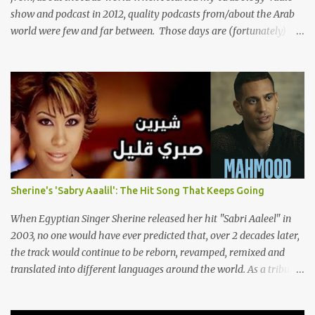
show and podcast in 2012, quality podcasts from/about the Arab
world were few and far between. Those days are (fortunately)
gone thanks to the advent of a wide variety of programs (audio
and video) that deal with different cultural and political aspects
from the region. Below are Arabology's Top 20 podcasts for
2024. Most are available on such music platforms as Apple
Podcasts and Spotify but newer ones are increasingly being hosted
on YouTube which gives these shows a nice visual component.
Most importantly, Arabology 's Top 20 Podcasts of 2024 are all
hosted by Arab creators around the world or, in some cases, by
podcasters whose knowledge of the region enables them to offer a
Sherine's 'Sabry Aaalil': The Hit Song That Keeps Going
much needed, nuanced representation of a region and people(s)
who have been too often stereotyped in Western media. 1.
When Egyptian Singer Sherine released her hit "Sabri Aaleel" in
Tarwida Podcast: Tarwida is...
2003, no one would have ever predicted that, over 2 decades later,
the track would continue to be reborn, revamped, remixed and
translated into different languages around the world. As a tribute
to this iconic song, this article will attempt to spotlight some of the
most innovative and groundbreaking resurrections of the song