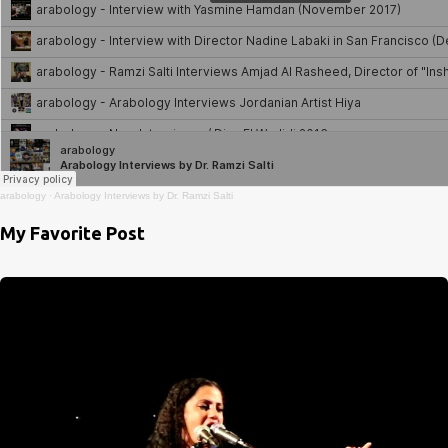
arabology
·
Arabology Interviews by Dr. Ramzi Salti
My Favorite Post