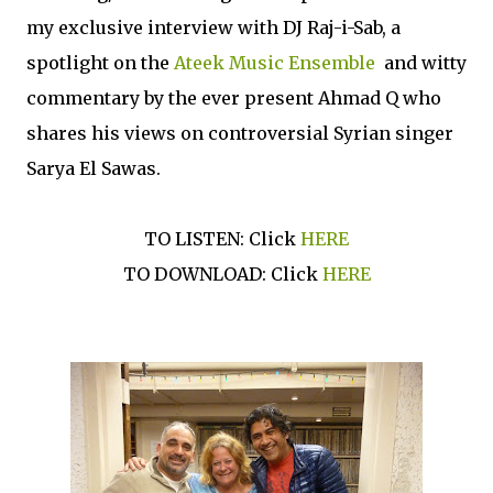
my exclusive interview with DJ Raj-i-Sab, a
spotlight on the
Ateek Music Ensemble
and witty
commentary by the ever present Ahmad Q who
shares his views on controversial Syrian singer
Sarya El Sawas.
TO LISTEN: Click
HERE
TO DOWNLOAD: Click
HERE