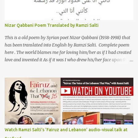
العراقي (كريم عوده) يخاطب بها حبيبين افترقا وكان هو الوسيط بينهما
والذي يشكى كل منهما له همه وسبب بعده عن حبيبه الآخر. ترجم القصيدة
الى الانجليزية الدكتور رمزي سلطي This video shows the poet, Karim
Nizar Qabbani Poem Translated by Ramzi Salti
Al Iraqi, reading his poem in 2014: Lyrics كلمات القصيدة He was
my friend and she was eternally his. Their love stor...
This is a old poem by Syrian poet Nizar Qabbani (1938-1998) that
has been translated into English by Ramzi Salti. Complete poem
here . The world blames me for loving him/her as if I had created
love and invented it As if it was I who drew his/her face upon the
petals of roses The world blames me if I name the person I love, or
even mention him As if I were love itself, or even related to it. This
passion that came from whence I never expected is different from
anything I knew before Different from anything I've read, and
anything I’ve ever heard. تلومني الدنيا إذا أحببتهُ كأنني.. أنا خلقتُ الحبَّ
واخترعتُهُ كأنني أنا على خدودِ الوردِ قد رسمتهُ تلومُني الدنيا إذا.. سمّيتُ منْ
أحبُّ.. أو ذكرتُهُ.. كأنني أنا الهوى.. وأمُّهُ.. وأختُهُ.. هذا الهوى الذي أتى.. من
حيثُ ما انتظرتهُ مختلفٌ عن كلِّ ما عرفتهُ مختلفٌ عن كلِّ ما قرأتهُ وكلِّ ما
سمعتهُ
Watch Ramzi Salti's 'Fairuz and Lebanon' audio-visual talk at