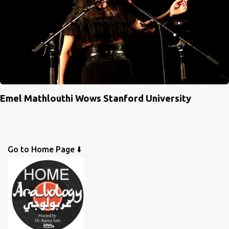
Emel Mathlouthi Wows Stanford University
Go to Home Page ⬇️