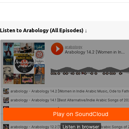
Listen to Arabology (All Episodes) ↓