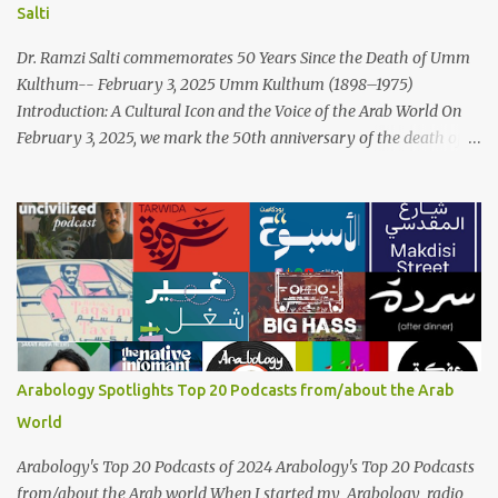
Salti
Palestinian wedding songs, and clever samples. The track...
Dr. Ramzi Salti commemorates 50 Years Since the Death of Umm
Kulthum-- February 3, 2025 Umm Kulthum (1898–1975)
Introduction: A Cultural Icon and the Voice of the Arab World On
February 3, 2025, we mark the 50th anniversary of the death of
the legendary Egyptian singer Umm Kulthum, one of the most
influential artists in the history of Arab music. For half a century,
her voice has resonated through time, her music transcending
generations, borders, and cultures. Known for her unparalleled
vocal ability, emotive performances, and captivating stage
presence, Umm Kulthum remains a symbol of artistic excellence
and cultural pride. Rare color footage of Umm Kulthum by
Director Youssef Chahine Umm Kulthum's impact extends far
beyond her music. She was a pioneering force in both the cultural
Arabology Spotlights Top 20 Podcasts from/about the Arab
and political landscapes of the Arab world, her songs representing
World
themes of love, longing, heartbreak, and social change. Today, as
we reflect on her life and legacy, we remember a woman whose
Arabology's Top 20 Podcasts of 2024 Arabology's Top 20 Podcasts
contrib...
from/about the Arab world When I started my Arabology radio