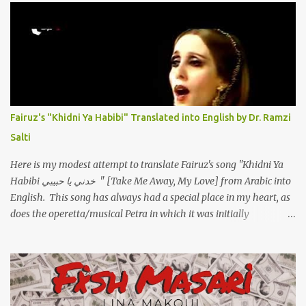
مخنوقة وحضنه بس هيساعني فَ كلّمته. الو ؟ هوانت ليه ساكت ؟ ألو فيا
حجات ماتت ! الو تعبانة في أسمعني .. يرد يقول وايه يعني ؟ ما كل الخلق
تعبانة ..وايه يعني ملامحك لسة بهتانة ما عادي كلنا مرضى .. جرحني بعجزي
عن اني ارد القسوة ليه لكن .. انا قلبي مهوش داكن عشان يقسي ويكره حد..
مهواش حد فـ ليه جرّح .؟ وزعلني ياريته ما رد ، وليه اتغير بقا بارد وليه شارد
بعيد عني ما كان بيقول زمان اني مراته وام لعياله وقالي اني هبقاله انا باقية
لكن هو الي بيعافر ليخسرني كسرني لكني حبيته.. ياريتني ما كُنت حبيته
Fairuz's "Khidni Ya Habibi" Translated into English by Dr. Ramzi
ووهبته القلب واديته حنين عمره ما كان يحلم بحد يحبه يوم قدي .. ...
Salti
Here is my modest attempt to translate Fairuz's song "Khidni Ya
Habibi خدني يا حبيبي " [Take Me Away, My Love] from Arabic into
English. This song has always had a special place in my heart, as
does the operetta/musical Petra in which it was initially
performed, back in 1978. I have uploaded a special video of the
song, with optional English subtitles, to my YouTube Channel. To
view subtitles, start playing video then click on CC at bottom of
video screen/window. For bilingual English/Arabic version, scroll
to bottom of page. Watch below or at https://youtu.be/Hi4-