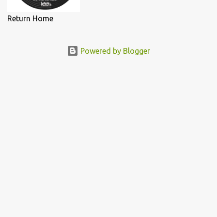
Return Home
Powered by Blogger