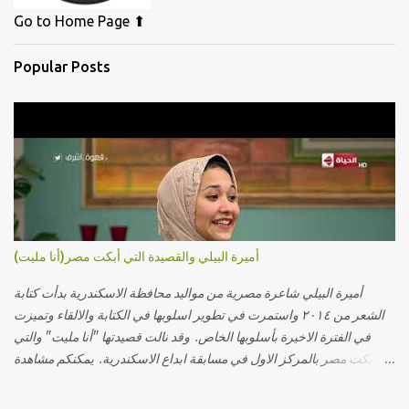
Go to Home Page ⬆
Popular Posts
أميرة البيلي والقصيدة التي أبكت مصر(أنا مليت)
أميرة البيلي شاعرة مصرية من مواليد محافظة الاسكندرية بدأت كتابة
الشعر من ٢٠١٤ واستمرت في تطوير اسلوبها في الكتابة والالقاء وتميزت
في الفترة الاخيرة بأسلوبها الخاص. وقد نالت قصيدتها "أنا مليت" والتي
أبكت مصر بالمركز الاول في مسابقة ابداع الاسكندرية. يمكنكم مشاهدة
الفيديو أدناه أو عبر الرابط التالي: أنقر هنا كلمات القصيدة تعبت فَ قمت
كلمته مانا بنته هيفهمني ويفهم اني محتاجة يكلمني ويسمعني ويفهم اني