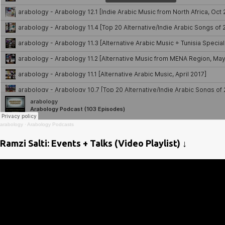
arabology
·
Arabology Podcasts
Ramzi Salti: Events + Talks (Video Playlist) ↓