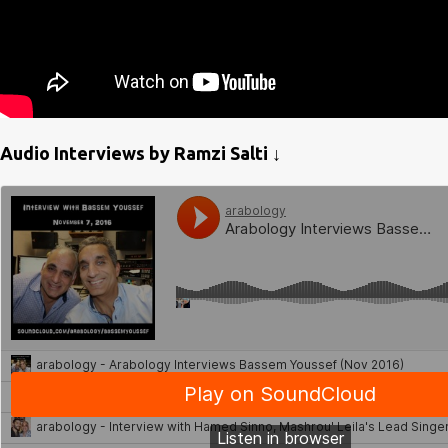
Audio Interviews by Ramzi Salti ↓