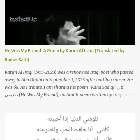
that have appeared through the years. These will include re-
recordings in completely different genres, remixes that have
become staples at dance parties and versions from Italy and
France that take the song to a whole new level. 1. To start, here is
Sherine's original version of "Sabri Aaleel" as it was first released
by Sherine in 2003. The title, "Sabri Aaleel" (صبري قليل), translates
to "My Patience Is Running Low," and the song was initially
He Was My Friend: A Poem by Karim Al Iraqi (Translated by
featured on her 2003 album, "Girh Tani" (جرح تاني). 2. Johanna
Ramzi Salti)
Morkos is a Lebanese singer and music...
Karim Al Iraqi (1955-2023) was a renowned Iraqi poet who passed
away in Abu Dhabi on September 1, 2023 after battling cancer. He
was 68. As I tribute, I am sharing his poem "Kana Sadiqi" كان
صديقي [He Was My Friend], an Arabic poem written by Iraqi poet
Karim Aliraqi كريم العراقي aka Karim Odeh كريم عوده, about
finding himself in the role of intermediary between a couple (two
friends of his) whose love he had once witnessed but who were
now breaking up. The poet speaks of his dilemma in the video
below then goes on to recite the poem in Arabic. Poem translated
into English by Dr. Ramzi Salti. قصيدة "كان صديقي" للشاعر كريم