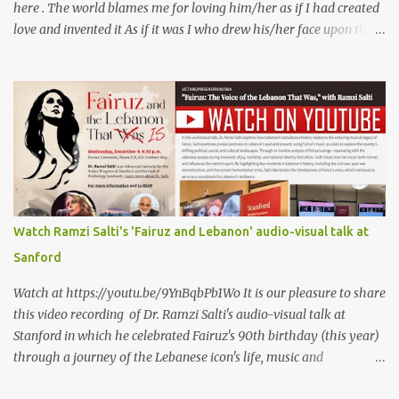
here . The world blames me for loving him/her as if I had created
love and invented it As if it was I who drew his/her face upon the
petals of roses The world blames me if I name the person I love, or
even mention him As if I were love itself, or even related to it. This
passion that came from whence I never expected is different from
anything I knew before Different from anything I've read, and
anything I’ve ever heard. تلومني الدنيا إذا أحببتهُ كأنني.. أنا خلقتُ الحبَّ
واخترعتُهُ كأنني أنا على خدودِ الوردِ قد رسمتهُ تلومُني الدنيا إذا.. سمّيتُ منْ
أحبُّ.. أو ذكرتُهُ.. كأنني أنا الهوى.. وأمُّهُ.. وأختُهُ.. هذا الهوى الذي أتى.. من
حيثُ ما انتظرتهُ مختلفٌ عن كلِّ ما عرفتهُ مختلفٌ عن كلِّ ما قرأتهُ وكلِّ ما
سمعتهُ
Watch Ramzi Salti's 'Fairuz and Lebanon' audio-visual talk at
Sanford
Watch at https://youtu.be/9YnBqbPb1Wo It is our pleasure to share
this video recording of Dr. Ramzi Salti's audio-visual talk at
Stanford in which he celebrated Fairuz's 90th birthday (this year)
through a journey of the Lebanese icon's life, music and
connections to Lebanon's history and culture(s). You can watch the