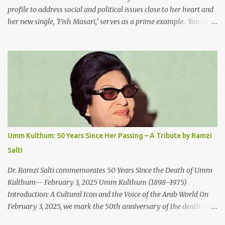
profile to address social and political issues close to her heart and
her new single, 'Fish Masari,' serves as a prime example. You can
listen/watch below or at this link . Exploring the Art-Capitalism
Paradox: Written and produced by Makoul and Nasir AlBashir,
'Fish Masari' delves into the intricate relationship between art and
capitalism. This thought-provoking wake-up call delves into how
art enriches the hearts and minds of countless individuals while
often failing to sustain its creators. Makoul's astute observations
and succinct lyrics match the track's powerful physicality. A Fusion
of Arabic Musical Traditions: 'Fish Masari' is deeply rooted in
Arabic musical traditions, incorporating Middle Eastern
Umm Kulthum: 50 Years Since Her Passing – A Tribute by Ramzi
instrumentation, percussive rhythms inspired by traditional
Salti
Palestinian wedding songs, and clever samples. The track...
Dr. Ramzi Salti commemorates 50 Years Since the Death of Umm
Kulthum-- February 3, 2025 Umm Kulthum (1898–1975)
Introduction: A Cultural Icon and the Voice of the Arab World On
February 3, 2025, we mark the 50th anniversary of the death of
the legendary Egyptian singer Umm Kulthum, one of the most