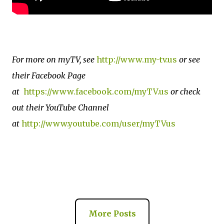
For more on myTV, see
http://www.my-tv.us
or see
their Facebook Page
at
https://www.facebook.com/myTV.us
or check
out their YouTube Channel
at
http://www.youtube.com/user/myTVus
More Posts