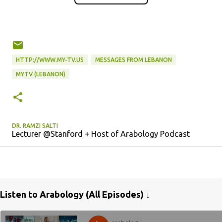
HTTP://WWW.MY-TV.US
MESSAGES FROM LEBANON
MYTV (LEBANON)
DR. RAMZI SALTI
Lecturer @Stanford + Host of Arabology Podcast
Listen to Arabology (All Episodes) ↓