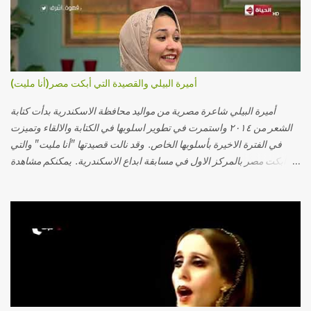
أميرة البيلي والقصيدة التي أبكت مصر(أنا مليت)
أميرة البيلي شاعرة مصرية من مواليد محافظة الاسكندرية بدأت كتابة
الشعر من ٢٠١٤ واستمرت في تطوير اسلوبها في الكتابة والالقاء وتميزت
في الفترة الاخيرة بأسلوبها الخاص. وقد نالت قصيدتها "أنا مليت" والتي
أبكت مصر بالمركز الاول في مسابقة ابداع الاسكندرية. يمكنكم مشاهدة
الفيديو أدناه أو عبر الرابط التالي: أنقر هنا كلمات القصيدة تعبت فَ قمت
كلمته مانا بنته هيفهمني ويفهم اني محتاجة يكلمني ويسمعني ويفهم اني
مخنوقة وحضنه بس هيساعني فَ كلّمته. الو ؟ هوانت ليه ساكت ؟ ألو فيا
حجات ماتت ! الو تعبانة في أسمعني .. يرد يقول وايه يعني ؟ ما كل الخلق
تعبانة ..وايه يعني ملامحك لسة بهتانة ما عادي كلنا مرضى .. جرحني بعجزي
عن اني ارد القسوة ليه لكن .. انا قلبي مهوش داكن عشان يقسي ويكره حد..
مهواش حد فـ ليه جرّح .؟ وزعلني ياريته ما رد ، وليه اتغير بقا بارد وليه شارد
بعيد عني ما كان بيقول زمان اني مراته وام لعياله وقالي اني هبقاله انا باقية
لكن هو الي بيعافر ليخسرني كسرني لكني حبيته.. ياريتني ما كُنت حبيته