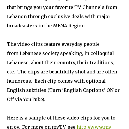
that brings you your favorite TV Channels from
Lebanon through exclusive deals with major
broadcasters in the MENA Region.
The video clips feature everyday people
from Lebanese society speaking, in colloquial
Lebanese, about their country, their traditions,
etc. The clips are beautifully shot and are often
humorous. Each clip comes with optional
English subtitles (Turn 'English Captions' ON or
Off via YouTube).
Here is a sample of these video clips for you to
enjoy. For more on myTV, see
http://www.my-