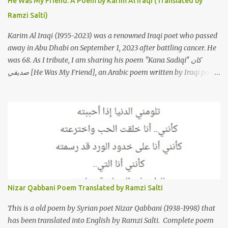
He Was My Friend: A Poem by Karim Al Iraqi (Translated by
featured on her 2003 album, "Girh Tani" (جرح تاني). 2. Johanna
Ramzi Salti)
Morkos is a Lebanese singer and music...
Karim Al Iraqi (1955-2023) was a renowned Iraqi poet who passed
away in Abu Dhabi on September 1, 2023 after battling cancer. He
was 68. As I tribute, I am sharing his poem "Kana Sadiqi" كان
صديقي [He Was My Friend], an Arabic poem written by Iraqi poet
Karim Aliraqi كريم العراقي aka Karim Odeh كريم عوده, about
finding himself in the role of intermediary between a couple (two
friends of his) whose love he had once witnessed but who were
now breaking up. The poet speaks of his dilemma in the video
below then goes on to recite the poem in Arabic. Poem translated
into English by Dr. Ramzi Salti. قصيدة "كان صديقي" للشاعر كريم
العراقي (كريم عوده) يخاطب بها حبيبين افترقا وكان هو الوسيط بينهما
والذي يشكى كل منهما له همه وسبب بعده عن حبيبه الآخر. ترجم القصيدة
الى الانجليزية الدكتور رمزي سلطي This video shows the poet, Karim
Nizar Qabbani Poem Translated by Ramzi Salti
Al Iraqi, reading his poem in 2014: Lyrics كلمات القصيدة He was
my friend and she was eternally his. Their love stor...
This is a old poem by Syrian poet Nizar Qabbani (1938-1998) that
has been translated into English by Ramzi Salti. Complete poem