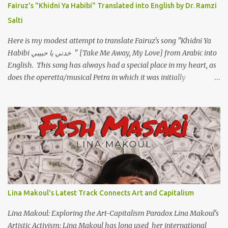
Fairuz's "Khidni Ya Habibi" Translated into English by Dr. Ramzi
ووهبته القلب واديته حنين عمره ما كان يحلم بحد يحبه يوم قدي .. ...
Salti
Here is my modest attempt to translate Fairuz's song "Khidni Ya
Habibi خدني يا حبيبي " [Take Me Away, My Love] from Arabic into
English. This song has always had a special place in my heart, as
does the operetta/musical Petra in which it was initially
performed, back in 1978. I have uploaded a special video of the
song, with optional English subtitles, to my YouTube Channel. To
view subtitles, start playing video then click on CC at bottom of
video screen/window. For bilingual English/Arabic version, scroll
to bottom of page. Watch below or at https://youtu.be/Hi4-
DAq72s8 [Narration] An Egyptian man arrived one night Carrying
with him the mysteries of the Pyramids And the sublime color of
the Nile He appeared out of nowhere Just like joy itself And he
gave us hope. [Song] Take me away, my love To a house that has
Lina Makoul's Latest Track Connects Art and Capitalism
no doors Take me away my love To the moon that guides the
forgotten Leave me in a deep slumb...
Lina Makoul: Exploring the Art-Capitalism Paradox Lina Makoul's
Artistic Activism: Lina Makoul has long used her international