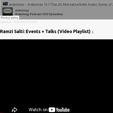
arabology
·
Arabology Podcasts
Ramzi Salti: Events + Talks (Video Playlist) ↓