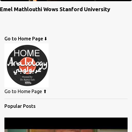
Emel Mathlouthi Wows Stanford University
Go to Home Page ⬇️
Go to Home Page ⬆
Popular Posts