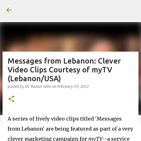
Skip to main content
Messages from Lebanon: Clever
Video Clips Courtesy of myTV
(Lebanon/USA)
posted by
Dr. Ramzi Salti
on
February 05, 2012
A series of lively video clips titled 'Messages
from Lebanon' are being featured as part of a very
clever marketing campaign for
myTV
--a service