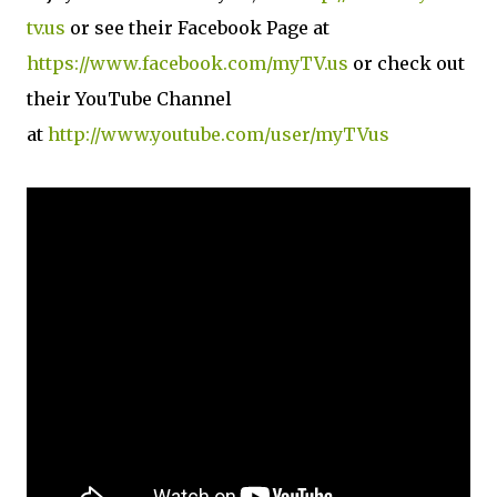
tv.us
or see their Facebook Page at
https://www.facebook.com/myTV.us
or check out
their YouTube Channel
at
http://www.youtube.com/user/myTVus