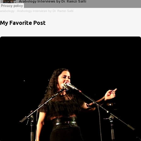
arabology
·
Arabology Interviews by Dr. Ramzi Salti
My Favorite Post