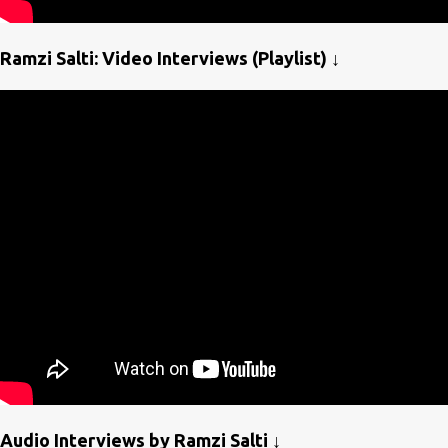
Ramzi Salti: Video Interviews (Playlist) ↓
Audio Interviews by Ramzi Salti ↓