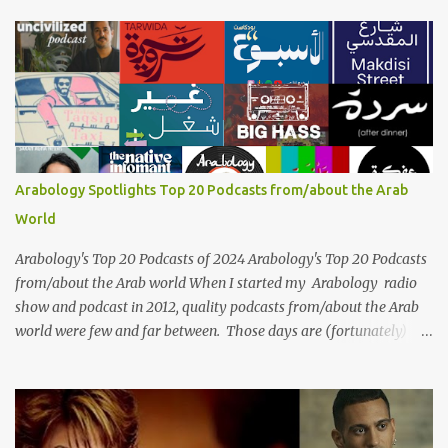
influential artists in the history of Arab music. For half a century,
her voice has resonated through time, her music transcending
generations, borders, and cultures. Known for her unparalleled
vocal ability, emotive performances, and captivating stage
presence, Umm Kulthum remains a symbol of artistic excellence
and cultural pride. Rare color footage of Umm Kulthum by
Director Youssef Chahine Umm Kulthum's impact extends far
beyond her music. She was a pioneering force in both the cultural
Arabology Spotlights Top 20 Podcasts from/about the Arab
and political landscapes of the Arab world, her songs representing
World
themes of love, longing, heartbreak, and social change. Today, as
we reflect on her life and legacy, we remember a woman whose
Arabology's Top 20 Podcasts of 2024 Arabology's Top 20 Podcasts
contrib...
from/about the Arab world When I started my Arabology radio
show and podcast in 2012, quality podcasts from/about the Arab
world were few and far between. Those days are (fortunately)
gone thanks to the advent of a wide variety of programs (audio
and video) that deal with different cultural and political aspects
from the region. Below are Arabology's Top 20 podcasts for
2024. Most are available on such music platforms as Apple