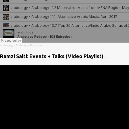
arabology
·
Arabology Podcasts
Ramzi Salti: Events + Talks (Video Playlist) ↓