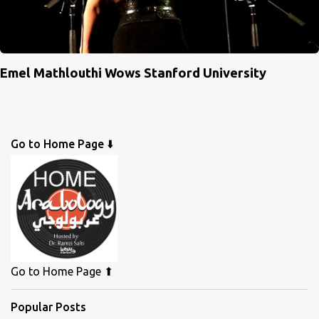
Emel Mathlouthi Wows Stanford University
Go to Home Page ⬇️
Go to Home Page ⬆
Popular Posts