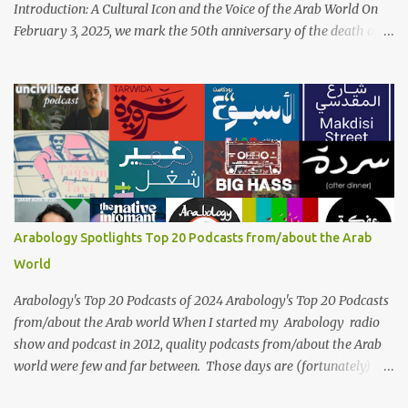
Introduction: A Cultural Icon and the Voice of the Arab World On
February 3, 2025, we mark the 50th anniversary of the death of
the legendary Egyptian singer Umm Kulthum, one of the most
influential artists in the history of Arab music. For half a century,
her voice has resonated through time, her music transcending
generations, borders, and cultures. Known for her unparalleled
vocal ability, emotive performances, and captivating stage
presence, Umm Kulthum remains a symbol of artistic excellence
and cultural pride. Rare color footage of Umm Kulthum by
Director Youssef Chahine Umm Kulthum's impact extends far
beyond her music. She was a pioneering force in both the cultural
Arabology Spotlights Top 20 Podcasts from/about the Arab
and political landscapes of the Arab world, her songs representing
World
themes of love, longing, heartbreak, and social change. Today, as
we reflect on her life and legacy, we remember a woman whose
Arabology's Top 20 Podcasts of 2024 Arabology's Top 20 Podcasts
contrib...
from/about the Arab world When I started my Arabology radio
show and podcast in 2012, quality podcasts from/about the Arab
world were few and far between. Those days are (fortunately)
gone thanks to the advent of a wide variety of programs (audio