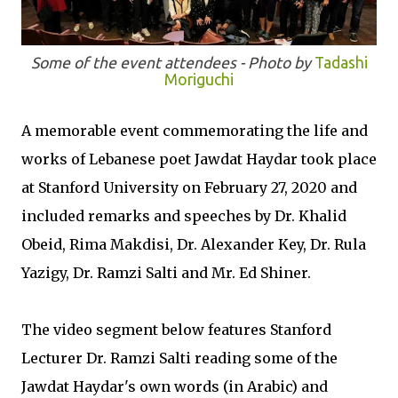
Some of the event attendees - Photo by
Tadashi
Moriguchi
A memorable event commemorating the life and
works of Lebanese poet Jawdat Haydar took place
at Stanford University on February 27, 2020 and
included remarks and speeches by Dr. Khalid
Obeid, Rima Makdisi, Dr. Alexander Key, Dr. Rula
Yazigy, Dr. Ramzi Salti and Mr. Ed Shiner.
The video segment below features Stanford
Lecturer Dr. Ramzi Salti reading some of the
Jawdat Haydar's own words (in Arabic) and