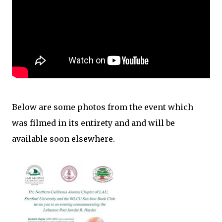
Below are some photos from the event which
was filmed in its entirety and and will be
available soon elsewhere.