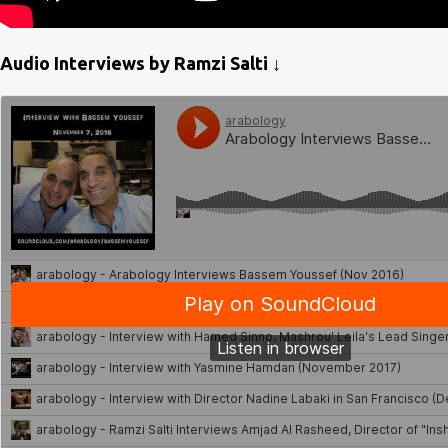
Audio Interviews by Ramzi Salti ↓