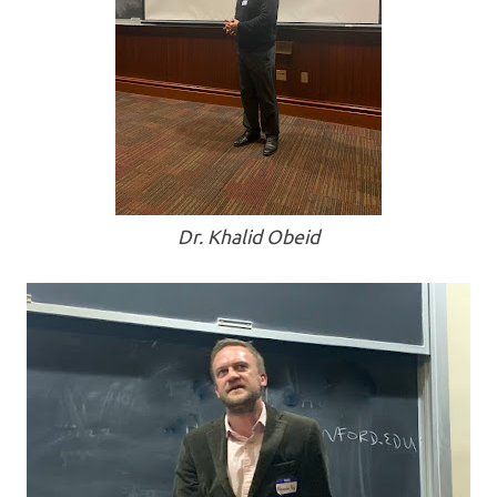
Dr. Khalid Obeid