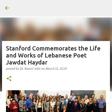
Skip to main content
Stanford Commemorates the Life
and Works of Lebanese Poet
Jawdat Haydar
posted by
Dr. Ramzi Salti
on
March 13, 2020