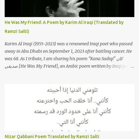
Sherine's original version of "Sabri Aaleel" as it was first released
by Sherine in 2003. The title, "Sabri Aaleel" (صبري قليل), translates
to "My Patience Is Running Low," and the song was initially
He Was My Friend: A Poem by Karim Al Iraqi (Translated by
featured on her 2003 album, "Girh Tani" (جرح تاني). 2. Johanna
Ramzi Salti)
Morkos is a Lebanese singer and music...
Karim Al Iraqi (1955-2023) was a renowned Iraqi poet who passed
away in Abu Dhabi on September 1, 2023 after battling cancer. He
was 68. As I tribute, I am sharing his poem "Kana Sadiqi" كان
صديقي [He Was My Friend], an Arabic poem written by Iraqi poet
Karim Aliraqi كريم العراقي aka Karim Odeh كريم عوده, about
finding himself in the role of intermediary between a couple (two
friends of his) whose love he had once witnessed but who were
now breaking up. The poet speaks of his dilemma in the video
below then goes on to recite the poem in Arabic. Poem translated
into English by Dr. Ramzi Salti. قصيدة "كان صديقي" للشاعر كريم
العراقي (كريم عوده) يخاطب بها حبيبين افترقا وكان هو الوسيط بينهما
والذي يشكى كل منهما له همه وسبب بعده عن حبيبه الآخر. ترجم القصيدة
الى الانجليزية الدكتور رمزي سلطي This video shows the poet, Karim
Nizar Qabbani Poem Translated by Ramzi Salti