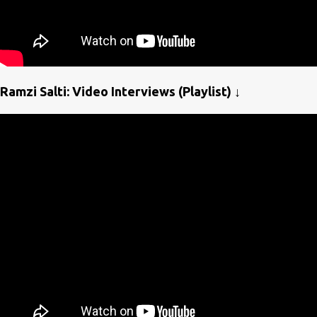
Ramzi Salti: Video Interviews (Playlist) ↓