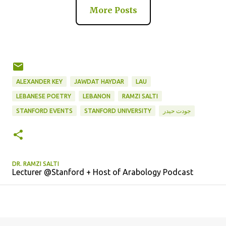
More Posts
ALEXANDER KEY
JAWDAT HAYDAR
LAU
LEBANESE POETRY
LEBANON
RAMZI SALTI
جودت حيدر
STANFORD EVENTS
STANFORD UNIVERSITY
DR. RAMZI SALTI
Lecturer @Stanford + Host of Arabology Podcast