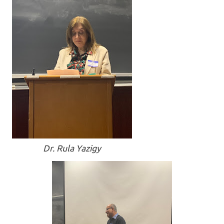
Dr. Rula Yazigy