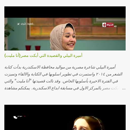
أميرة البيلي والقصيدة التي أبكت مصر(أنا مليت)
أميرة البيلي شاعرة مصرية من مواليد محافظة الاسكندرية بدأت كتابة
الشعر من ٢٠١٤ واستمرت في تطوير اسلوبها في الكتابة والالقاء وتميزت
في الفترة الاخيرة بأسلوبها الخاص. وقد نالت قصيدتها "أنا مليت" والتي
أبكت مصر بالمركز الاول في مسابقة ابداع الاسكندرية. يمكنكم مشاهدة
الفيديو أدناه أو عبر الرابط التالي: أنقر هنا كلمات القصيدة تعبت فَ قمت
كلمته مانا بنته هيفهمني ويفهم اني محتاجة يكلمني ويسمعني ويفهم اني
مخنوقة وحضنه بس هيساعني فَ كلّمته. الو ؟ هوانت ليه ساكت ؟ ألو فيا
حجات ماتت ! الو تعبانة في أسمعني .. يرد يقول وايه يعني ؟ ما كل الخلق
تعبانة ..وايه يعني ملامحك لسة بهتانة ما عادي كلنا مرضى .. جرحني بعجزي
عن اني ارد القسوة ليه لكن .. انا قلبي مهوش داكن عشان يقسي ويكره حد..