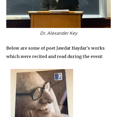
Dr. Alexander Key
Below are some of poet Jawdat Haydar's works
which were recited and read during the event: