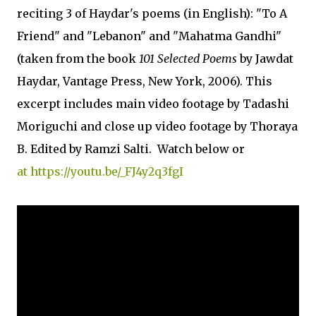
reciting 3 of Haydar's poems (in English): "To A
Friend" and "Lebanon" and "Mahatma Gandhi"
(taken from the book
101 Selected Poems
by Jawdat
Haydar, Vantage Press, New York, 2006). This
excerpt includes main video footage by Tadashi
Moriguchi and close up video footage by Thoraya
B. Edited by Ramzi Salti. Watch below or
at https://youtu.be/_FJ4y2q3fgI