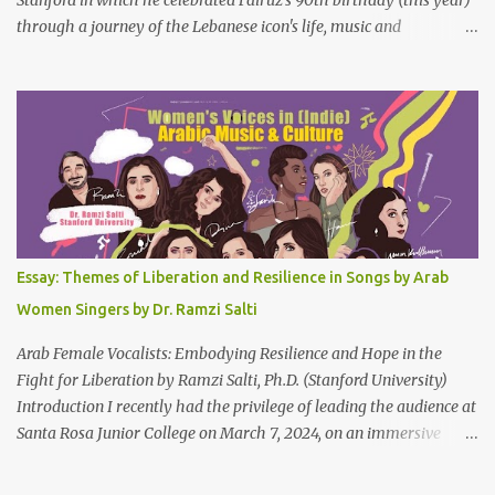
through a journey of the Lebanese icon's life, music and
connections to Lebanon's history and culture(s). You can watch the
video below or at this link . Click on CC (English) as you watch for
a more immersive experience. Click on CC while watching video
Titled "Fairuz and the Lebanon That Was/Is," this event aimed to
show how Fairuz's songs have long reflected and shaped
Lebanon’s spirit through key moments such as the civil war, post-
war reconstruction, and the current crisis. Watch here . Here are
the PowerPoint Slides for this presentation: We would love to hear
your thoughts and reactions to this talk, which was made possible
Essay: Themes of Liberation and Resilience in Songs by Arab
thanks to the support of the Abbasi Program and the Middle
Women Singers by Dr. Ramzi Salti
Eastern Studies Forum. Email author30@gmail.com . Here are
some photo...
Arab Female Vocalists: Embodying Resilience and Hope in the
Fight for Liberation by Ramzi Salti, Ph.D. (Stanford University)
Introduction I recently had the privilege of leading the audience at
Santa Rosa Junior College on March 7, 2024, on an immersive
journey into the soul-stirring melodies of Arab female voices. This
audio-visual lecture, strategically aligned with Women's History