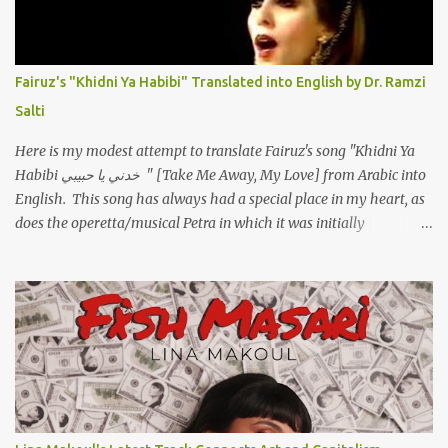
مهواش حد فـ ليه جرّح .؟ وزعلني ياريته ما رد ، وليه اتغير بقا بارد وليه شارد
بعيد عني ما كان بيقول زمان اني مراته وام لعياله وقالي اني هبقاله انا باقية
لكن هو الي بيعافر ليخسرني كسرني لكني حبيته.. ياريتني ما كُنت حبيته
Fairuz's "Khidni Ya Habibi" Translated into English by Dr. Ramzi
ووهبته القلب واديته حنين عمره ما كان يحلم بحد يحبه يوم قدي .. ...
Salti
Here is my modest attempt to translate Fairuz's song "Khidni Ya
Habibi خدني يا حبيبي " [Take Me Away, My Love] from Arabic into
English. This song has always had a special place in my heart, as
does the operetta/musical Petra in which it was initially
performed, back in 1978. I have uploaded a special video of the
song, with optional English subtitles, to my YouTube Channel. To
view subtitles, start playing video then click on CC at bottom of
video screen/window. For bilingual English/Arabic version, scroll
to bottom of page. Watch below or at https://youtu.be/Hi4-
DAq72s8 [Narration] An Egyptian man arrived one night Carrying
with him the mysteries of the Pyramids And the sublime color of
the Nile He appeared out of nowhere Just like joy itself And he
gave us hope. [Song] Take me away, my love To a house that has