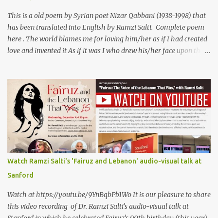
Al Iraqi, reading his poem in 2014: Lyrics كلمات القصيدة He was
my friend and she was eternally his. Their love stor...
This is a old poem by Syrian poet Nizar Qabbani (1938-1998) that
has been translated into English by Ramzi Salti. Complete poem
here . The world blames me for loving him/her as if I had created
love and invented it As if it was I who drew his/her face upon the
petals of roses The world blames me if I name the person I love, or
even mention him As if I were love itself, or even related to it. This
passion that came from whence I never expected is different from
anything I knew before Different from anything I've read, and
anything I’ve ever heard. تلومني الدنيا إذا أحببتهُ كأنني.. أنا خلقتُ الحبَّ
واخترعتُهُ كأنني أنا على خدودِ الوردِ قد رسمتهُ تلومُني الدنيا إذا.. سمّيتُ منْ
أحبُّ.. أو ذكرتُهُ.. كأنني أنا الهوى.. وأمُّهُ.. وأختُهُ.. هذا الهوى الذي أتى.. من
حيثُ ما انتظرتهُ مختلفٌ عن كلِّ ما عرفتهُ مختلفٌ عن كلِّ ما قرأتهُ وكلِّ ما
سمعتهُ
Watch Ramzi Salti's 'Fairuz and Lebanon' audio-visual talk at
Sanford
Watch at https://youtu.be/9YnBqbPb1Wo It is our pleasure to share
this video recording of Dr. Ramzi Salti's audio-visual talk at
Stanford in which he celebrated Fairuz's 90th birthday (this year)