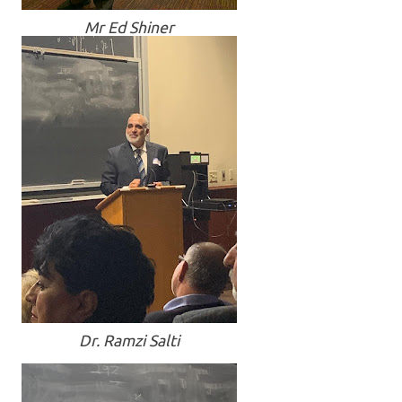
Mr Ed Shiner
Dr. Ramzi Salti