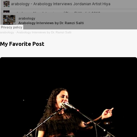
arabology
·
Arabology Interviews by Dr. Ramzi Salti
My Favorite Post