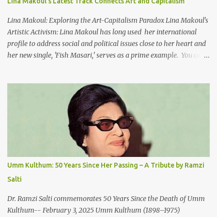
Lina Makoul's Latest Track Connects Art and Capitalism
no doors Take me away my love To the moon that guides the
forgotten Leave me in a deep slumb...
Lina Makoul: Exploring the Art-Capitalism Paradox Lina Makoul's
Artistic Activism: Lina Makoul has long used her international
profile to address social and political issues close to her heart and
her new single, 'Fish Masari,' serves as a prime example. You can
listen/watch below or at this link . Exploring the Art-Capitalism
Paradox: Written and produced by Makoul and Nasir AlBashir,
'Fish Masari' delves into the intricate relationship between art and
capitalism. This thought-provoking wake-up call delves into how
art enriches the hearts and minds of countless individuals while
often failing to sustain its creators. Makoul's astute observations
and succinct lyrics match the track's powerful physicality. A Fusion
of Arabic Musical Traditions: 'Fish Masari' is deeply rooted in
Arabic musical traditions, incorporating Middle Eastern
Umm Kulthum: 50 Years Since Her Passing – A Tribute by Ramzi
instrumentation, percussive rhythms inspired by traditional
Salti
Palestinian wedding songs, and clever samples. The track...
Dr. Ramzi Salti commemorates 50 Years Since the Death of Umm
Kulthum-- February 3, 2025 Umm Kulthum (1898–1975)