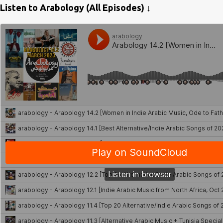
Listen to Arabology (All Episodes) ↓