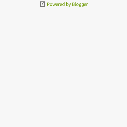
Powered by Blogger