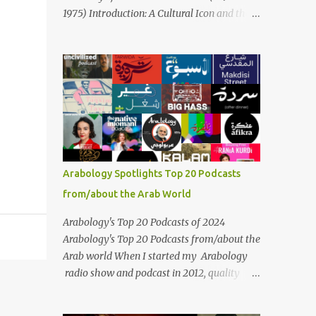
Masari' is deeply rooted in Arabic musical
1975) Introduction: A Cultural Icon and the
traditions, incorporating Middle Eastern
Voice of the Arab World On February 3, 2025,
instrumentation, percussive rhythms
we mark the 50th anniversary of the death
inspired by traditional Palestinian wedding
of the legendary Egyptian singer Umm
songs, and clever samples. The track...
Kulthum, one of the most influential artists
in the history of Arab music. For half a
century, her voice has resonated through
time, her music transcending generations,
borders, and cultures. Known for her
unparalleled vocal ability, emotive
Arabology Spotlights Top 20 Podcasts
performances, and captivating stage
from/about the Arab World
presence, Umm Kulthum remains a symbol
of artistic excellence and cultural pride. Rare
Arabology's Top 20 Podcasts of 2024
color footage of Umm Kulthum by Director
Arabology's Top 20 Podcasts from/about the
Youssef Chahine Umm Kulthum's impact
Arab world When I started my Arabology
extends far beyond her music. She was a
radio show and podcast in 2012, quality
pioneering force in both the cultural and
podcasts from/about the Arab world were
political landscapes of the Arab world, her
few and far between. Those days are