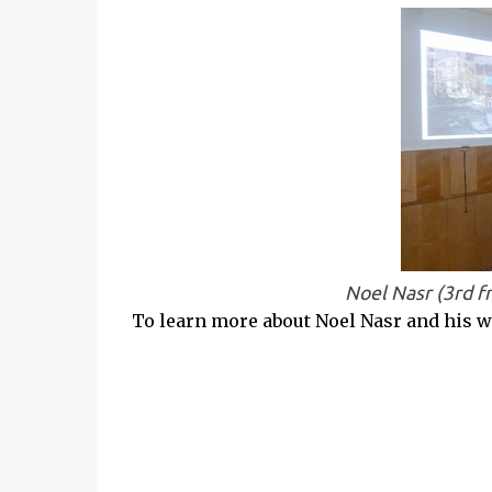
Noel Nasr (3rd f
To learn more about Noel Nasr and his wo