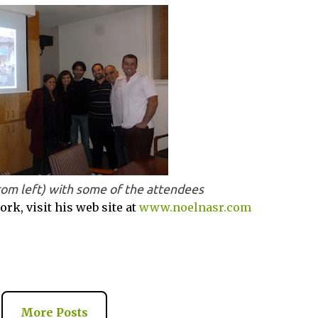
rom left) with some of the attendees
rk, visit his web site at
www.noelnasr.com
More Posts