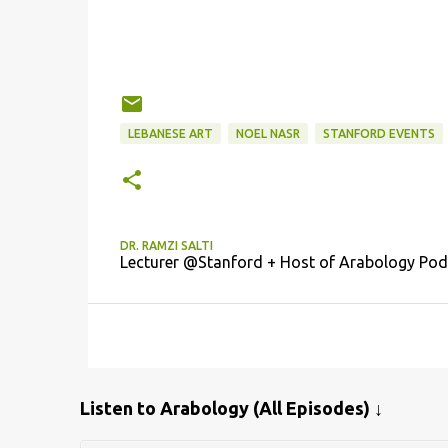
LEBANESE ART
NOEL NASR
STANFORD EVENTS
DR. RAMZI SALTI
Lecturer @Stanford + Host of Arabology Pod
Listen to Arabology (All Episodes) ↓