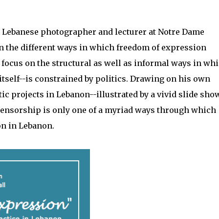
r, Lebanese photographer and lecturer at Notre Dame
on the different ways in which freedom of expression
a focus on the structural as well as informal ways in wh
itself--is constrained by politics. Drawing on his own
c projects in Lebanon--illustrated by a vivid slide sho
nsorship is only one of a myriad ways through which
on in Lebanon.