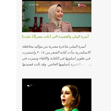
أميرة البيلي والقصيدة التي أبكت مصر(أنا مليت)
أميرة البيلي شاعرة مصرية من مواليد محافظة
الاسكندرية بدأت كتابة الشعر من ٢٠١٤ واستمرت
في تطوير اسلوبها في الكتابة والالقاء وتميزت في
الفترة الاخيرة بأسلوبها الخاص. وقد نالت قصيدتها
"أنا مليت" والتي أبكت مصر بالمركز الاول في
مسابقة ابداع الاسكندرية. يمكنكم مشاهدة الفيديو
أدناه أو عبر الرابط التالي: أنقر هنا كلمات القصيدة
تعبت فَ قمت كلمته مانا بنته هيفهمني ويفهم اني
محتاجة يكلمني ويسمعني ويفهم اني مخنوقة
وحضنه بس هيساعني فَ كلّمته. الو ؟ هوانت ليه
ساكت ؟ ألو فيا حجات ماتت ! الو تعبانة في