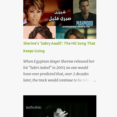
songs representing themes of love, longing,
(fortunately) gone thanks to the advent of a
heartbreak, and social change. Today, as we
wide variety of programs (audio and video)
reflect on her life and legacy, we remember
that deal with different cultural and political
a woman whose contrib...
aspects from the region. Below are
Arabology's Top 20 podcasts for 2024. Most
are available on such music platforms as
Apple Podcasts and Spotify but newer ones
Sherine's 'Sabry Aaalil': The Hit Song That
are increasingly being hosted on YouTube
Keeps Going
which gives these shows a nice visual
component. Most importantly, Arabology 's
When Egyptian Singer Sherine released her
Top 20 Podcasts of 2024 are all hosted by
hit "Sabri Aaleel" in 2003, no one would
Arab creators around the world or, in some
have ever predicted that, over 2 decades
cases, by podcasters whose knowledge of
later, the track would continue to be reborn,
the region enables them to offer a much
revamped, remixed and translated into
needed, nuanced representation of a region
different languages around the world. As a
and people(s) who have been too often
tribute to this iconic song, this article will
stereotyped in Western media. 1. Tarwida
attempt to spotlight some of the most
Podcast: Tarwida is...
innovative and groundbreaking