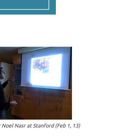
Noel Nasr at Stanford (Feb 1, 13)