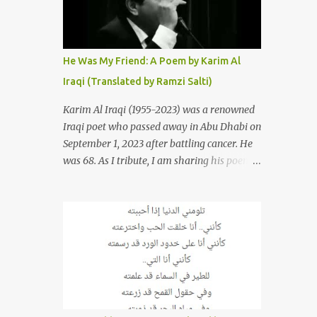
resurrections of the song that have
appeared through the years. These will
include re-recordings in completely different
genres, remixes that have become staples at
He Was My Friend: A Poem by Karim Al
dance parties and versions from Italy and
Iraqi (Translated by Ramzi Salti)
France that take the song to a whole new
level. 1. To start, here is Sherine's original
Karim Al Iraqi (1955-2023) was a renowned
version of "Sabri Aaleel" as it was first
Iraqi poet who passed away in Abu Dhabi on
released by Sherine in 2003. The title, "Sabri
September 1, 2023 after battling cancer. He
Aaleel" (صبري قليل), translates to "My
was 68. As I tribute, I am sharing his poem
Patience Is Running Low," and the song was
"Kana Sadiqi" كان صديقي [He Was My
initially featured on her 2003 album, "Girh
Friend], an Arabic poem written by Iraqi
Tani" (جرح تاني). 2. Johanna Morkos is a
poet Karim Aliraqi كريم العراقي aka
Lebanese singer and music...
Karim Odeh كريم عوده, about finding
himself in the role of intermediary between
a couple (two friends of his) whose love he
had once witnessed but who were now
breaking up. The poet speaks of his
dilemma in the video below then goes on to