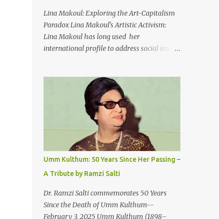
An Egyptian man arrived one night
Lina Makoul: Exploring the Art-Capitalism
Carrying with him the mysteries of the
Paradox Lina Makoul's Artistic Activism:
Pyramids And the sublime color of the Nile
Lina Makoul has long used her
He appeared out of nowhere Just like joy
international profile to address social and
itself And he gave us hope. [Song] Take me
political issues close to her heart and her
away, my love To a house that has no
new single, 'Fish Masari,' serves as a prime
doors Take me away my love To the moon
example. You can listen/watch below or at
that guides the forgotten Leave me in a
this link . Exploring the Art-Capitalism
deep slumb...
Paradox: Written and produced by Makoul
and Nasir AlBashir, 'Fish Masari' delves into
the intricate relationship between art and
capitalism. This thought-provoking wake-
up call delves into how art enriches the
Umm Kulthum: 50 Years Since Her Passing –
hearts and minds of countless individuals
A Tribute by Ramzi Salti
while often failing to sustain its creators.
Makoul's astute observations and succinct
Dr. Ramzi Salti commemorates 50 Years
lyrics match the track's powerful physicality.
Since the Death of Umm Kulthum--
A Fusion of Arabic Musical Traditions: 'Fish
February 3, 2025 Umm Kulthum (1898–