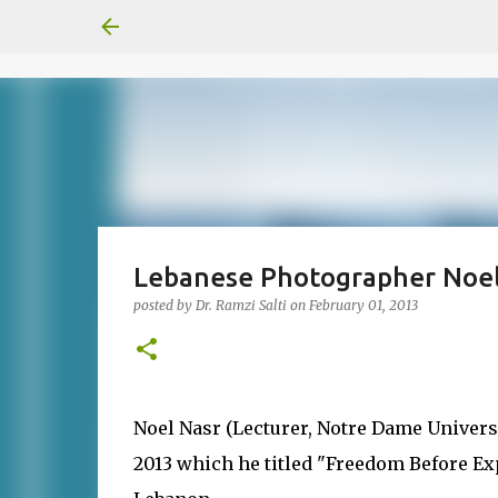
Lebanese Photographer Noel 
posted by
Dr. Ramzi Salti
on
February 01, 2013
Noel Nasr (Lecturer, Notre Dame Universit
2013 which he titled "Freedom Before Exp