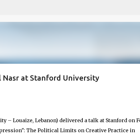
Skip to main content
Nasr at Stanford University
y – Louaize, Lebanon) delivered a talk at Stanford on Fe
ression": The Political Limits on Creative Practice in