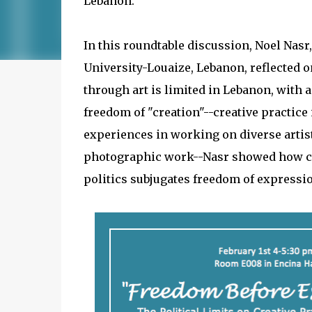
Lebanon.
In this roundtable discussion, Noel Nas
University-Louaize, Lebanon, reflected 
through art is limited in Lebanon, with 
freedom of "creation"--creative practice 
experiences in working on diverse artisti
photographic work--Nasr showed how ce
politics subjugates freedom of expressi