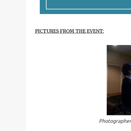
PICTURES FROM THE EVENT:
Photographer 