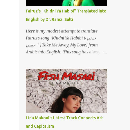
أسمعني .. يرد يقول وايه يعني ؟ ما كل الخلق
تعبانة ..وايه يعني ملامحك لسة بهتانة ما عادي كلنا
Fairuz's "Khidni Ya Habibi" Translated into
مرضى .. جرحني بعجزي عن اني ارد القسوة ليه
English by Dr. Ramzi Salti
لكن .. انا قلبي مهوش داكن عشان يقسي ويكره
حد.. مهواش حد فـ ليه جرّح .؟ وزعلني ياريته ما رد
Here is my modest attempt to translate
، وليه اتغير بقا بارد وليه شارد بعيد عني ما كان
Fairuz's song "Khidni Ya Habibi خدني يا
بيقول زمان اني مراته وام لعياله وقالي اني هبقاله
حبيبي " [Take Me Away, My Love] from
انا باقية لكن هو الي بيعافر ليخسرني كسرني لكني
Arabic into English. This song has always
حبيته.. ياريتني ما كُنت حبيته ووهبته القلب واديته
had a special place in my heart, as does the
حنين عمره ما كان يحلم بحد يحبه يوم قدي .. ...
operetta/musical Petra in which it was
initially performed, back in 1978. I have
uploaded a special video of the song, with
optional English subtitles, to my YouTube
Channel. To view subtitles, start playing
video then click on CC at bottom of video
screen/window. For bilingual
English/Arabic version, scroll to bottom of
Lina Makoul's Latest Track Connects Art
page. Watch below or at
and Capitalism
https://youtu.be/Hi4-DAq72s8 [Narration]