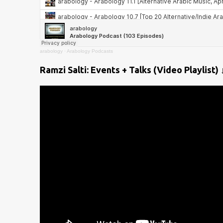
arabology
·
Arabology Podcasts
Ramzi Salti: Events + Talks (Video Playlist) 