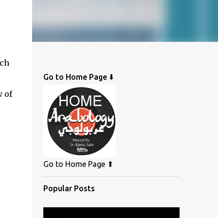
ich
Go to Home Page ⬇️
w of
Go to Home Page ⬆
Popular Posts