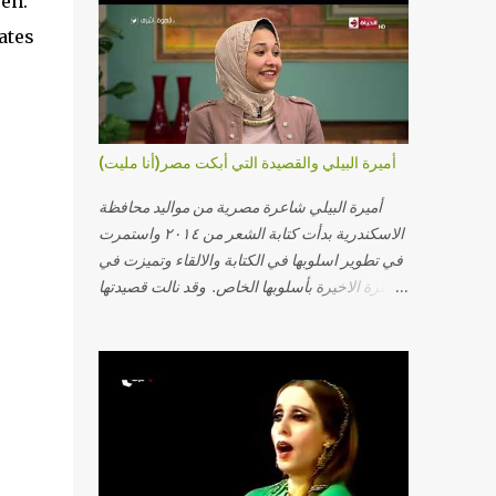
pen.
ates
e
أميرة البيلي والقصيدة التي أبكت مصر(أنا مليت)
أميرة البيلي شاعرة مصرية من مواليد محافظة
الاسكندرية بدأت كتابة الشعر من ٢٠١٤ واستمرت
في تطوير اسلوبها في الكتابة والالقاء وتميزت في
الفترة الاخيرة بأسلوبها الخاص. وقد نالت قصيدتها
"أنا مليت" والتي أبكت مصر بالمركز الاول في
مسابقة ابداع الاسكندرية. يمكنكم مشاهدة الفيديو
أدناه أو عبر الرابط التالي: أنقر هنا كلمات القصيدة
تعبت فَ قمت كلمته مانا بنته هيفهمني ويفهم اني
محتاجة يكلمني ويسمعني ويفهم اني مخنوقة
وحضنه بس هيساعني فَ كلّمته. الو ؟ هوانت ليه
ساكت ؟ ألو فيا حجات ماتت ! الو تعبانة في