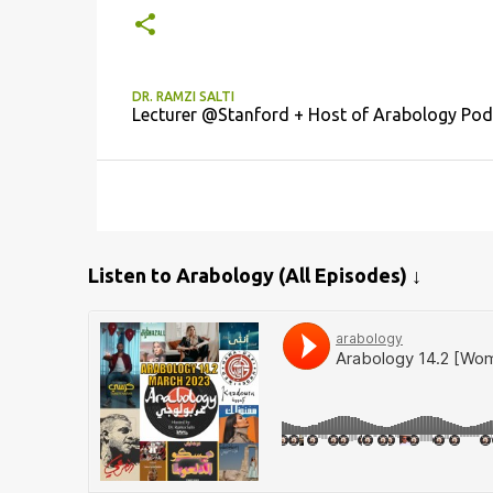
DR. RAMZI SALTI
Lecturer @Stanford + Host of Arabology Pod
Listen to Arabology (All Episodes) ↓