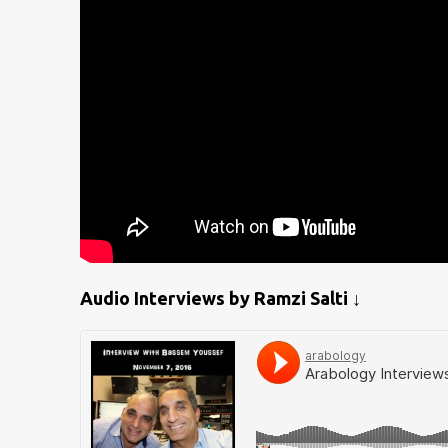
Audio Interviews by Ramzi Salti ↓