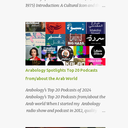
Masari' is deeply rooted in Arabic musical
1975) Introduction: A Cultural Icon and the
traditions, incorporating Middle Eastern
Voice of the Arab World On February 3, 2025,
instrumentation, percussive rhythms
we mark the 50th anniversary of the death
inspired by traditional Palestinian wedding
of the legendary Egyptian singer Umm
songs, and clever samples. The track...
Kulthum, one of the most influential artists
in the history of Arab music. For half a
century, her voice has resonated through
time, her music transcending generations,
borders, and cultures. Known for her
unparalleled vocal ability, emotive
Arabology Spotlights Top 20 Podcasts
performances, and captivating stage
from/about the Arab World
presence, Umm Kulthum remains a symbol
of artistic excellence and cultural pride. Rare
Arabology's Top 20 Podcasts of 2024
color footage of Umm Kulthum by Director
Arabology's Top 20 Podcasts from/about the
Youssef Chahine Umm Kulthum's impact
Arab world When I started my Arabology
extends far beyond her music. She was a
radio show and podcast in 2012, quality
pioneering force in both the cultural and
podcasts from/about the Arab world were
political landscapes of the Arab world, her
few and far between. Those days are