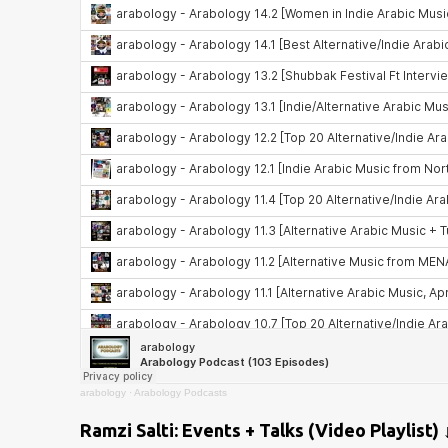
arabology
·
Arabology Podcasts
Ramzi Salti: Events + Talks (Video Playlist) 