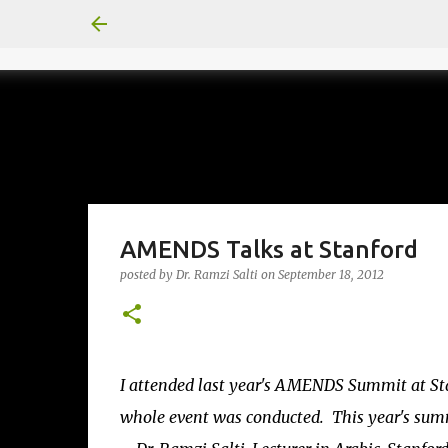
AMENDS Talks at Stanford
posted by
Dr. Ramzi Salti
on
September 18, 2012
I attended last year's AMENDS Summit at St
whole event was conducted. This year's summi