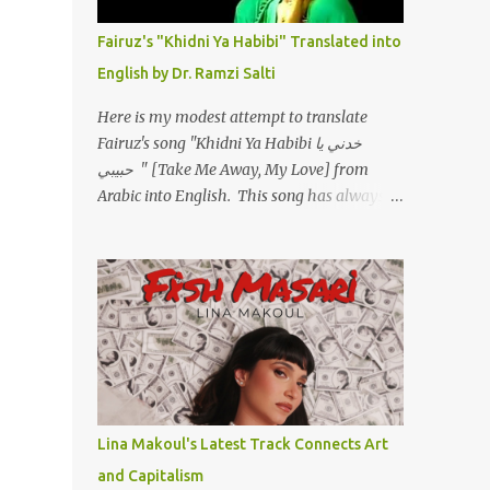
أسمعني .. يرد يقول وايه يعني ؟ ما كل الخلق
تعبانة ..وايه يعني ملامحك لسة بهتانة ما عادي كلنا
Fairuz's "Khidni Ya Habibi" Translated into
مرضى .. جرحني بعجزي عن اني ارد القسوة ليه
English by Dr. Ramzi Salti
لكن .. انا قلبي مهوش داكن عشان يقسي ويكره
حد.. مهواش حد فـ ليه جرّح .؟ وزعلني ياريته ما رد
Here is my modest attempt to translate
، وليه اتغير بقا بارد وليه شارد بعيد عني ما كان
Fairuz's song "Khidni Ya Habibi خدني يا
بيقول زمان اني مراته وام لعياله وقالي اني هبقاله
حبيبي " [Take Me Away, My Love] from
انا باقية لكن هو الي بيعافر ليخسرني كسرني لكني
Arabic into English. This song has always
حبيته.. ياريتني ما كُنت حبيته ووهبته القلب واديته
had a special place in my heart, as does the
حنين عمره ما كان يحلم بحد يحبه يوم قدي .. ...
operetta/musical Petra in which it was
initially performed, back in 1978. I have
uploaded a special video of the song, with
optional English subtitles, to my YouTube
Channel. To view subtitles, start playing
video then click on CC at bottom of video
screen/window. For bilingual
English/Arabic version, scroll to bottom of
Lina Makoul's Latest Track Connects Art
page. Watch below or at
and Capitalism
https://youtu.be/Hi4-DAq72s8 [Narration]