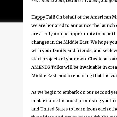
--Dr. Ramzi Salti, Lecturer in Arabic, Stanfor
Happy Fall! On behalf of the American Mi
we are honored to announce the launch
are a truly unique opportunity to hear th
changes in the Middle East. We hope you 
with your family and friends, and seek w
start projects of your own. Check out ou
AMENDS Talks will be invaluable in crea
Middle East, and in ensuring that the voi
As we begin to embark on our second year
enable some the most promising youth ch
and United States to learn from each oth