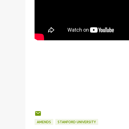
AMENDS
STANFORD UNIVERSITY