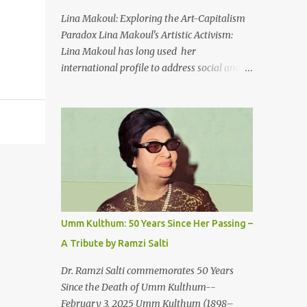
An Egyptian man arrived one night
Lina Makoul: Exploring the Art-Capitalism
Carrying with him the mysteries of the
Paradox Lina Makoul's Artistic Activism:
Pyramids And the sublime color of the Nile
Lina Makoul has long used her
He appeared out of nowhere Just like joy
international profile to address social and
itself And he gave us hope. [Song] Take me
political issues close to her heart and her
away, my love To a house that has no
new single, 'Fish Masari,' serves as a prime
doors Take me away my love To the moon
example. You can listen/watch below or at
that guides the forgotten Leave me in a
this link . Exploring the Art-Capitalism
deep slumb...
Paradox: Written and produced by Makoul
and Nasir AlBashir, 'Fish Masari' delves into
the intricate relationship between art and
capitalism. This thought-provoking wake-
up call delves into how art enriches the
Umm Kulthum: 50 Years Since Her Passing –
hearts and minds of countless individuals
A Tribute by Ramzi Salti
while often failing to sustain its creators.
Makoul's astute observations and succinct
Dr. Ramzi Salti commemorates 50 Years
lyrics match the track's powerful physicality.
Since the Death of Umm Kulthum--
A Fusion of Arabic Musical Traditions: 'Fish
February 3, 2025 Umm Kulthum (1898–