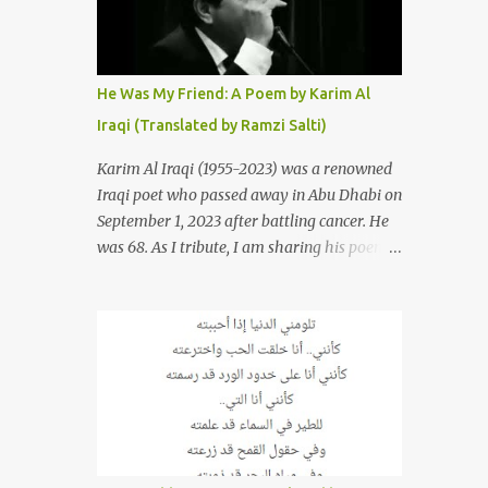
resurrections of the song that have
appeared through the years. These will
include re-recordings in completely different
genres, remixes that have become staples at
He Was My Friend: A Poem by Karim Al
dance parties and versions from Italy and
Iraqi (Translated by Ramzi Salti)
France that take the song to a whole new
level. 1. To start, here is Sherine's original
Karim Al Iraqi (1955-2023) was a renowned
version of "Sabri Aaleel" as it was first
Iraqi poet who passed away in Abu Dhabi on
released by Sherine in 2003. The title, "Sabri
September 1, 2023 after battling cancer. He
Aaleel" (صبري قليل), translates to "My
was 68. As I tribute, I am sharing his poem
Patience Is Running Low," and the song was
"Kana Sadiqi" كان صديقي [He Was My
initially featured on her 2003 album, "Girh
Friend], an Arabic poem written by Iraqi
Tani" (جرح تاني). 2. Johanna Morkos is a
poet Karim Aliraqi كريم العراقي aka
Lebanese singer and music...
Karim Odeh كريم عوده, about finding
himself in the role of intermediary between
a couple (two friends of his) whose love he
had once witnessed but who were now
breaking up. The poet speaks of his
dilemma in the video below then goes on to