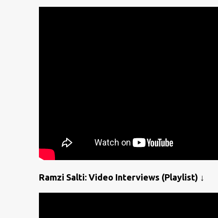
Ramzi Salti: Video Interviews (Playlist) ↓