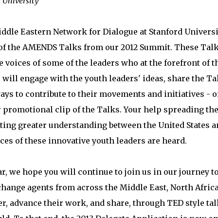
d University
ddle Eastern Network for Dialogue at Stanford Universi
 of the AMENDS Talks from our 2012 Summit. These Tal
e voices of some of the leaders who at the forefront of t
will engage with the youth leaders' ideas, share the Ta
ays to contribute to their movements and initiatives - o
r promotional clip of the Talks. Your help spreading th
ting greater understanding between the United States a
ces of these innovative youth leaders are heard.
, we hope you will continue to join us in our journey t
ange agents from across the Middle East, North Africa
er, advance their work, and share, through TED style tal