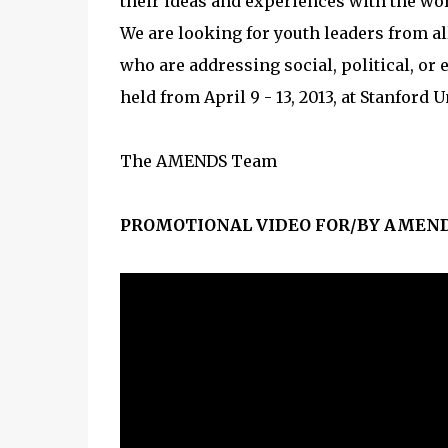
their ideas and experiences with the wor
We are looking for youth leaders from all
who are addressing social, political, or
held from April 9 - 13, 2013, at Stanford 
The AMENDS Team
PROMOTIONAL VIDEO FOR/BY AMEND