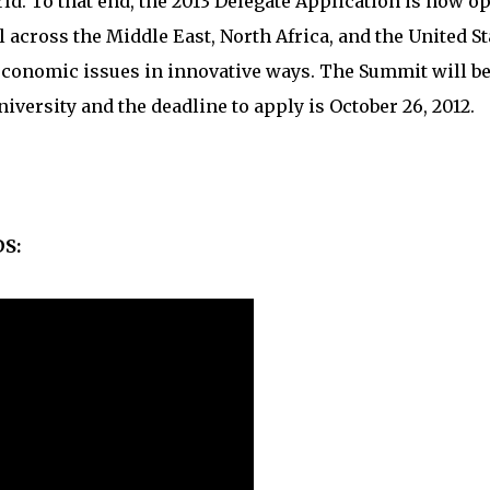
ld. To that end, the 2013 Delegate Application is now o
 across the Middle East, North Africa, and the United St
 economic issues in innovative ways. The Summit will b
University and the deadline to apply is October 26, 2012.
S: