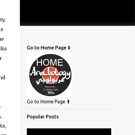
ty,
ks
he
Go to Home Page ⬇️
lks
r
e
nd
Go to Home Page ⬆
o
,
Popular Posts
ks,