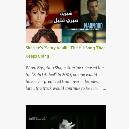
songs representing themes of love, longing,
(fortunately) gone thanks to the advent of a
heartbreak, and social change. Today, as we
wide variety of programs (audio and video)
reflect on her life and legacy, we remember
that deal with different cultural and political
a woman whose contrib...
aspects from the region. Below are
Arabology's Top 20 podcasts for 2024. Most
are available on such music platforms as
Apple Podcasts and Spotify but newer ones
Sherine's 'Sabry Aaalil': The Hit Song That
are increasingly being hosted on YouTube
Keeps Going
which gives these shows a nice visual
component. Most importantly, Arabology 's
When Egyptian Singer Sherine released her
Top 20 Podcasts of 2024 are all hosted by
hit "Sabri Aaleel" in 2003, no one would
Arab creators around the world or, in some
have ever predicted that, over 2 decades
cases, by podcasters whose knowledge of
later, the track would continue to be reborn,
the region enables them to offer a much
revamped, remixed and translated into
needed, nuanced representation of a region
different languages around the world. As a
and people(s) who have been too often
tribute to this iconic song, this article will
stereotyped in Western media. 1. Tarwida
attempt to spotlight some of the most
Podcast: Tarwida is...
innovative and groundbreaking