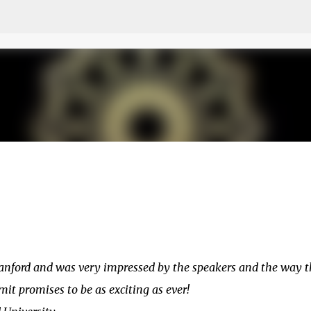
Skip to main content
anford and was very impressed by the speakers and the way t
t promises to be as exciting as ever!