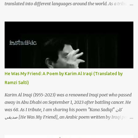
translated into different languages around the world. As a tribute
to this iconic song, this article will attempt to spotlight some of the
most innovative and groundbreaking resurrections of the song
that have appeared through the years. These will include re-
recordings in completely different genres, remixes that have
become staples at dance parties and versions from Italy and
France that take the song to a whole new level. 1. To start, here is
Sherine's original version of "Sabri Aaleel" as it was first released
by Sherine in 2003. The title, "Sabri Aaleel" (صبري قليل), translates
to "My Patience Is Running Low," and the song was initially
He Was My Friend: A Poem by Karim Al Iraqi (Translated by
featured on her 2003 album, "Girh Tani" (جرح تاني). 2. Johanna
Ramzi Salti)
Morkos is a Lebanese singer and music...
Karim Al Iraqi (1955-2023) was a renowned Iraqi poet who passed
away in Abu Dhabi on September 1, 2023 after battling cancer. He
was 68. As I tribute, I am sharing his poem "Kana Sadiqi" كان
صديقي [He Was My Friend], an Arabic poem written by Iraqi poet
Karim Aliraqi كريم العراقي aka Karim Odeh كريم عوده, about
finding himself in the role of intermediary between a couple (two