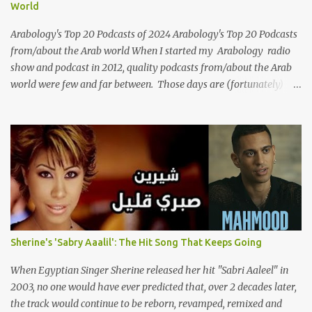
World
themes of love, longing, heartbreak, and social change. Today, as
we reflect on her life and legacy, we remember a woman whose
Arabology's Top 20 Podcasts of 2024 Arabology's Top 20 Podcasts
contrib...
from/about the Arab world When I started my Arabology radio
show and podcast in 2012, quality podcasts from/about the Arab
world were few and far between. Those days are (fortunately)
gone thanks to the advent of a wide variety of programs (audio
and video) that deal with different cultural and political aspects
from the region. Below are Arabology's Top 20 podcasts for
2024. Most are available on such music platforms as Apple
Podcasts and Spotify but newer ones are increasingly being hosted
on YouTube which gives these shows a nice visual component.
Most importantly, Arabology 's Top 20 Podcasts of 2024 are all
hosted by Arab creators around the world or, in some cases, by
podcasters whose knowledge of the region enables them to offer a
Sherine's 'Sabry Aaalil': The Hit Song That Keeps Going
much needed, nuanced representation of a region and people(s)
who have been too often stereotyped in Western media. 1.
When Egyptian Singer Sherine released her hit "Sabri Aaleel" in
Tarwida Podcast: Tarwida is...
2003, no one would have ever predicted that, over 2 decades later,
the track would continue to be reborn, revamped, remixed and