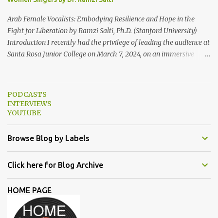
Eastern Studies Forum. Email author30@gmail.com . Here are
some photo...
Arab Female Vocalists: Embodying Resilience and Hope in the
Fight for Liberation by Ramzi Salti, Ph.D. (Stanford University)
Introduction I recently had the privilege of leading the audience at
Santa Rosa Junior College on March 7, 2024, on an immersive
journey into the soul-stirring melodies of Arab female voices. This
audio-visual lecture, strategically aligned with Women's History
Month 2024, served as a powerful ode to resilience and resistance,
PODCASTS
spotlighting Arab women singers who courageously raise their
INTERVIEWS
voices against oppression and injustice. From the timeless classics
YOUTUBE
of Umm Kulthum and Fairuz to the contemporary anthems of
Tania Saleh, Yasmine Hamdan, Hana Malhas, Lina Chamamyan,
Browse Blog by Labels
Emel Mathlouthi, Dina El Wedidi, Alsarah, Souad Massi, Maysa
Daw, and Elyanna, each artist illuminated the stage with
Click here for Blog Archive
narratives of defiance and hope. In this essay, we delve deeper into
the lives and works of the female singers highlighted during my
HOME PAGE
lecture in a more detailed and elaborate manner...