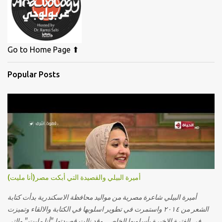
Go to Home Page ⬆
Popular Posts
أميرة البيلي والقصيدة التي أبكت مصر(أنا مليت)
أميرة البيلي شاعرة مصرية من مواليد محافظة الاسكندرية بدأت كتابة
الشعر من ٢٠١٤ واستمرت في تطوير اسلوبها في الكتابة والالقاء وتميزت
في الفترة الاخيرة بأسلوبها الخاص. وقد نالت قصيدتها "أنا مليت" والتي