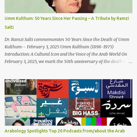
and succinct lyrics match the track's powerful physicality. A Fusion
of Arabic Musical Traditions: 'Fish Masari' is deeply rooted in
Arabic musical traditions, incorporating Middle Eastern
Umm Kulthum: 50 Years Since Her Passing – A Tribute by Ramzi
instrumentation, percussive rhythms inspired by traditional
Salti
Palestinian wedding songs, and clever samples. The track...
Dr. Ramzi Salti commemorates 50 Years Since the Death of Umm
Kulthum-- February 3, 2025 Umm Kulthum (1898–1975)
Introduction: A Cultural Icon and the Voice of the Arab World On
February 3, 2025, we mark the 50th anniversary of the death of
the legendary Egyptian singer Umm Kulthum, one of the most
influential artists in the history of Arab music. For half a century,
her voice has resonated through time, her music transcending
generations, borders, and cultures. Known for her unparalleled
vocal ability, emotive performances, and captivating stage
presence, Umm Kulthum remains a symbol of artistic excellence
and cultural pride. Rare color footage of Umm Kulthum by
Director Youssef Chahine Umm Kulthum's impact extends far
beyond her music. She was a pioneering force in both the cultural
Arabology Spotlights Top 20 Podcasts from/about the Arab
and political landscapes of the Arab world, her songs representing