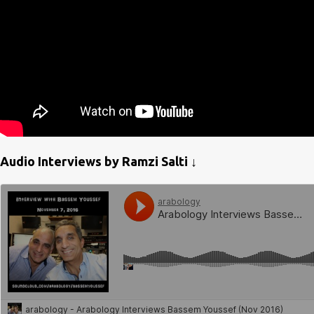
Audio Interviews by Ramzi Salti ↓