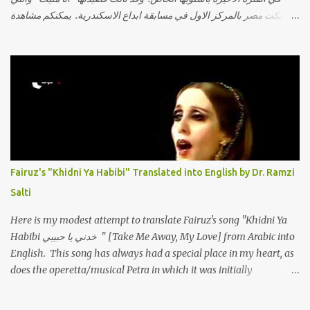
أبكت مصر بالمركز الاول في مسابقة ابداع الاسكندرية. يمكنكم مشاهدة
الفيديو أدناه أو عبر الرابط التالي: أنقر هنا كلمات القصيدة تعبت فَ قمت
كلمته مانا بنته هيفهمني ويفهم اني محتاجة يكلمني ويسمعني ويفهم اني
مخنوقة وحضنه بس هيساعني فَ كلّمته. الو ؟ هوانت ليه ساكت ؟ ألو فيا
حجات ماتت ! الو تعبانة في أسمعني .. يرد يقول وايه يعني ؟ ما كل الخلق
تعبانة ..وايه يعني ملامحك لسة بهتانة ما عادي كلنا مرضى .. جرحني بعجزي
عن اني ارد القسوة ليه لكن .. انا قلبي مهوش داكن عشان يقسي ويكره حد..
مهواش حد فـ ليه جرّح .؟ وزعلني ياريته ما رد ، وليه اتغير بقا بارد وليه شارد
بعيد عني ما كان بيقول زمان اني مراته وام لعياله وقالي اني هبقاله انا باقية
لكن هو الي بيعافر ليخسرني كسرني لكني حبيته.. ياريتني ما كُنت حبيته
Fairuz's "Khidni Ya Habibi" Translated into English by Dr. Ramzi
ووهبته القلب واديته حنين عمره ما كان يحلم بحد يحبه يوم قدي .. ...
Salti
Here is my modest attempt to translate Fairuz's song "Khidni Ya
Habibi خدني يا حبيبي " [Take Me Away, My Love] from Arabic into
English. This song has always had a special place in my heart, as
does the operetta/musical Petra in which it was initially
performed, back in 1978. I have uploaded a special video of the
song, with optional English subtitles, to my YouTube Channel. To