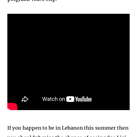
If you happen to be in Lebanon this summer then