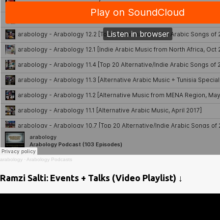
arabology
·
Arabology Podcasts
Ramzi Salti: Events + Talks (Video Playlist) ↓