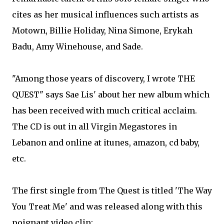
cites as her musical influences such artists as
Motown, Billie Holiday, Nina Simone, Erykah
Badu, Amy Winehouse, and Sade.
"Among those years of discovery, I wrote THE
QUEST" says Sae Lis' about her new album which
has been received with much critical acclaim.
The CD is out in all Virgin Megastores in
Lebanon and online at itunes, amazon, cd baby,
etc.
The first single from The Quest is titled 'The Way
You Treat Me' and was released along with this
poignant video clip: