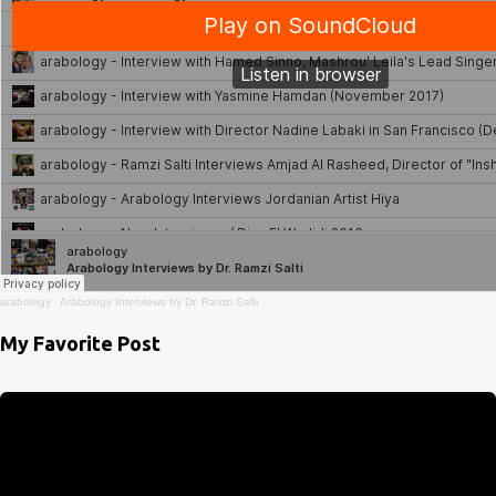
arabology
·
Arabology Interviews by Dr. Ramzi Salti
My Favorite Post