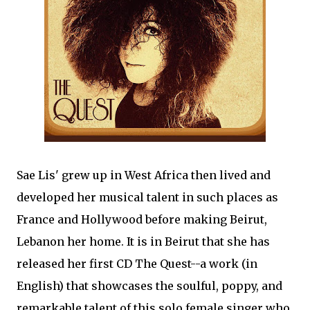
Sae Lis' grew up in West Africa then lived and
developed her musical talent in such places as
France and Hollywood before making Beirut,
Lebanon her home. It is in Beirut that she has
released her first CD The Quest--a work (in
English) that showcases the soulful, poppy, and
remarkable talent of this solo female singer who