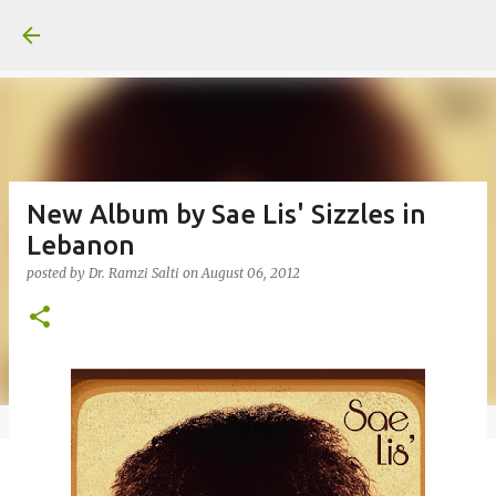
Skip to main content
New Album by Sae Lis' Sizzles in
Lebanon
posted by
Dr. Ramzi Salti
on
August 06, 2012