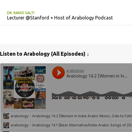
DR. RAMZI SALTI
Lecturer @Stanford + Host of Arabology Podcast
Listen to Arabology (All Episodes) ↓