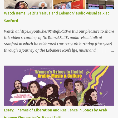
حيثُ ما انتظرتهُ مختلفٌ عن كلِّ ما عرفتهُ مختلفٌ عن كلِّ ما قرأتهُ وكلِّ ما
سمعتهُ
Watch Ramzi Salti's 'Fairuz and Lebanon' audio-visual talk at
Sanford
Watch at https://youtu.be/9YnBqbPb1Wo It is our pleasure to share
this video recording of Dr. Ramzi Salti's audio-visual talk at
Stanford in which he celebrated Fairuz's 90th birthday (this year)
through a journey of the Lebanese icon's life, music and
connections to Lebanon's history and culture(s). You can watch the
video below or at this link . Click on CC (English) as you watch for
a more immersive experience. Click on CC while watching video
Titled "Fairuz and the Lebanon That Was/Is," this event aimed to
show how Fairuz's songs have long reflected and shaped
Lebanon’s spirit through key moments such as the civil war, post-
war reconstruction, and the current crisis. Watch here . Here are
the PowerPoint Slides for this presentation: We would love to hear
your thoughts and reactions to this talk, which was made possible
Essay: Themes of Liberation and Resilience in Songs by Arab
thanks to the support of the Abbasi Program and the Middle
Women Singers by Dr. Ramzi Salti