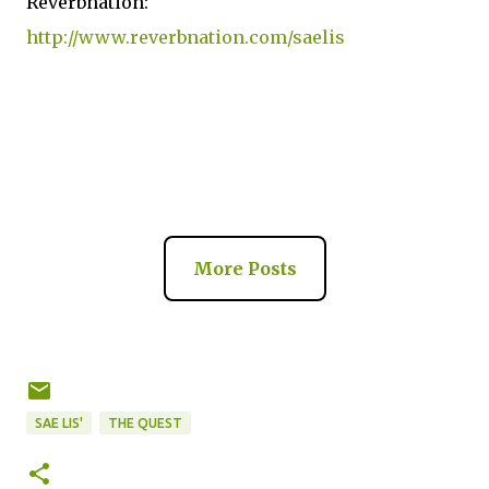
Reverbnation:
http://www.reverbnation.com/saelis
More Posts
SAE LIS'
THE QUEST