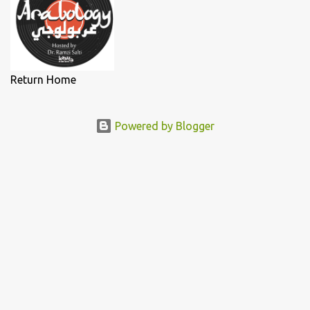
Return Home
Powered by Blogger