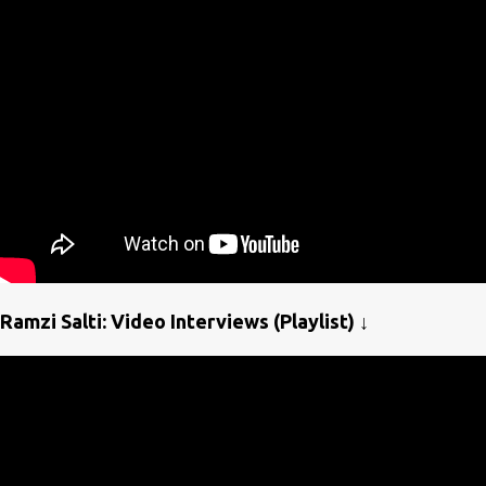
Ramzi Salti: Video Interviews (Playlist) ↓