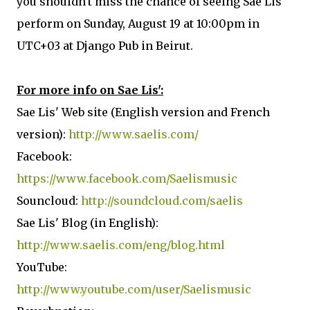
you shouldn't miss the chance of seeing Sae Lis'
perform on Sunday, August 19 at 10:00pm in
UTC+03 at Django Pub in Beirut.
For more info on Sae Lis':
Sae Lis' Web site (English version and French
version):
http://www.saelis.com/
Facebook:
https://www.facebook.com/Saelismusic
Souncloud:
http://soundcloud.com/saelis
Sae Lis' Blog (in English):
http://www.saelis.com/eng/blog.html
YouTube:
http://www.youtube.com/user/Saelismusic