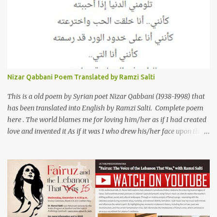
friends of his) whose love he had once witnessed but who were
now breaking up. The poet speaks of his dilemma in the video
below then goes on to recite the poem in Arabic. Poem translated
into English by Dr. Ramzi Salti. قصيدة "كان صديقي" للشاعر كريم
العراقي (كريم عوده) يخاطب بها حبيبين افترقا وكان هو الوسيط بينهما
والذي يشكى كل منهما له همه وسبب بعده عن حبيبه الآخر. ترجم القصيدة
الى الانجليزية الدكتور رمزي سلطي This video shows the poet, Karim
Nizar Qabbani Poem Translated by Ramzi Salti
Al Iraqi, reading his poem in 2014: Lyrics كلمات القصيدة He was
my friend and she was eternally his. Their love stor...
This is a old poem by Syrian poet Nizar Qabbani (1938-1998) that
has been translated into English by Ramzi Salti. Complete poem
here . The world blames me for loving him/her as if I had created
love and invented it As if it was I who drew his/her face upon the
petals of roses The world blames me if I name the person I love, or
even mention him As if I were love itself, or even related to it. This
passion that came from whence I never expected is different from
anything I knew before Different from anything I've read, and
anything I’ve ever heard. تلومني الدنيا إذا أحببتهُ كأنني.. أنا خلقتُ الحبَّ
واخترعتُهُ كأنني أنا على خدودِ الوردِ قد رسمتهُ تلومُني الدنيا إذا.. سمّيتُ منْ
أحبُّ.. أو ذكرتُهُ.. كأنني أنا الهوى.. وأمُّهُ.. وأختُهُ.. هذا الهوى الذي أتى.. من