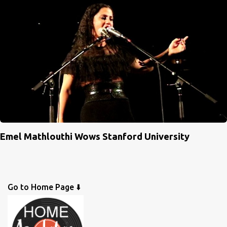
Emel Mathlouthi Wows Stanford University
Go to Home Page ⬇️