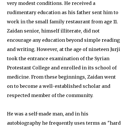
very modest conditions. He received a
rudimentary education as his father sent him to
work in the small family restaurant from age 11.
Zaidan senior, himself illiterate, did not
encourage any education beyond simple reading
and writing. However, at the age of nineteen Jurji
took the entrance examination of the Syrian
Protestant College and enrolled in its school of
medicine. From these beginnings, Zaidan went
on to become a well-established scholar and
respected member of the community.
He was a self-made man, and in his
autobiography he frequently uses terms as "hard