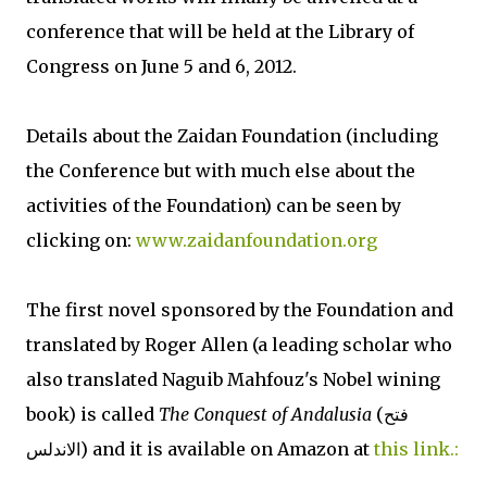
conference that will be held at the Library of
Congress on June 5 and 6, 2012.
Details about the Zaidan Foundation (including
the Conference but with much else about the
activities of the Foundation) can be seen by
clicking on:
www.zaidanfoundation.org
The first novel sponsored by the Foundation and
translated by Roger Allen (a leading scholar who
also translated Naguib Mahfouz's Nobel wining
book) is called
The Conquest of Andalusia
(فتح
الاندلس) and it is available on Amazon at
this link.: