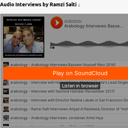
Audio Interviews by Ramzi Salti ↓