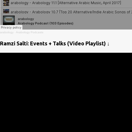
arabology
·
Arabology Podcasts
Ramzi Salti: Events + Talks (Video Playlist) ↓