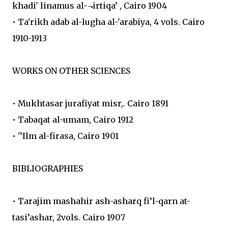
khadi' linamus al-¬irtiqa’ , Cairo 1904
• Ta'rikh adab al-lugha al-'arabiya, 4 vols. Cairo
1910-1913
WORKS ON OTHER SCIENCES
• Mukhtasar jurafiyat misr,. Cairo 1891
• Tabaqat al-umam, Cairo 1912
• '’Ilm al-firasa, Cairo 1901
BIBLIOGRAPHIES
• Tarajim mashahir ash-asharq fi’l-qarn at-
tasi’ashar, 2vols. Cairo 1907