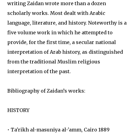
writing Zaidan wrote more than a dozen
scholarly works. Most dealt with Arabic
language, literature, and history. Noteworthy is a
five volume work in which he attempted to
provide, for the first time, a secular national
interpretation of Arab history, as distinguished
from the traditional Muslim religious
interpretation of the past.
Bibliography of Zaidan’s works:
HISTORY
• Ta'rikh al-masuniya al-'amm, Cairo 1889