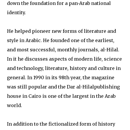
down the foundation for a pan-Arab national
identity.
He helped pioneer new forms of literature and
style in Arabic. He founded one of the earliest,
and most successful, monthly journals, al-Hilal.
In it he discusses aspects of modern life, science
and technology, literature, history and culture in
general. In 1990 in its 98th year, the magazine
was still popular and the Dar al-Hilalpublishing
house in Cairo is one of the largest in the Arab
world.
In addition to the fictionalized form of history