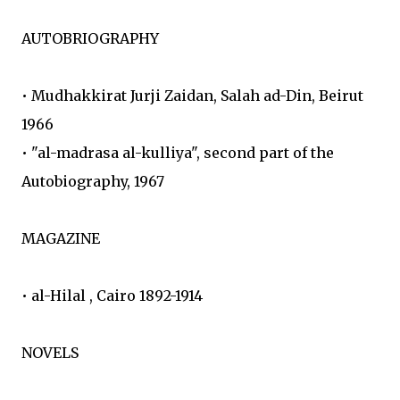
AUTOBRIOGRAPHY
• Mudhakkirat Jurji Zaidan, Salah ad-Din, Beirut
1966
• "al-madrasa al-kulliya", second part of the
Autobiography, 1967
MAGAZINE
• al-Hilal , Cairo 1892-1914
NOVELS