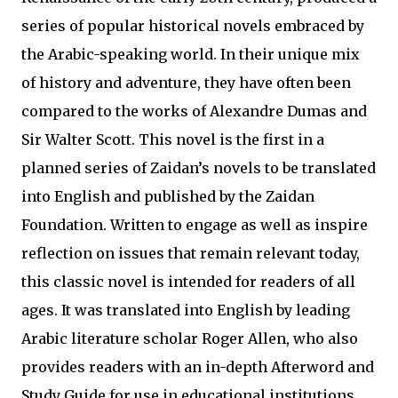
series of popular historical novels embraced by
the Arabic-speaking world. In their unique mix
of history and adventure, they have often been
compared to the works of Alexandre Dumas and
Sir Walter Scott. This novel is the first in a
planned series of Zaidan’s novels to be translated
into English and published by the Zaidan
Foundation. Written to engage as well as inspire
reflection on issues that remain relevant today,
this classic novel is intended for readers of all
ages. It was translated into English by leading
Arabic literature scholar Roger Allen, who also
provides readers with an in-depth Afterword and
Study Guide for use in educational institutions.