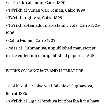
• at-Ta'rikh al-'amm, Cairo 1890
• Ta'rikh al-yunan wa'r-roman, Cairo 1899
• Ta'rikh ingiltera, Cairo 1899
• Ta'rikh at-tamaddun al-islami 5 vols. Cairo 1901-
1906
• Qabla l-islam, Cairo 1907
• Misr al- 'uthmaniya, unpublished manuscript
in the collection of unpublished papers at AUB.
WORKS ON LANGUAGE AND LITERATURE
• al-Alfaz al-'arabiya wa'l-falsafa al-lughawiya,
Beirut 1886
• Ta'rikh al-Iuga al-'arabiya bi'itibariha ka'in hayy