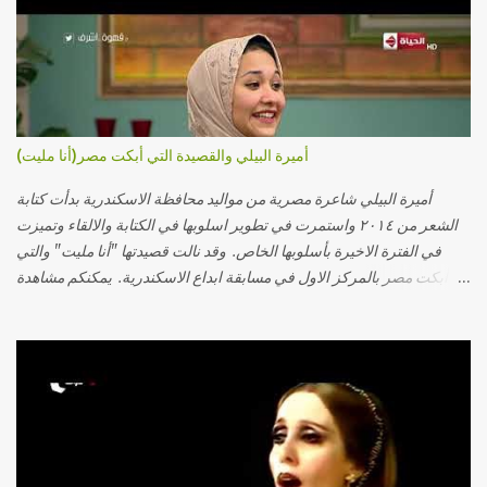
أميرة البيلي والقصيدة التي أبكت مصر(أنا مليت)
أميرة البيلي شاعرة مصرية من مواليد محافظة الاسكندرية بدأت كتابة
الشعر من ٢٠١٤ واستمرت في تطوير اسلوبها في الكتابة والالقاء وتميزت
في الفترة الاخيرة بأسلوبها الخاص. وقد نالت قصيدتها "أنا مليت" والتي
أبكت مصر بالمركز الاول في مسابقة ابداع الاسكندرية. يمكنكم مشاهدة
الفيديو أدناه أو عبر الرابط التالي: أنقر هنا كلمات القصيدة تعبت فَ قمت
كلمته مانا بنته هيفهمني ويفهم اني محتاجة يكلمني ويسمعني ويفهم اني
مخنوقة وحضنه بس هيساعني فَ كلّمته. الو ؟ هوانت ليه ساكت ؟ ألو فيا
حجات ماتت ! الو تعبانة في أسمعني .. يرد يقول وايه يعني ؟ ما كل الخلق
تعبانة ..وايه يعني ملامحك لسة بهتانة ما عادي كلنا مرضى .. جرحني بعجزي
عن اني ارد القسوة ليه لكن .. انا قلبي مهوش داكن عشان يقسي ويكره حد..
مهواش حد فـ ليه جرّح .؟ وزعلني ياريته ما رد ، وليه اتغير بقا بارد وليه شارد
بعيد عني ما كان بيقول زمان اني مراته وام لعياله وقالي اني هبقاله انا باقية