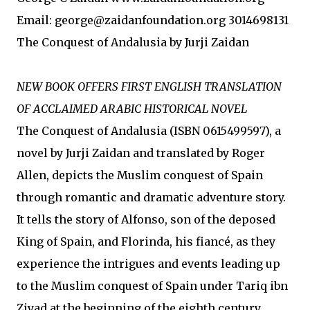
Email: george@zaidanfoundation.org 3014698131
The Conquest of Andalusia by Jurji Zaidan
NEW BOOK OFFERS FIRST ENGLISH TRANSLATION
OF ACCLAIMED ARABIC HISTORICAL NOVEL
The Conquest of Andalusia (ISBN 0615499597), a
novel by Jurji Zaidan and translated by Roger
Allen, depicts the Muslim conquest of Spain
through romantic and dramatic adventure story.
It tells the story of Alfonso, son of the deposed
King of Spain, and Florinda, his fiancé, as they
experience the intrigues and events leading up
to the Muslim conquest of Spain under Tariq ibn
Ziyad at the beginning of the eighth century.