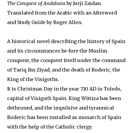
The Conquest of Andalusia
by Jurji Zaidan.
Translated from the Arabic with an Afterword
and Study Guide by Roger Allen.
A historical novel describing the history of Spain
and its circumstances be-fore the Muslim
conquest, the conquest itself under the command
of Tariq ibn Ziyad, and the death of Roderic, the
King of the Visigoths.
It is Christmas Day in the year 710 AD in Toledo,
capital of Visigoth Spain. King Wittiza has been
dethroned, and the impulsive and tyrannical
Roderic has been installed as monarch of Spain
with the help of the Catholic clergy.