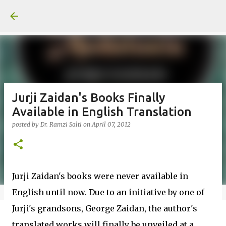
Skip to main content
Jurji Zaidan's Books Finally
Available in English Translation
posted by
Dr. Ramzi Salti
on
April 07, 2012
Jurji Zaidan's books were never available in
English until now. Due to an initiative by one of
Jurji's grandsons, George Zaidan, the author's
translated works will finally be unveiled at a