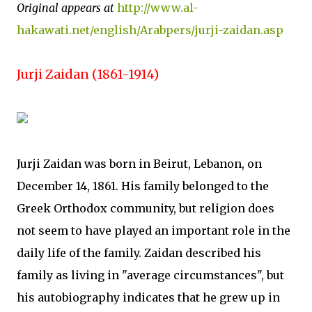
Original appears at
http://www.al-
hakawati.net/english/Arabpers/jurji-zaidan.asp
Jurji Zaidan (1861-1914)
Jurji Zaidan was born in Beirut, Lebanon, on
December 14, 1861. His family belonged to the
Greek Orthodox community, but religion does
not seem to have played an important role in the
daily life of the family. Zaidan described his
family as living in "average circumstances", but
his autobiography indicates that he grew up in