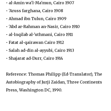
• al-Amin wa'l-Ma'mun, Cairo 1907
• 'Aruss farghana, Cairo 1908
• Ahmad ibn Tulun, Cairo 1909
• 'Abd ar-Rahman an-Nasir, Cairo 1910
• al-lnqilab al-'uthmani, Cairo 1911
• Fatat al-qairawan Cairo 1912
• Salah ad-din al-ayyubi, Cairo 1913
• Shajarat ad-Durr, Cairo 1914
Reference: Thomas Philipp (Ed-Translator), The
Autobiography of Jurji Zaidan, Three Continents
Press, Washington DC, 1990.