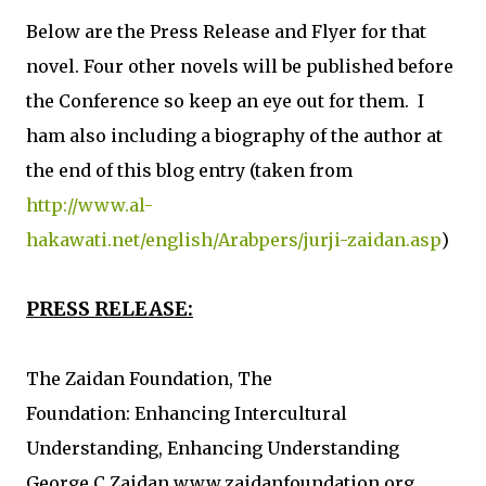
Below are the Press Release and Flyer for that
novel. Four other novels will be published before
the Conference so keep an eye out for them. I
ham also including a biography of the author at
the end of this blog entry (taken from
http://www.al-
hakawati.net/english/Arabpers/jurji-zaidan.asp
)
PRESS RELEASE:
The Zaidan Foundation, The
Foundation: Enhancing Intercultural
Understanding, Enhancing Understanding
George C Zaidan www.zaidanfoundation.org