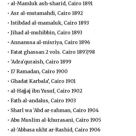
• al-Mamluk ash-sharid, Cairo 1891
• Asr al-mutamahdi, Cairo 1892
• Istibdad al-mamaluk, Cairo 1893
• Jihad al-muhibbin, Cairo 1893
• Annanusa al-misriya, Cairo 1896
• Fatat ghassan 2 vols. Cairo 1897/98
• 'Adra'quraish, Cairo 1899
• 17 Ramadan, Cairo 1900
• Ghadat Karbala’, Cairo 1901
• al-Hajjaj ibn Yusuf, Cairo 1902
• Fath al-andalus, Cairo 1903
• Sharl wa 'Abd ar-rahman, Cairo 1904
• Abu Muslim al-khurasani, Cairo 1905
• al-'Abbasa ukht ar-Rashid, Cairo 1906