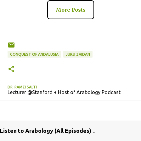
More Posts
CONQUEST OF ANDALUSIA
JURJI ZAIDAN
DR. RAMZI SALTI
Lecturer @Stanford + Host of Arabology Podcast
Listen to Arabology (All Episodes) ↓