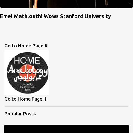
Emel Mathlouthi Wows Stanford University
Go to Home Page ⬇️
Go to Home Page ⬆
Popular Posts