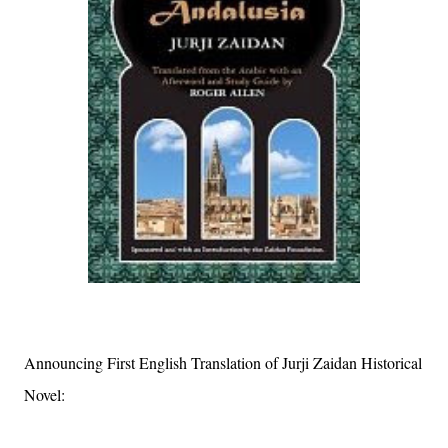
Announcing First English Translation of Jurji Zaidan Historical
Novel: