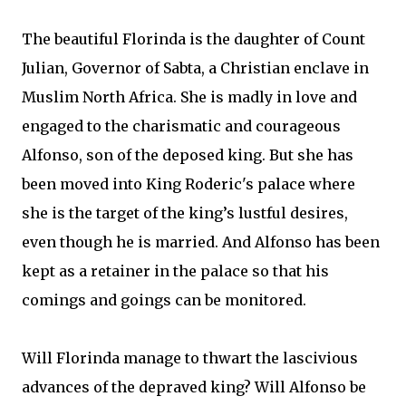
The beautiful Florinda is the daughter of Count
Julian, Governor of Sabta, a Christian enclave in
Muslim North Africa. She is madly in love and
engaged to the charismatic and courageous
Alfonso, son of the deposed king. But she has
been moved into King Roderic's palace where
she is the target of the king’s lustful desires,
even though he is married. And Alfonso has been
kept as a retainer in the palace so that his
comings and goings can be monitored.
Will Florinda manage to thwart the lascivious
advances of the depraved king? Will Alfonso be