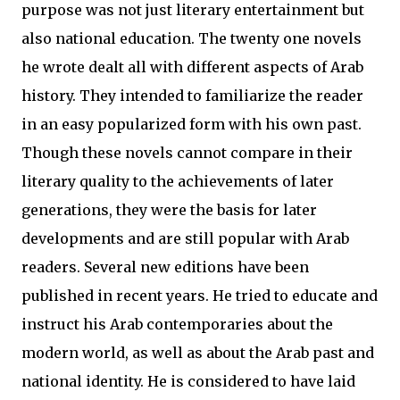
purpose was not just literary entertainment but
also national education. The twenty one novels
he wrote dealt all with different aspects of Arab
history. They intended to familiarize the reader
in an easy popularized form with his own past.
Though these novels cannot compare in their
literary quality to the achievements of later
generations, they were the basis for later
developments and are still popular with Arab
readers. Several new editions have been
published in recent years. He tried to educate and
instruct his Arab contemporaries about the
modern world, as well as about the Arab past and
national identity. He is considered to have laid