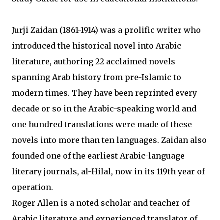
Jurji Zaidan (1861-1914) was a prolific writer who
introduced the historical novel into Arabic
literature, authoring 22 acclaimed novels
spanning Arab history from pre-Islamic to
modern times. They have been reprinted every
decade or so in the Arabic-speaking world and
one hundred translations were made of these
novels into more than ten languages. Zaidan also
founded one of the earliest Arabic-language
literary journals, al-Hilal, now in its 119th year of
operation.
Roger Allen is a noted scholar and teacher of
Arabic literature and experienced translator of