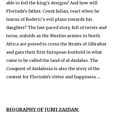
able to foil the king's designs? And how will
Florinda's father, Count Julian, react when he
learns of Roderic's evil plans towards his
daughter? The fast-paced story, full of twists and
turns, unfolds as the Muslim armies in North
Africa are poised to cross the Straits of Gibraltar
and gain their first European foothold in what
came to be called the land of al-Andalus. The
Conquest of Andalusia is also the story of the
contest for Florinda’s virtue and happiness ....
BIOGRAPHY OF JURJI ZAIDAN: