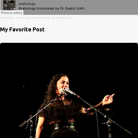
arabology
·
Arabology Interviews by Dr. Ramzi Salti
My Favorite Post