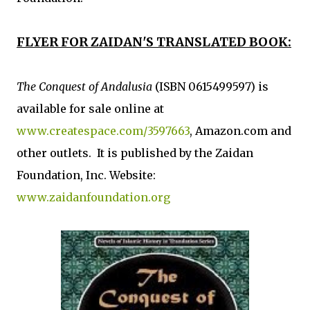
FLYER FOR ZAIDAN'S TRANSLATED BOOK:
The Conquest of Andalusia
(ISBN 0615499597) is
available for sale online at
www.createspace.com/3597663
, Amazon.com and
other outlets. It is published by the Zaidan
Foundation, Inc. Website:
www.zaidanfoundation.org