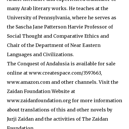
many Arab literary works. He teaches at the
University of Pennsylvania, where he serves as
the Sascha Jane Patterson Harvie Professor of
Social Thought and Comparative Ethics and
Chair of the Department of Near Eastern
Languages and Civilizations.
The Conquest of Andalusia is available for sale
online at www.createspace.com/3597663,
www.amazon.com and other channels. Visit the
Zaidan Foundation Website at
www.zaidanfoundation.org for more information
about translations of this and other novels by
Jurji Zaidan and the activities of The Zaidan
Foundation.