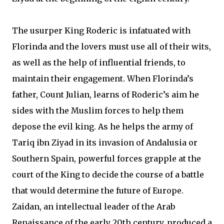
The usurper King Roderic is infatuated with
Florinda and the lovers must use all of their wits,
as well as the help of influential friends, to
maintain their engagement. When Florinda’s
father, Count Julian, learns of Roderic’s aim he
sides with the Muslim forces to help them
depose the evil king. As he helps the army of
Tariq ibn Ziyad in its invasion of Andalusia or
Southern Spain, powerful forces grapple at the
court of the King to decide the course of a battle
that would determine the future of Europe.
Zaidan, an intellectual leader of the Arab
Renaissance of the early 20th century, produced a