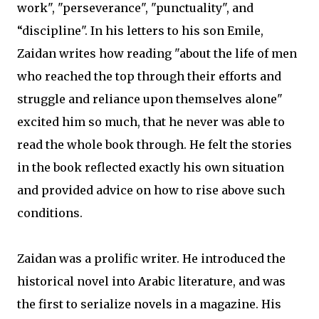
work", "perseverance", "punctuality", and
“discipline". In his letters to his son Emile,
Zaidan writes how reading "about the life of men
who reached the top through their efforts and
struggle and reliance upon themselves alone"
excited him so much, that he never was able to
read the whole book through. He felt the stories
in the book reflected exactly his own situation
and provided advice on how to rise above such
conditions.
Zaidan was a prolific writer. He introduced the
historical novel into Arabic literature, and was
the first to serialize novels in a magazine. His