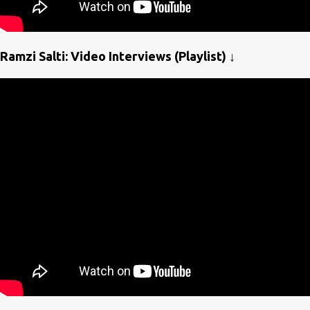
Ramzi Salti: Video Interviews (Playlist) ↓