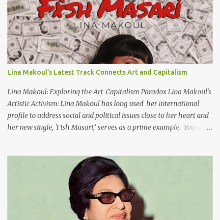
video screen/window. For bilingual English/Arabic version, scroll
to bottom of page. Watch below or at https://youtu.be/Hi4-
DAq72s8 [Narration] An Egyptian man arrived one night Carrying
with him the mysteries of the Pyramids And the sublime color of
the Nile He appeared out of nowhere Just like joy itself And he
gave us hope. [Song] Take me away, my love To a house that has
Lina Makoul's Latest Track Connects Art and Capitalism
no doors Take me away my love To the moon that guides the
forgotten Leave me in a deep slumb...
Lina Makoul: Exploring the Art-Capitalism Paradox Lina Makoul's
Artistic Activism: Lina Makoul has long used her international
profile to address social and political issues close to her heart and
her new single, 'Fish Masari,' serves as a prime example. You can
listen/watch below or at this link . Exploring the Art-Capitalism
Paradox: Written and produced by Makoul and Nasir AlBashir,
'Fish Masari' delves into the intricate relationship between art and
capitalism. This thought-provoking wake-up call delves into how
art enriches the hearts and minds of countless individuals while
often failing to sustain its creators. Makoul's astute observations
and succinct lyrics match the track's powerful physicality. A Fusion