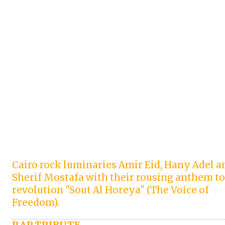
Cairo rock luminaries Amir Eid, Hany Adel a
Sherif Mostafa with their rousing anthem to
revolution "Sout Al Horeya" (The Voice of
Freedom).