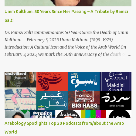
of Arabic Musical Traditions: 'Fish Masari' is deeply rooted in
Arabic musical traditions, incorporating Middle Eastern
Umm Kulthum: 50 Years Since Her Passing – A Tribute by Ramzi
instrumentation, percussive rhythms inspired by traditional
Salti
Palestinian wedding songs, and clever samples. The track...
Dr. Ramzi Salti commemorates 50 Years Since the Death of Umm
Kulthum-- February 3, 2025 Umm Kulthum (1898–1975)
Introduction: A Cultural Icon and the Voice of the Arab World On
February 3, 2025, we mark the 50th anniversary of the death of
the legendary Egyptian singer Umm Kulthum, one of the most
influential artists in the history of Arab music. For half a century,
her voice has resonated through time, her music transcending
generations, borders, and cultures. Known for her unparalleled
vocal ability, emotive performances, and captivating stage
presence, Umm Kulthum remains a symbol of artistic excellence
and cultural pride. Rare color footage of Umm Kulthum by
Director Youssef Chahine Umm Kulthum's impact extends far
beyond her music. She was a pioneering force in both the cultural
Arabology Spotlights Top 20 Podcasts from/about the Arab
and political landscapes of the Arab world, her songs representing
World
themes of love, longing, heartbreak, and social change. Today, as