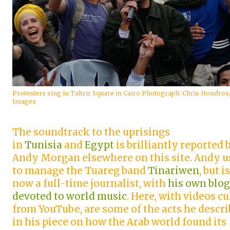
Protesters sing in Tahrir Square in Cairo Photograph: Chris Hondros
Images
The soundtrack to the uprisings
in
Tunisia
and
Egypt
is brilliantly reported 
Andy Morgan elsewhere on this site. Andy u
to manage the Tuareg band
Tinariwen
, but is
now a full-time journalist, with
his own blog
devoted to world music
. Here, with videos cu
from YouTube, are some of the acts he descr
in his piece on how the Arab world found its