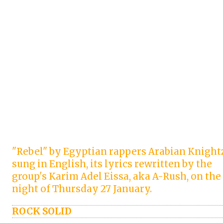
"Rebel" by Egyptian rappers Arabian Knight
sung in English, its lyrics rewritten by the
group's Karim Adel Eissa, aka A-Rush, on the
night of Thursday 27 January.
ROCK SOLID