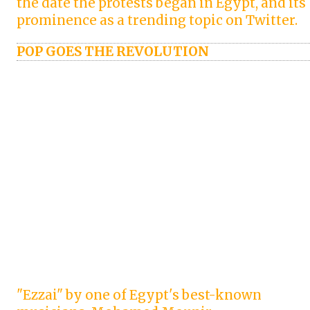
the date the protests began in Egypt, and its
prominence as a trending topic on Twitter.
POP GOES THE REVOLUTION
"Ezzai" by one of Egypt's best-known