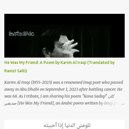
to this iconic song, this article will attempt to spotlight some of the
most innovative and groundbreaking resurrections of the song
that have appeared through the years. These will include re-
recordings in completely different genres, remixes that have
become staples at dance parties and versions from Italy and
France that take the song to a whole new level. 1. To start, here is
Sherine's original version of "Sabri Aaleel" as it was first released
by Sherine in 2003. The title, "Sabri Aaleel" (صبري قليل), translates
to "My Patience Is Running Low," and the song was initially
He Was My Friend: A Poem by Karim Al Iraqi (Translated by
featured on her 2003 album, "Girh Tani" (جرح تاني). 2. Johanna
Ramzi Salti)
Morkos is a Lebanese singer and music...
Karim Al Iraqi (1955-2023) was a renowned Iraqi poet who passed
away in Abu Dhabi on September 1, 2023 after battling cancer. He
was 68. As I tribute, I am sharing his poem "Kana Sadiqi" كان
صديقي [He Was My Friend], an Arabic poem written by Iraqi poet
Karim Aliraqi كريم العراقي aka Karim Odeh كريم عوده, about
finding himself in the role of intermediary between a couple (two
friends of his) whose love he had once witnessed but who were