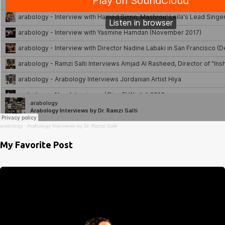
arabology
·
Arabology Interviews by Dr. Ramzi Salti
My Favorite Post