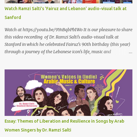
سمعتهُ
Watch Ramzi Salti's 'Fairuz and Lebanon' audio-visual talk at
Sanford
Watch at https://youtu.be/9YnBqbPb1Wo It is our pleasure to share
this video recording of Dr. Ramzi Salti's audio-visual talk at
Stanford in which he celebrated Fairuz's 90th birthday (this year)
through a journey of the Lebanese icon's life, music and
connections to Lebanon's history and culture(s). You can watch the
video below or at this link . Click on CC (English) as you watch for
a more immersive experience. Click on CC while watching video
Titled "Fairuz and the Lebanon That Was/Is," this event aimed to
show how Fairuz's songs have long reflected and shaped
Lebanon’s spirit through key moments such as the civil war, post-
war reconstruction, and the current crisis. Watch here . Here are
the PowerPoint Slides for this presentation: We would love to hear
your thoughts and reactions to this talk, which was made possible
Essay: Themes of Liberation and Resilience in Songs by Arab
thanks to the support of the Abbasi Program and the Middle
Women Singers by Dr. Ramzi Salti
Eastern Studies Forum. Email author30@gmail.com . Here are