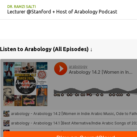
DR. RAMZI SALTI
Lecturer @Stanford + Host of Arabology Podcast
Listen to Arabology (All Episodes) ↓