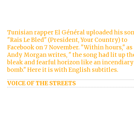
Tunisian rapper El Général uploaded his so
"Rais Le Bled" (President, Your Country) to
Facebook on 7 November. "Within hours," as
Andy Morgan writes, " the song had lit up th
bleak and fearful horizon like an incendiary
bomb." Here it is with English subtitles.
VOICE OF THE STREETS