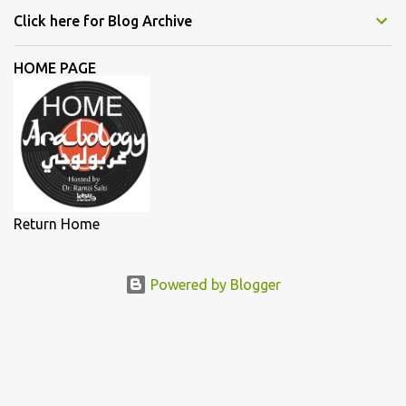
Daw, and Elyanna, each artist illuminated the stage with
Click here for Blog Archive
narratives of defiance and hope. In this essay, we delve deeper into
the lives and works of the female singers highlighted during my
HOME PAGE
lecture in a more detailed and elaborate manner...
Return Home
Powered by Blogger