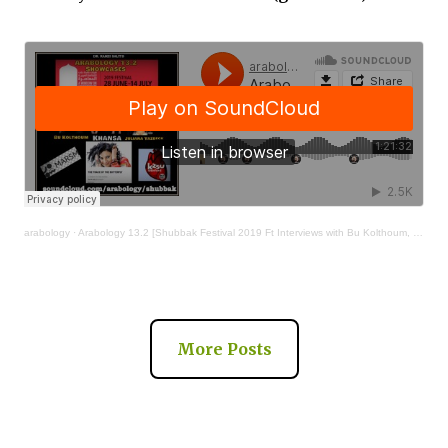
arabology
·
Arabology 13.2 [Shubbak Festival 2019 Ft Interviews with Bu Kolthoum, Khansa, Juliana Yazbeck]
More Posts