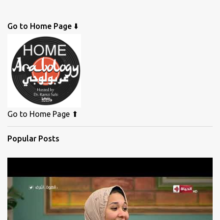
Go to Home Page ⬇️
Go to Home Page ⬆
Popular Posts