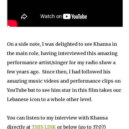
On a side note, I was delighted to see Khansa in
the main role, having interviewed this amazing
performance artist/singer for my radio show a
few years ago. Since then, I had followed his
amazing music videos and performance clips on
YouTube but to see him star in this film takes our
Lebanese icon to a whole other level.
You can listen to my interview with Khansa
directly at
THIS LINK
or below (go to 37:07)