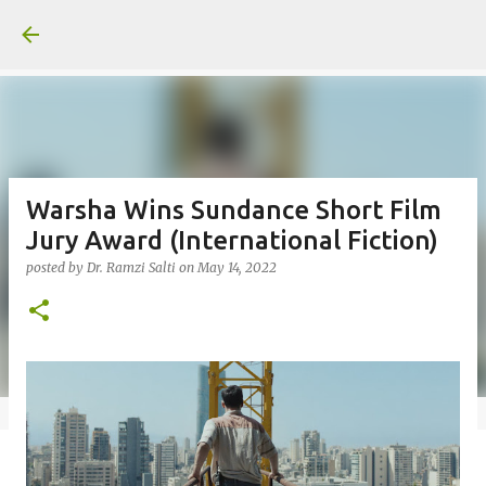
Skip to main content
Warsha Wins Sundance Short Film
Jury Award (International Fiction)
posted by
Dr. Ramzi Salti
on
May 14, 2022