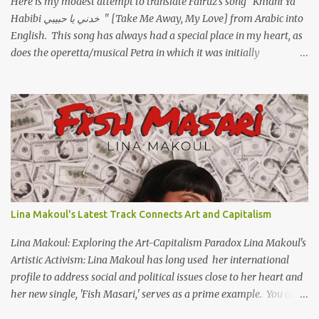
Here is my modest attempt to translate Fairuz's song "Khidni Ya
Habibi خدني يا حبيبي " [Take Me Away, My Love] from Arabic into
English. This song has always had a special place in my heart, as
does the operetta/musical Petra in which it was initially
performed, back in 1978. I have uploaded a special video of the
song, with optional English subtitles, to my YouTube Channel. To
view subtitles, start playing video then click on CC at bottom of
video screen/window. For bilingual English/Arabic version, scroll
to bottom of page. Watch below or at https://youtu.be/Hi4-
DAq72s8 [Narration] An Egyptian man arrived one night Carrying
with him the mysteries of the Pyramids And the sublime color of
the Nile He appeared out of nowhere Just like joy itself And he
gave us hope. [Song] Take me away, my love To a house that has
Lina Makoul's Latest Track Connects Art and Capitalism
no doors Take me away my love To the moon that guides the
forgotten Leave me in a deep slumb...
Lina Makoul: Exploring the Art-Capitalism Paradox Lina Makoul's
Artistic Activism: Lina Makoul has long used her international
profile to address social and political issues close to her heart and
her new single, 'Fish Masari,' serves as a prime example. You can
listen/watch below or at this link . Exploring the Art-Capitalism