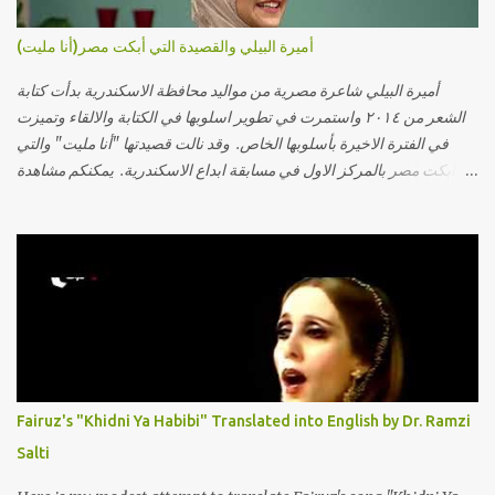
أميرة البيلي والقصيدة التي أبكت مصر(أنا مليت)
أميرة البيلي شاعرة مصرية من مواليد محافظة الاسكندرية بدأت كتابة
الشعر من ٢٠١٤ واستمرت في تطوير اسلوبها في الكتابة والالقاء وتميزت
في الفترة الاخيرة بأسلوبها الخاص. وقد نالت قصيدتها "أنا مليت" والتي
أبكت مصر بالمركز الاول في مسابقة ابداع الاسكندرية. يمكنكم مشاهدة
الفيديو أدناه أو عبر الرابط التالي: أنقر هنا كلمات القصيدة تعبت فَ قمت
كلمته مانا بنته هيفهمني ويفهم اني محتاجة يكلمني ويسمعني ويفهم اني
مخنوقة وحضنه بس هيساعني فَ كلّمته. الو ؟ هوانت ليه ساكت ؟ ألو فيا
حجات ماتت ! الو تعبانة في أسمعني .. يرد يقول وايه يعني ؟ ما كل الخلق
تعبانة ..وايه يعني ملامحك لسة بهتانة ما عادي كلنا مرضى .. جرحني بعجزي
عن اني ارد القسوة ليه لكن .. انا قلبي مهوش داكن عشان يقسي ويكره حد..
مهواش حد فـ ليه جرّح .؟ وزعلني ياريته ما رد ، وليه اتغير بقا بارد وليه شارد
بعيد عني ما كان بيقول زمان اني مراته وام لعياله وقالي اني هبقاله انا باقية
لكن هو الي بيعافر ليخسرني كسرني لكني حبيته.. ياريتني ما كُنت حبيته
Fairuz's "Khidni Ya Habibi" Translated into English by Dr. Ramzi
ووهبته القلب واديته حنين عمره ما كان يحلم بحد يحبه يوم قدي .. ...
Salti