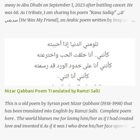
away in Abu Dhabi on September 1, 2023 after battling cancer. He
was 68. As I tribute, I am sharing his poem "Kana Sadiqi" كان
صديقي [He Was My Friend], an Arabic poem written by Iraqi poet
Karim Aliraqi كريم العراقي aka Karim Odeh كريم عوده, about
finding himself in the role of intermediary between a couple (two
friends of his) whose love he had once witnessed but who were
now breaking up. The poet speaks of his dilemma in the video
below then goes on to recite the poem in Arabic. Poem translated
into English by Dr. Ramzi Salti. قصيدة "كان صديقي" للشاعر كريم
العراقي (كريم عوده) يخاطب بها حبيبين افترقا وكان هو الوسيط بينهما
والذي يشكى كل منهما له همه وسبب بعده عن حبيبه الآخر. ترجم القصيدة
الى الانجليزية الدكتور رمزي سلطي This video shows the poet, Karim
Nizar Qabbani Poem Translated by Ramzi Salti
Al Iraqi, reading his poem in 2014: Lyrics كلمات القصيدة He was
my friend and she was eternally his. Their love stor...
This is a old poem by Syrian poet Nizar Qabbani (1938-1998) that
has been translated into English by Ramzi Salti. Complete poem
here . The world blames me for loving him/her as if I had created
love and invented it As if it was I who drew his/her face upon the
petals of roses The world blames me if I name the person I love, or