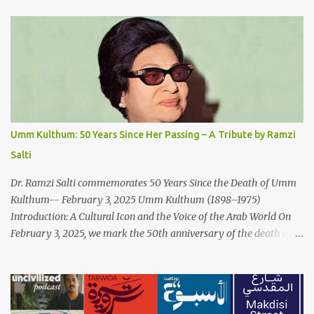
Paradox: Written and produced by Makoul and Nasir AlBashir,
'Fish Masari' delves into the intricate relationship between art and
capitalism. This thought-provoking wake-up call delves into how
art enriches the hearts and minds of countless individuals while
often failing to sustain its creators. Makoul's astute observations
and succinct lyrics match the track's powerful physicality. A Fusion
of Arabic Musical Traditions: 'Fish Masari' is deeply rooted in
Arabic musical traditions, incorporating Middle Eastern
Umm Kulthum: 50 Years Since Her Passing – A Tribute by Ramzi
instrumentation, percussive rhythms inspired by traditional
Salti
Palestinian wedding songs, and clever samples. The track...
Dr. Ramzi Salti commemorates 50 Years Since the Death of Umm
Kulthum-- February 3, 2025 Umm Kulthum (1898–1975)
Introduction: A Cultural Icon and the Voice of the Arab World On
February 3, 2025, we mark the 50th anniversary of the death of
the legendary Egyptian singer Umm Kulthum, one of the most
influential artists in the history of Arab music. For half a century,
her voice has resonated through time, her music transcending
generations, borders, and cultures. Known for her unparalleled