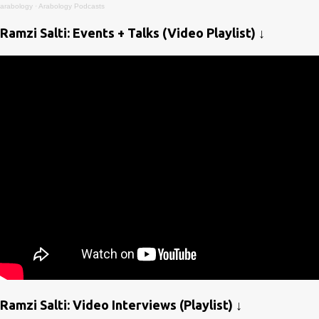
arabology
·
Arabology Podcasts
Ramzi Salti: Events + Talks (Video Playlist) ↓
Ramzi Salti: Video Interviews (Playlist) ↓