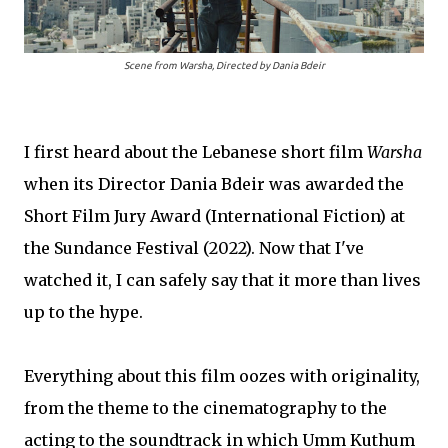
Scene from
Warsha
, Directed by Dania Bdeir
I first heard about the Lebanese short film
Warsha
when its Director Dania Bdeir was awarded the
Short Film Jury Award (International Fiction) at
the Sundance Festival (2022). Now that I've
watched it, I can safely say that it more than lives
up to the hype.
Everything about this film oozes with originality,
from the theme to the cinematography to the
acting to the soundtrack in which Umm Kuthum