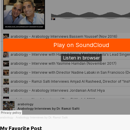
arabology
·
Arabology Interviews by Dr. Ramzi Salti
My Favorite Post