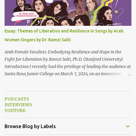
Lebanon’s spirit through key moments such as the civil war, post-
war reconstruction, and the current crisis. Watch here . Here are
the PowerPoint Slides for this presentation: We would love to hear
your thoughts and reactions to this talk, which was made possible
Essay: Themes of Liberation and Resilience in Songs by Arab
thanks to the support of the Abbasi Program and the Middle
Women Singers by Dr. Ramzi Salti
Eastern Studies Forum. Email author30@gmail.com . Here are
some photo...
Arab Female Vocalists: Embodying Resilience and Hope in the
Fight for Liberation by Ramzi Salti, Ph.D. (Stanford University)
Introduction I recently had the privilege of leading the audience at
Santa Rosa Junior College on March 7, 2024, on an immersive
journey into the soul-stirring melodies of Arab female voices. This
audio-visual lecture, strategically aligned with Women's History
Month 2024, served as a powerful ode to resilience and resistance,
PODCASTS
spotlighting Arab women singers who courageously raise their
INTERVIEWS
voices against oppression and injustice. From the timeless classics
YOUTUBE
of Umm Kulthum and Fairuz to the contemporary anthems of
Tania Saleh, Yasmine Hamdan, Hana Malhas, Lina Chamamyan,
Browse Blog by Labels
Emel Mathlouthi, Dina El Wedidi, Alsarah, Souad Massi, Maysa