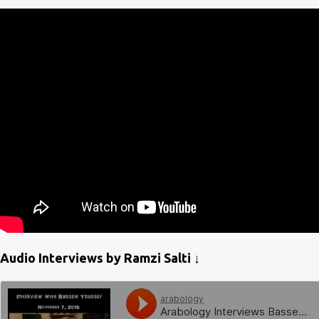
Audio Interviews by Ramzi Salti ↓