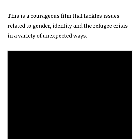
This is a courageous film that tackles issues
related to gender, identity and the refugee crisis
in a variety of unexpected ways.