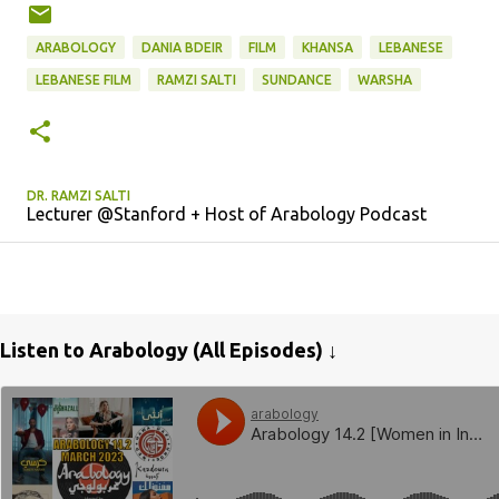
ARABOLOGY
DANIA BDEIR
FILM
KHANSA
LEBANESE
LEBANESE FILM
RAMZI SALTI
SUNDANCE
WARSHA
DR. RAMZI SALTI
Lecturer @Stanford + Host of Arabology Podcast
Listen to Arabology (All Episodes) ↓