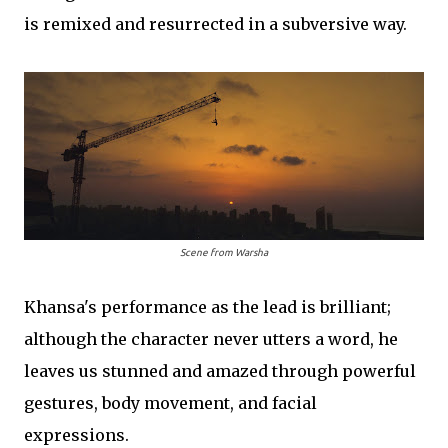
is remixed and resurrected in a subversive way.
Scene from
Warsha
Khansa's performance as the lead is brilliant;
although the character never utters a word, he
leaves us stunned and amazed through powerful
gestures, body movement, and facial
expressions.