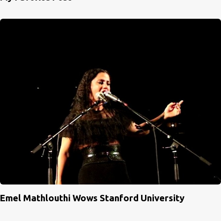
Emel Mathlouthi Wows Stanford University