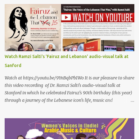
even mention him As if I were love itself, or even related to it. This
passion that came from whence I never expected is different from
anything I knew before Different from anything I've read, and
anything I’ve ever heard. تلومني الدنيا إذا أحببتهُ كأنني.. أنا خلقتُ الحبَّ
واخترعتُهُ كأنني أنا على خدودِ الوردِ قد رسمتهُ تلومُني الدنيا إذا.. سمّيتُ منْ
أحبُّ.. أو ذكرتُهُ.. كأنني أنا الهوى.. وأمُّهُ.. وأختُهُ.. هذا الهوى الذي أتى.. من
حيثُ ما انتظرتهُ مختلفٌ عن كلِّ ما عرفتهُ مختلفٌ عن كلِّ ما قرأتهُ وكلِّ ما
سمعتهُ
Watch Ramzi Salti's 'Fairuz and Lebanon' audio-visual talk at
Sanford
Watch at https://youtu.be/9YnBqbPb1Wo It is our pleasure to share
this video recording of Dr. Ramzi Salti's audio-visual talk at
Stanford in which he celebrated Fairuz's 90th birthday (this year)
through a journey of the Lebanese icon's life, music and
connections to Lebanon's history and culture(s). You can watch the
video below or at this link . Click on CC (English) as you watch for
a more immersive experience. Click on CC while watching video
Titled "Fairuz and the Lebanon That Was/Is," this event aimed to
show how Fairuz's songs have long reflected and shaped