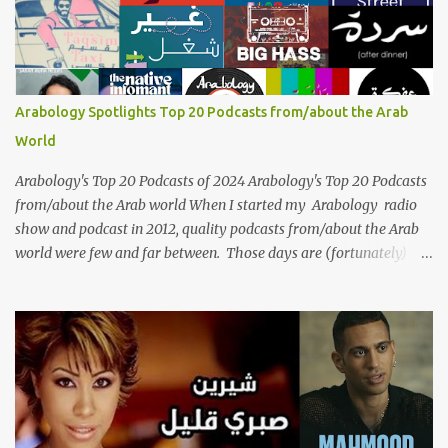
vocal ability, emotive performances, and captivating stage
presence, Umm Kulthum remains a symbol of artistic excellence
and cultural pride. Rare color footage of Umm Kulthum by
Director Youssef Chahine Umm Kulthum's impact extends far
beyond her music. She was a pioneering force in both the cultural
Arabology Spotlights Top 20 Podcasts from/about the Arab
and political landscapes of the Arab world, her songs representing
World
themes of love, longing, heartbreak, and social change. Today, as
we reflect on her life and legacy, we remember a woman whose
Arabology's Top 20 Podcasts of 2024 Arabology's Top 20 Podcasts
contrib...
from/about the Arab world When I started my Arabology radio
show and podcast in 2012, quality podcasts from/about the Arab
world were few and far between. Those days are (fortunately)
gone thanks to the advent of a wide variety of programs (audio
and video) that deal with different cultural and political aspects
from the region. Below are Arabology's Top 20 podcasts for
2024. Most are available on such music platforms as Apple
Podcasts and Spotify but newer ones are increasingly being hosted
on YouTube which gives these shows a nice visual component.
Most importantly, Arabology 's Top 20 Podcasts of 2024 are all
hosted by Arab creators around the world or, in some cases, by