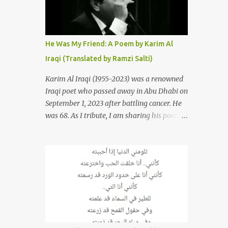
resurrections of the song that have
appeared through the years. These will
include re-recordings in completely different
genres, remixes that have become staples at
He Was My Friend: A Poem by Karim Al
dance parties and versions from Italy and
Iraqi (Translated by Ramzi Salti)
France that take the song to a whole new
level. 1. To start, here is Sherine's original
Karim Al Iraqi (1955-2023) was a renowned
version of "Sabri Aaleel" as it was first
Iraqi poet who passed away in Abu Dhabi on
released by Sherine in 2003. The title, "Sabri
September 1, 2023 after battling cancer. He
Aaleel" (صبري قليل), translates to "My
was 68. As I tribute, I am sharing his poem
Patience Is Running Low," and the song was
"Kana Sadiqi" كان صديقي [He Was My
initially featured on her 2003 album, "Girh
Friend], an Arabic poem written by Iraqi
Tani" (جرح تاني). 2. Johanna Morkos is a
poet Karim Aliraqi كريم العراقي aka
Lebanese singer and music...
Karim Odeh كريم عوده, about finding
himself in the role of intermediary between
a couple (two friends of his) whose love he
had once witnessed but who were now
breaking up. The poet speaks of his
dilemma in the video below then goes on to