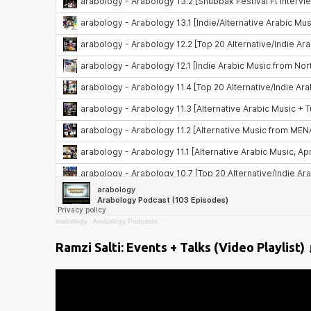
arabology
·
Arabology Podcasts
Ramzi Salti: Events + Talks (Video Playlist) 