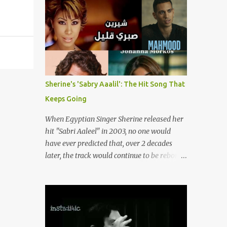
songs representing themes of love, longing,
(fortunately) gone thanks to the advent of a
heartbreak, and social change. Today, as we
wide variety of programs (audio and video)
reflect on her life and legacy, we remember
that deal with different cultural and political
a woman whose contrib...
aspects from the region. Below are
Arabology's Top 20 podcasts for 2024. Most
are available on such music platforms as
Apple Podcasts and Spotify but newer ones
Sherine's 'Sabry Aaalil': The Hit Song That
are increasingly being hosted on YouTube
Keeps Going
which gives these shows a nice visual
component. Most importantly, Arabology 's
When Egyptian Singer Sherine released her
Top 20 Podcasts of 2024 are all hosted by
hit "Sabri Aaleel" in 2003, no one would
Arab creators around the world or, in some
have ever predicted that, over 2 decades
cases, by podcasters whose knowledge of
later, the track would continue to be reborn,
the region enables them to offer a much
revamped, remixed and translated into
needed, nuanced representation of a region
different languages around the world. As a
and people(s) who have been too often
tribute to this iconic song, this article will
stereotyped in Western media. 1. Tarwida
attempt to spotlight some of the most
Podcast: Tarwida is...
innovative and groundbreaking