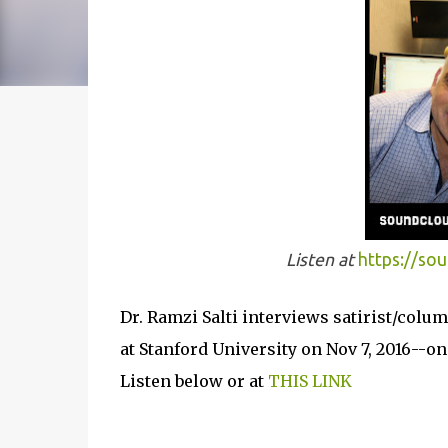
Listen at
https://so
Dr. Ramzi Salti interviews satirist/colu
at Stanford University on Nov 7, 2016--on
Listen below or at
THIS LINK