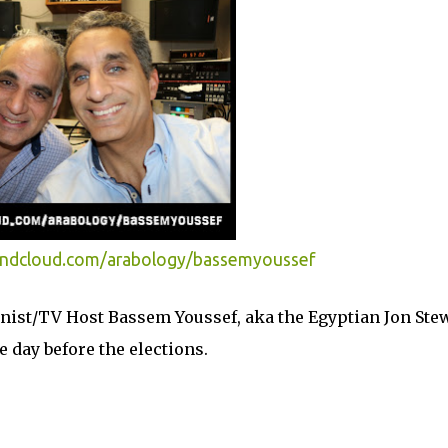
undcloud.com/arabology/bassemyoussef
mnist/TV Host Bassem Youssef, aka the Egyptian Jon Stew
e day before the elections.