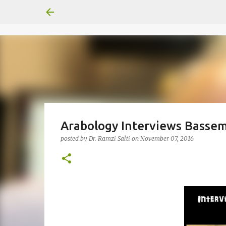
Arabology Interviews Basse
posted by
Dr. Ramzi Salti
on
November 07, 2016