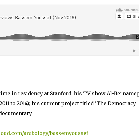
time in residency at Stanford; his TV show Al-Bernameg
11 to 2014); his current project titled 'The Democracy
documentary.
cloud.com/arabology/bassemyoussef