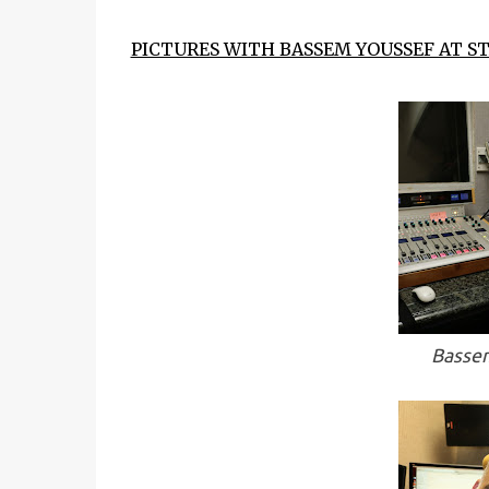
PICTURES WITH BASSEM YOUSSEF AT ST
Bassem