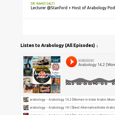
DR. RAMZI SALTI
Lecturer @Stanford + Host of Arabology Pod
Listen to Arabology (All Episodes) ↓