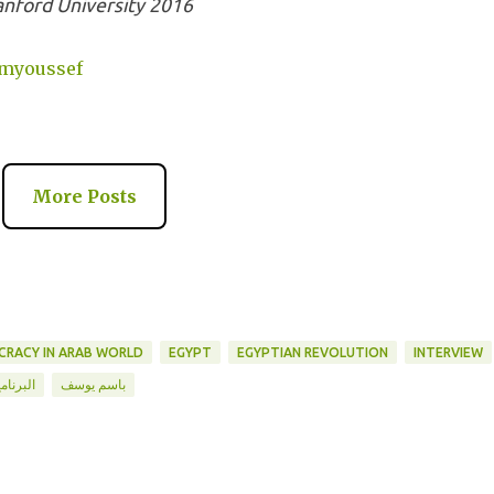
anford University 2016
emyoussef
More Posts
RACY IN ARAB WORLD
EGYPT
EGYPTIAN REVOLUTION
INTERVIEW
لبرنامج
باسم يوسف