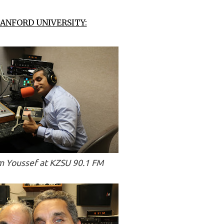
ANFORD UNIVERSITY:
 Youssef at KZSU 90.1 FM