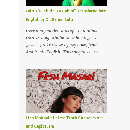
أسمعني .. يرد يقول وايه يعني ؟ ما كل الخلق
تعبانة ..وايه يعني ملامحك لسة بهتانة ما عادي كلنا
Fairuz's "Khidni Ya Habibi" Translated into
مرضى .. جرحني بعجزي عن اني ارد القسوة ليه
English by Dr. Ramzi Salti
لكن .. انا قلبي مهوش داكن عشان يقسي ويكره
حد.. مهواش حد فـ ليه جرّح .؟ وزعلني ياريته ما رد
Here is my modest attempt to translate
، وليه اتغير بقا بارد وليه شارد بعيد عني ما كان
Fairuz's song "Khidni Ya Habibi خدني يا
بيقول زمان اني مراته وام لعياله وقالي اني هبقاله
حبيبي " [Take Me Away, My Love] from
انا باقية لكن هو الي بيعافر ليخسرني كسرني لكني
Arabic into English. This song has always
حبيته.. ياريتني ما كُنت حبيته ووهبته القلب واديته
had a special place in my heart, as does the
حنين عمره ما كان يحلم بحد يحبه يوم قدي .. ...
operetta/musical Petra in which it was
initially performed, back in 1978. I have
uploaded a special video of the song, with
optional English subtitles, to my YouTube
Channel. To view subtitles, start playing
video then click on CC at bottom of video
screen/window. For bilingual
English/Arabic version, scroll to bottom of
Lina Makoul's Latest Track Connects Art
page. Watch below or at
and Capitalism
https://youtu.be/Hi4-DAq72s8 [Narration]