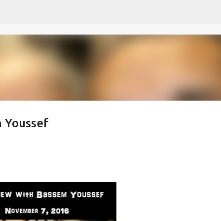
Skip to main content
m Youssef