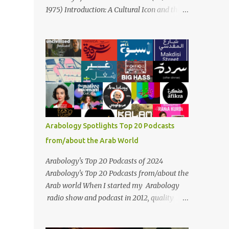
Masari' is deeply rooted in Arabic musical
1975) Introduction: A Cultural Icon and the
traditions, incorporating Middle Eastern
Voice of the Arab World On February 3, 2025,
instrumentation, percussive rhythms
we mark the 50th anniversary of the death
inspired by traditional Palestinian wedding
of the legendary Egyptian singer Umm
songs, and clever samples. The track...
Kulthum, one of the most influential artists
in the history of Arab music. For half a
century, her voice has resonated through
time, her music transcending generations,
borders, and cultures. Known for her
unparalleled vocal ability, emotive
Arabology Spotlights Top 20 Podcasts
performances, and captivating stage
from/about the Arab World
presence, Umm Kulthum remains a symbol
of artistic excellence and cultural pride. Rare
Arabology's Top 20 Podcasts of 2024
color footage of Umm Kulthum by Director
Arabology's Top 20 Podcasts from/about the
Youssef Chahine Umm Kulthum's impact
Arab world When I started my Arabology
extends far beyond her music. She was a
radio show and podcast in 2012, quality
pioneering force in both the cultural and
podcasts from/about the Arab world were
political landscapes of the Arab world, her
few and far between. Those days are