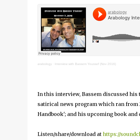
arabology
·
Interview with Bassem Youssef (Nov 2016)
In this interview, Bassem discussed his 
satirical news program which ran from 20
Handbook'; and his upcoming book and 
Listen/share/download at
https://sound