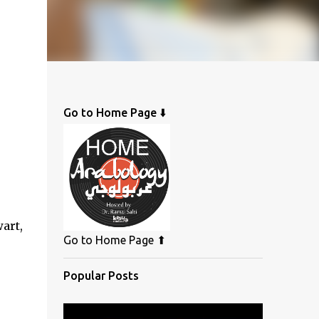
Go to Home Page ⬇️
art,
Go to Home Page ⬆
Popular Posts