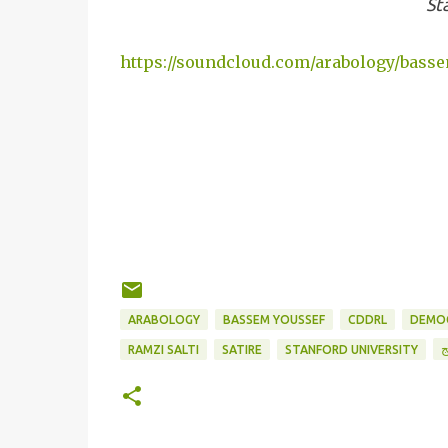
St
https://soundcloud.com/arabology/bass
ARABOLOGY
BASSEM YOUSSEF
CDDRL
DEMOC
ا
RAMZI SALTI
SATIRE
STANFORD UNIVERSITY