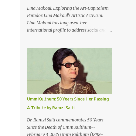
An Egyptian man arrived one night
Lina Makoul: Exploring the Art-Capitalism
Carrying with him the mysteries of the
Paradox Lina Makoul's Artistic Activism:
Pyramids And the sublime color of the Nile
Lina Makoul has long used her
He appeared out of nowhere Just like joy
international profile to address social and
itself And he gave us hope. [Song] Take me
political issues close to her heart and her
away, my love To a house that has no
new single, 'Fish Masari,' serves as a prime
doors Take me away my love To the moon
example. You can listen/watch below or at
that guides the forgotten Leave me in a
this link . Exploring the Art-Capitalism
deep slumb...
Paradox: Written and produced by Makoul
and Nasir AlBashir, 'Fish Masari' delves into
the intricate relationship between art and
capitalism. This thought-provoking wake-
up call delves into how art enriches the
Umm Kulthum: 50 Years Since Her Passing –
hearts and minds of countless individuals
A Tribute by Ramzi Salti
while often failing to sustain its creators.
Makoul's astute observations and succinct
Dr. Ramzi Salti commemorates 50 Years
lyrics match the track's powerful physicality.
Since the Death of Umm Kulthum--
A Fusion of Arabic Musical Traditions: 'Fish
February 3, 2025 Umm Kulthum (1898–