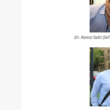
Dr. Ramzi Salti (l