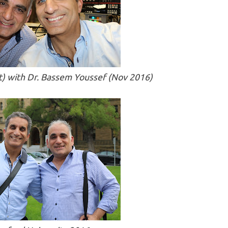
eft) with Dr. Bassem Youssef (Nov 2016)