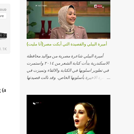
أميرة البيلي والقصيدة التي أبكت مصر(أنا مليت)
أميرة البيلي شاعرة مصرية من مواليد محافظة
الاسكندرية بدأت كتابة الشعر من ٢٠١٤ واستمرت
في تطوير اسلوبها في الكتابة والالقاء وتميزت في
الفترة الاخيرة بأسلوبها الخاص. وقد نالت قصيدتها
"أنا مليت" والتي أبكت مصر بالمركز الاول في
 (a
مسابقة ابداع الاسكندرية. يمكنكم مشاهدة الفيديو
أدناه أو عبر الرابط التالي: أنقر هنا كلمات القصيدة
تعبت فَ قمت كلمته مانا بنته هيفهمني ويفهم اني
محتاجة يكلمني ويسمعني ويفهم اني مخنوقة
وحضنه بس هيساعني فَ كلّمته. الو ؟ هوانت ليه
ساكت ؟ ألو فيا حجات ماتت ! الو تعبانة في