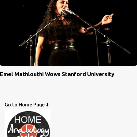
Emel Mathlouthi Wows Stanford University
Go to Home Page ⬇️