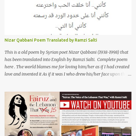
now breaking up. The poet speaks of his dilemma in the video
below then goes on to recite the poem in Arabic. Poem translated
into English by Dr. Ramzi Salti. قصيدة "كان صديقي" للشاعر كريم
العراقي (كريم عوده) يخاطب بها حبيبين افترقا وكان هو الوسيط بينهما
والذي يشكى كل منهما له همه وسبب بعده عن حبيبه الآخر. ترجم القصيدة
الى الانجليزية الدكتور رمزي سلطي This video shows the poet, Karim
Nizar Qabbani Poem Translated by Ramzi Salti
Al Iraqi, reading his poem in 2014: Lyrics كلمات القصيدة He was
my friend and she was eternally his. Their love stor...
This is a old poem by Syrian poet Nizar Qabbani (1938-1998) that
has been translated into English by Ramzi Salti. Complete poem
here . The world blames me for loving him/her as if I had created
love and invented it As if it was I who drew his/her face upon the
petals of roses The world blames me if I name the person I love, or
even mention him As if I were love itself, or even related to it. This
passion that came from whence I never expected is different from
anything I knew before Different from anything I've read, and
anything I’ve ever heard. تلومني الدنيا إذا أحببتهُ كأنني.. أنا خلقتُ الحبَّ
واخترعتُهُ كأنني أنا على خدودِ الوردِ قد رسمتهُ تلومُني الدنيا إذا.. سمّيتُ منْ
أحبُّ.. أو ذكرتُهُ.. كأنني أنا الهوى.. وأمُّهُ.. وأختُهُ.. هذا الهوى الذي أتى.. من
حيثُ ما انتظرتهُ مختلفٌ عن كلِّ ما عرفتهُ مختلفٌ عن كلِّ ما قرأتهُ وكلِّ ما