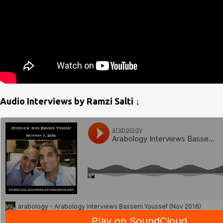
Audio Interviews by Ramzi Salti ↓