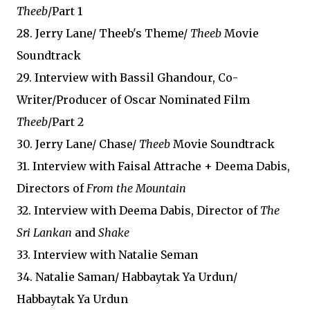
Theeb
/Part 1
28. Jerry Lane/ Theeb's Theme/
Theeb
Movie
Soundtrack
29. Interview with Bassil Ghandour, Co-
Writer/Producer of Oscar Nominated Film
Theeb
/Part 2
30. Jerry Lane/ Chase/
Theeb
Movie Soundtrack
31. Interview with Faisal Attrache + Deema Dabis,
Directors of
From the Mountain
32. Interview with Deema Dabis, Director of
The
Sri Lankan
and
Shake
33. Interview with Natalie Seman
34. Natalie Saman/ Habbaytak Ya Urdun/
Habbaytak Ya Urdun