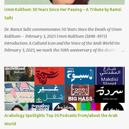
Arabic musical traditions, incorporating Middle Eastern
Umm Kulthum: 50 Years Since Her Passing – A Tribute by Ramzi
instrumentation, percussive rhythms inspired by traditional
Salti
Palestinian wedding songs, and clever samples. The track...
Dr. Ramzi Salti commemorates 50 Years Since the Death of Umm
Kulthum-- February 3, 2025 Umm Kulthum (1898–1975)
Introduction: A Cultural Icon and the Voice of the Arab World On
February 3, 2025, we mark the 50th anniversary of the death of
the legendary Egyptian singer Umm Kulthum, one of the most
influential artists in the history of Arab music. For half a century,
her voice has resonated through time, her music transcending
generations, borders, and cultures. Known for her unparalleled
vocal ability, emotive performances, and captivating stage
presence, Umm Kulthum remains a symbol of artistic excellence
and cultural pride. Rare color footage of Umm Kulthum by
Director Youssef Chahine Umm Kulthum's impact extends far
beyond her music. She was a pioneering force in both the cultural
Arabology Spotlights Top 20 Podcasts from/about the Arab
and political landscapes of the Arab world, her songs representing
World
themes of love, longing, heartbreak, and social change. Today, as