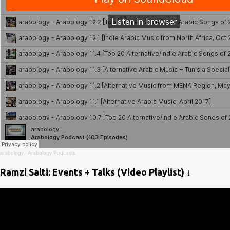
arabology
·
Arabology Podcasts
Ramzi Salti: Events + Talks (Video Playlist) ↓