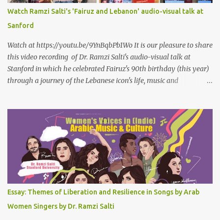
سمعتهُ
Watch Ramzi Salti's 'Fairuz and Lebanon' audio-visual talk at
Sanford
Watch at https://youtu.be/9YnBqbPb1Wo It is our pleasure to share
this video recording of Dr. Ramzi Salti's audio-visual talk at
Stanford in which he celebrated Fairuz's 90th birthday (this year)
through a journey of the Lebanese icon's life, music and
connections to Lebanon's history and culture(s). You can watch the
video below or at this link . Click on CC (English) as you watch for
a more immersive experience. Click on CC while watching video
Titled "Fairuz and the Lebanon That Was/Is," this event aimed to
show how Fairuz's songs have long reflected and shaped
Lebanon’s spirit through key moments such as the civil war, post-
war reconstruction, and the current crisis. Watch here . Here are
the PowerPoint Slides for this presentation: We would love to hear
your thoughts and reactions to this talk, which was made possible
Essay: Themes of Liberation and Resilience in Songs by Arab
thanks to the support of the Abbasi Program and the Middle
Women Singers by Dr. Ramzi Salti
Eastern Studies Forum. Email author30@gmail.com . Here are