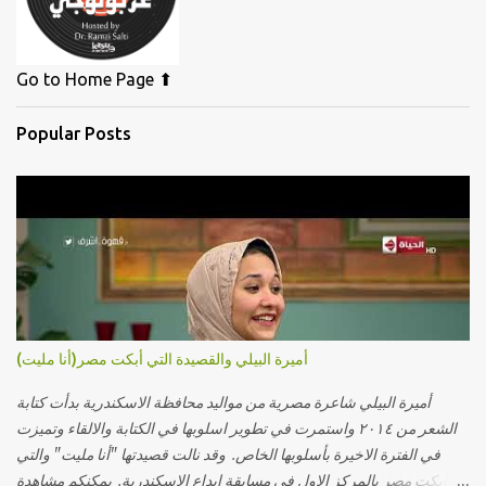
Go to Home Page ⬆
Popular Posts
أميرة البيلي والقصيدة التي أبكت مصر(أنا مليت)
أميرة البيلي شاعرة مصرية من مواليد محافظة الاسكندرية بدأت كتابة
الشعر من ٢٠١٤ واستمرت في تطوير اسلوبها في الكتابة والالقاء وتميزت
في الفترة الاخيرة بأسلوبها الخاص. وقد نالت قصيدتها "أنا مليت" والتي
أبكت مصر بالمركز الاول في مسابقة ابداع الاسكندرية. يمكنكم مشاهدة