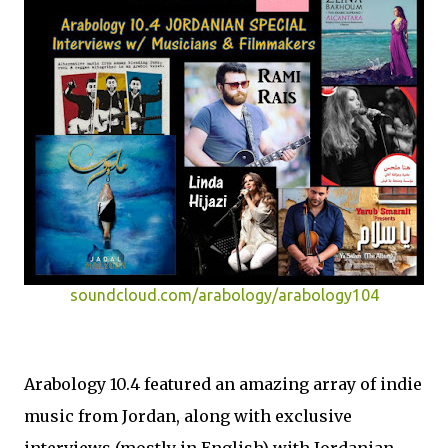
soundcloud.com/arabology/arabology104
Arabology 10.4 featured an amazing array of indie
music from Jordan, along with exclusive