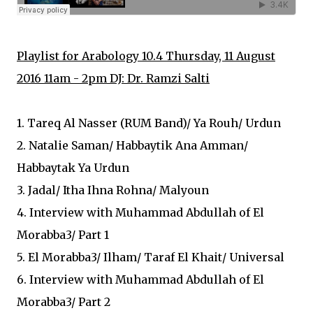
Playlist for Arabology 10.4 Thursday, 11 August
2016 11am - 2pm DJ: Dr. Ramzi Salti
1. Tareq Al Nasser (RUM Band)/ Ya Rouh/ Urdun
2. Natalie Saman/ Habbaytik Ana Amman/
Habbaytak Ya Urdun
3. Jadal/ Itha Ihna Rohna/ Malyoun
4. Interview with Muhammad Abdullah of El
Morabba3/ Part 1
5. El Morabba3/ Ilham/ Taraf El Khait/ Universal
6. Interview with Muhammad Abdullah of El
Morabba3/ Part 2