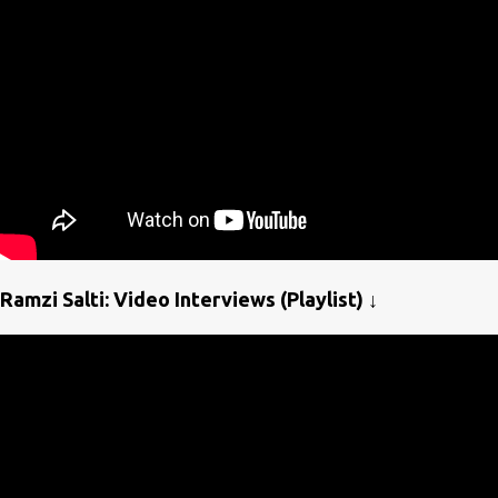
Ramzi Salti: Video Interviews (Playlist) ↓