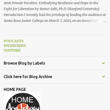
some photo...
Arab Female Vocalists: Embodying Resilience and Hope in the
Fight for Liberation by Ramzi Salti, Ph.D. (Stanford University)
Introduction I recently had the privilege of leading the audience at
Santa Rosa Junior College on March 7, 2024, on an immersive
journey into the soul-stirring melodies of Arab female voices. This
audio-visual lecture, strategically aligned with Women's History
Month 2024, served as a powerful ode to resilience and resistance,
PODCASTS
spotlighting Arab women singers who courageously raise their
INTERVIEWS
voices against oppression and injustice. From the timeless classics
YOUTUBE
of Umm Kulthum and Fairuz to the contemporary anthems of
Tania Saleh, Yasmine Hamdan, Hana Malhas, Lina Chamamyan,
Browse Blog by Labels
Emel Mathlouthi, Dina El Wedidi, Alsarah, Souad Massi, Maysa
Daw, and Elyanna, each artist illuminated the stage with
Click here for Blog Archive
narratives of defiance and hope. In this essay, we delve deeper into
the lives and works of the female singers highlighted during my
HOME PAGE
lecture in a more detailed and elaborate manner...