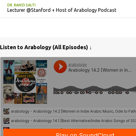
DR. RAMZI SALTI
Lecturer @Stanford + Host of Arabology Podcast
Listen to Arabology (All Episodes) ↓