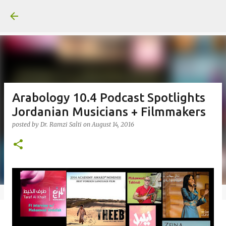
Skip to main content
Arabology 10.4 Podcast Spotlights
Jordanian Musicians + Filmmakers
posted by
Dr. Ramzi Salti
on
August 14, 2016