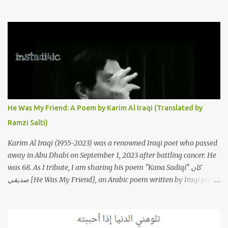
to this iconic song, this article will attempt to spotlight some of the
most innovative and groundbreaking resurrections of the song
that have appeared through the years. These will include re-
recordings in completely different genres, remixes that have
become staples at dance parties and versions from Italy and
France that take the song to a whole new level. 1. To start, here is
Sherine's original version of "Sabri Aaleel" as it was first released
by Sherine in 2003. The title, "Sabri Aaleel" (صبري قليل), translates
to "My Patience Is Running Low," and the song was initially
He Was My Friend: A Poem by Karim Al Iraqi (Translated by
featured on her 2003 album, "Girh Tani" (جرح تاني). 2. Johanna
Ramzi Salti)
Morkos is a Lebanese singer and music...
Karim Al Iraqi (1955-2023) was a renowned Iraqi poet who passed
away in Abu Dhabi on September 1, 2023 after battling cancer. He
was 68. As I tribute, I am sharing his poem "Kana Sadiqi" كان
صديقي [He Was My Friend], an Arabic poem written by Iraqi poet
Karim Aliraqi كريم العراقي aka Karim Odeh كريم عوده, about
finding himself in the role of intermediary between a couple (two
friends of his) whose love he had once witnessed but who were