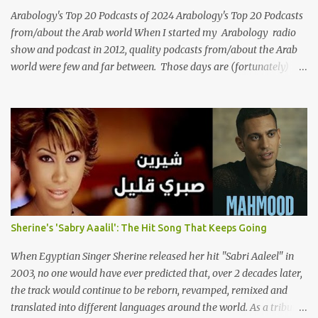
we reflect on her life and legacy, we remember a woman whose
Arabology's Top 20 Podcasts of 2024 Arabology's Top 20 Podcasts
contrib...
from/about the Arab world When I started my Arabology radio
show and podcast in 2012, quality podcasts from/about the Arab
world were few and far between. Those days are (fortunately)
gone thanks to the advent of a wide variety of programs (audio
and video) that deal with different cultural and political aspects
from the region. Below are Arabology's Top 20 podcasts for
2024. Most are available on such music platforms as Apple
Podcasts and Spotify but newer ones are increasingly being hosted
on YouTube which gives these shows a nice visual component.
Most importantly, Arabology 's Top 20 Podcasts of 2024 are all
hosted by Arab creators around the world or, in some cases, by
podcasters whose knowledge of the region enables them to offer a
Sherine's 'Sabry Aaalil': The Hit Song That Keeps Going
much needed, nuanced representation of a region and people(s)
who have been too often stereotyped in Western media. 1.
When Egyptian Singer Sherine released her hit "Sabri Aaleel" in
Tarwida Podcast: Tarwida is...
2003, no one would have ever predicted that, over 2 decades later,
the track would continue to be reborn, revamped, remixed and
translated into different languages around the world. As a tribute