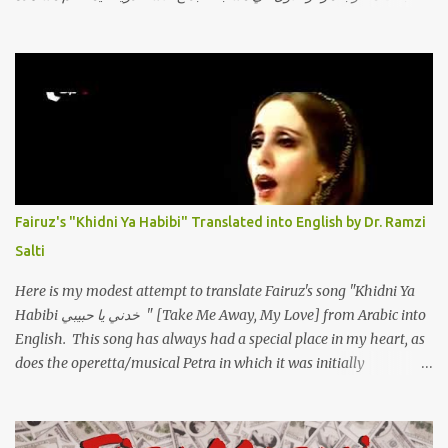
الفيديو أدناه أو عبر الرابط التالي: أنقر هنا كلمات القصيدة تعبت فَ قمت
كلمته مانا بنته هيفهمني ويفهم اني محتاجة يكلمني ويسمعني ويفهم اني
مخنوقة وحضنه بس هيساعني فَ كلّمته. الو ؟ هوانت ليه ساكت ؟ ألو فيا
حجات ماتت ! الو تعبانة في أسمعني .. يرد يقول وايه يعني ؟ ما كل الخلق
تعبانة ..وايه يعني ملامحك لسة بهتانة ما عادي كلنا مرضى .. جرحني بعجزي
عن اني ارد القسوة ليه لكن .. انا قلبي مهوش داكن عشان يقسي ويكره حد..
مهواش حد فـ ليه جرّح .؟ وزعلني ياريته ما رد ، وليه اتغير بقا بارد وليه شارد
بعيد عني ما كان بيقول زمان اني مراته وام لعياله وقالي اني هبقاله انا باقية
لكن هو الي بيعافر ليخسرني كسرني لكني حبيته.. ياريتني ما كُنت حبيته
Fairuz's "Khidni Ya Habibi" Translated into English by Dr. Ramzi
ووهبته القلب واديته حنين عمره ما كان يحلم بحد يحبه يوم قدي .. ...
Salti
Here is my modest attempt to translate Fairuz's song "Khidni Ya
Habibi خدني يا حبيبي " [Take Me Away, My Love] from Arabic into
English. This song has always had a special place in my heart, as
does the operetta/musical Petra in which it was initially
performed, back in 1978. I have uploaded a special video of the
song, with optional English subtitles, to my YouTube Channel. To
view subtitles, start playing video then click on CC at bottom of