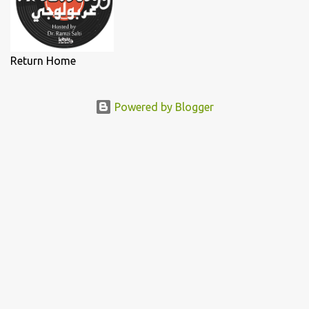
Return Home
Powered by Blogger