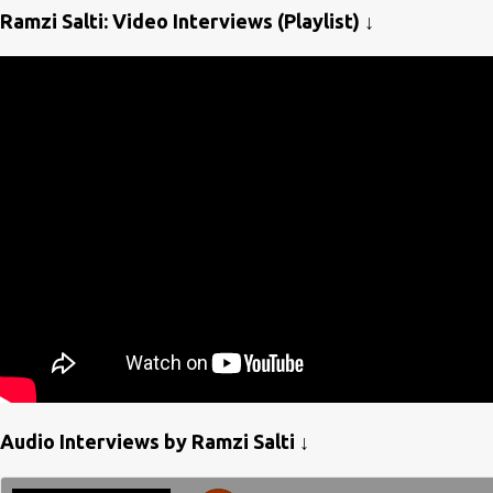
Ramzi Salti: Video Interviews (Playlist) ↓
Audio Interviews by Ramzi Salti ↓