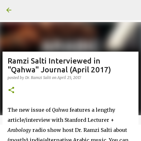
Skip to main content
Ramzi Salti Interviewed in
"Qahwa" Journal (April 2017)
posted by
Dr. Ramzi Salti
on
April 25, 2017
The new issue of
Qahwa
features a lengthy
article/interview with Stanford Lecturer +
Arabology
radio show host Dr. Ramzi Salti about
(mostly) indie/alternative Arabic music. You can