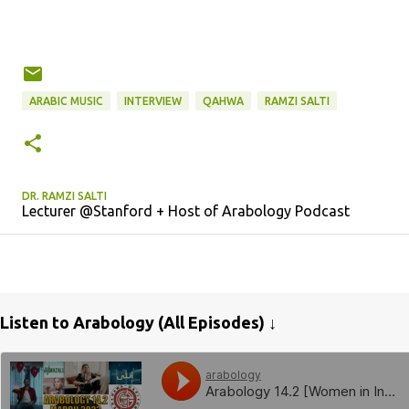
ARABIC MUSIC
INTERVIEW
QAHWA
RAMZI SALTI
DR. RAMZI SALTI
Lecturer @Stanford + Host of Arabology Podcast
Listen to Arabology (All Episodes) ↓