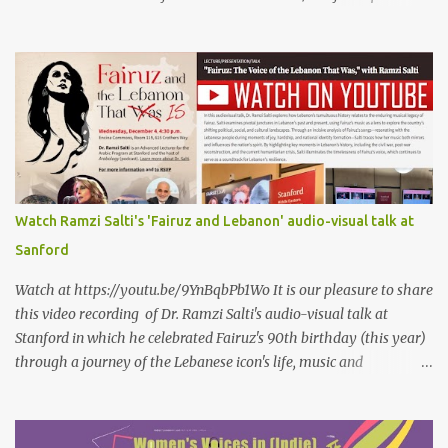
petals of roses The world blames me if I name the person I love, or
even mention him As if I were love itself, or even related to it. This
passion that came from whence I never expected is different from
anything I knew before Different from anything I've read, and
anything I’ve ever heard. تلومني الدنيا إذا أحببتهُ كأنني.. أنا خلقتُ الحبَّ
واخترعتُهُ كأنني أنا على خدودِ الوردِ قد رسمتهُ تلومُني الدنيا إذا.. سمّيتُ منْ
أحبُّ.. أو ذكرتُهُ.. كأنني أنا الهوى.. وأمُّهُ.. وأختُهُ.. هذا الهوى الذي أتى.. من
حيثُ ما انتظرتهُ مختلفٌ عن كلِّ ما عرفتهُ مختلفٌ عن كلِّ ما قرأتهُ وكلِّ ما
سمعتهُ
Watch Ramzi Salti's 'Fairuz and Lebanon' audio-visual talk at
Sanford
Watch at https://youtu.be/9YnBqbPb1Wo It is our pleasure to share
this video recording of Dr. Ramzi Salti's audio-visual talk at
Stanford in which he celebrated Fairuz's 90th birthday (this year)
through a journey of the Lebanese icon's life, music and
connections to Lebanon's history and culture(s). You can watch the
video below or at this link . Click on CC (English) as you watch for
a more immersive experience. Click on CC while watching video