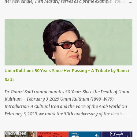
her new single, 'Fish Masari,' serves as a prime example. You can
listen/watch below or at this link . Exploring the Art-Capitalism
Paradox: Written and produced by Makoul and Nasir AlBashir,
'Fish Masari' delves into the intricate relationship between art and
capitalism. This thought-provoking wake-up call delves into how
art enriches the hearts and minds of countless individuals while
often failing to sustain its creators. Makoul's astute observations
and succinct lyrics match the track's powerful physicality. A Fusion
of Arabic Musical Traditions: 'Fish Masari' is deeply rooted in
Arabic musical traditions, incorporating Middle Eastern
Umm Kulthum: 50 Years Since Her Passing – A Tribute by Ramzi
instrumentation, percussive rhythms inspired by traditional
Salti
Palestinian wedding songs, and clever samples. The track...
Dr. Ramzi Salti commemorates 50 Years Since the Death of Umm
Kulthum-- February 3, 2025 Umm Kulthum (1898–1975)
Introduction: A Cultural Icon and the Voice of the Arab World On
February 3, 2025, we mark the 50th anniversary of the death of
the legendary Egyptian singer Umm Kulthum, one of the most
influential artists in the history of Arab music. For half a century,
her voice has resonated through time, her music transcending