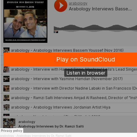
arabology
·
Arabology Interviews by Dr. Ramzi Salti