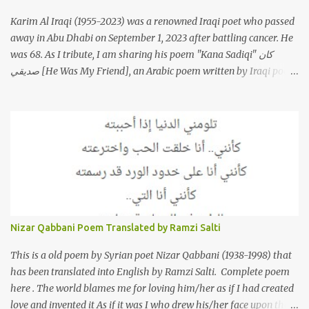
Karim Al Iraqi (1955-2023) was a renowned Iraqi poet who passed
away in Abu Dhabi on September 1, 2023 after battling cancer. He
was 68. As I tribute, I am sharing his poem "Kana Sadiqi" كان
صديقي [He Was My Friend], an Arabic poem written by Iraqi poet
Karim Aliraqi كريم العراقي aka Karim Odeh كريم عوده, about
finding himself in the role of intermediary between a couple (two
friends of his) whose love he had once witnessed but who were
now breaking up. The poet speaks of his dilemma in the video
below then goes on to recite the poem in Arabic. Poem translated
into English by Dr. Ramzi Salti. قصيدة "كان صديقي" للشاعر كريم
العراقي (كريم عوده) يخاطب بها حبيبين افترقا وكان هو الوسيط بينهما
والذي يشكى كل منهما له همه وسبب بعده عن حبيبه الآخر. ترجم القصيدة
الى الانجليزية الدكتور رمزي سلطي This video shows the poet, Karim
Nizar Qabbani Poem Translated by Ramzi Salti
Al Iraqi, reading his poem in 2014: Lyrics كلمات القصيدة He was
my friend and she was eternally his. Their love stor...
This is a old poem by Syrian poet Nizar Qabbani (1938-1998) that
has been translated into English by Ramzi Salti. Complete poem
here . The world blames me for loving him/her as if I had created
love and invented it As if it was I who drew his/her face upon the