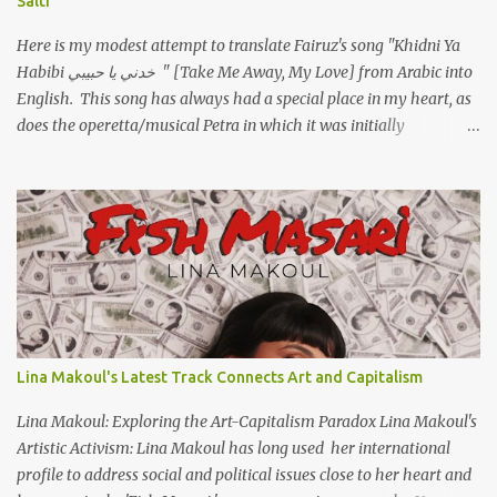
Salti
Here is my modest attempt to translate Fairuz's song "Khidni Ya
Habibi خدني يا حبيبي " [Take Me Away, My Love] from Arabic into
English. This song has always had a special place in my heart, as
does the operetta/musical Petra in which it was initially
performed, back in 1978. I have uploaded a special video of the
song, with optional English subtitles, to my YouTube Channel. To
view subtitles, start playing video then click on CC at bottom of
video screen/window. For bilingual English/Arabic version, scroll
to bottom of page. Watch below or at https://youtu.be/Hi4-
DAq72s8 [Narration] An Egyptian man arrived one night Carrying
with him the mysteries of the Pyramids And the sublime color of
the Nile He appeared out of nowhere Just like joy itself And he
gave us hope. [Song] Take me away, my love To a house that has
Lina Makoul's Latest Track Connects Art and Capitalism
no doors Take me away my love To the moon that guides the
forgotten Leave me in a deep slumb...
Lina Makoul: Exploring the Art-Capitalism Paradox Lina Makoul's
Artistic Activism: Lina Makoul has long used her international
profile to address social and political issues close to her heart and