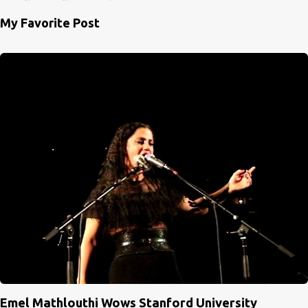
My Favorite Post
Emel Mathlouthi Wows Stanford University