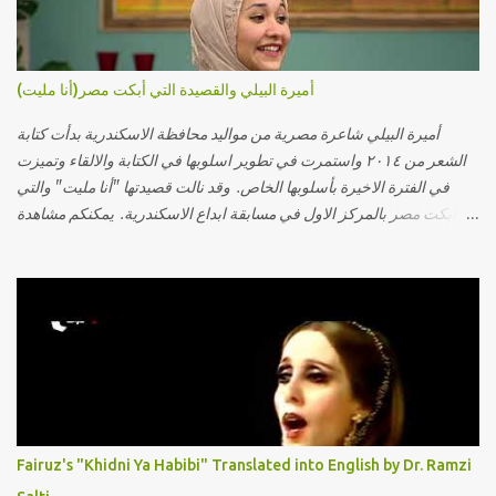
أميرة البيلي والقصيدة التي أبكت مصر(أنا مليت)
أميرة البيلي شاعرة مصرية من مواليد محافظة الاسكندرية بدأت كتابة
الشعر من ٢٠١٤ واستمرت في تطوير اسلوبها في الكتابة والالقاء وتميزت
في الفترة الاخيرة بأسلوبها الخاص. وقد نالت قصيدتها "أنا مليت" والتي
أبكت مصر بالمركز الاول في مسابقة ابداع الاسكندرية. يمكنكم مشاهدة
الفيديو أدناه أو عبر الرابط التالي: أنقر هنا كلمات القصيدة تعبت فَ قمت
كلمته مانا بنته هيفهمني ويفهم اني محتاجة يكلمني ويسمعني ويفهم اني
مخنوقة وحضنه بس هيساعني فَ كلّمته. الو ؟ هوانت ليه ساكت ؟ ألو فيا
حجات ماتت ! الو تعبانة في أسمعني .. يرد يقول وايه يعني ؟ ما كل الخلق
تعبانة ..وايه يعني ملامحك لسة بهتانة ما عادي كلنا مرضى .. جرحني بعجزي
عن اني ارد القسوة ليه لكن .. انا قلبي مهوش داكن عشان يقسي ويكره حد..
مهواش حد فـ ليه جرّح .؟ وزعلني ياريته ما رد ، وليه اتغير بقا بارد وليه شارد
بعيد عني ما كان بيقول زمان اني مراته وام لعياله وقالي اني هبقاله انا باقية
لكن هو الي بيعافر ليخسرني كسرني لكني حبيته.. ياريتني ما كُنت حبيته
Fairuz's "Khidni Ya Habibi" Translated into English by Dr. Ramzi
ووهبته القلب واديته حنين عمره ما كان يحلم بحد يحبه يوم قدي .. ...