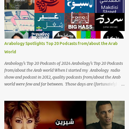
generations, borders, and cultures. Known for her unparalleled
vocal ability, emotive performances, and captivating stage
presence, Umm Kulthum remains a symbol of artistic excellence
and cultural pride. Rare color footage of Umm Kulthum by
Director Youssef Chahine Umm Kulthum's impact extends far
beyond her music. She was a pioneering force in both the cultural
Arabology Spotlights Top 20 Podcasts from/about the Arab
and political landscapes of the Arab world, her songs representing
World
themes of love, longing, heartbreak, and social change. Today, as
we reflect on her life and legacy, we remember a woman whose
Arabology's Top 20 Podcasts of 2024 Arabology's Top 20 Podcasts
contrib...
from/about the Arab world When I started my Arabology radio
show and podcast in 2012, quality podcasts from/about the Arab
world were few and far between. Those days are (fortunately)
gone thanks to the advent of a wide variety of programs (audio
and video) that deal with different cultural and political aspects
from the region. Below are Arabology's Top 20 podcasts for
2024. Most are available on such music platforms as Apple
Podcasts and Spotify but newer ones are increasingly being hosted
on YouTube which gives these shows a nice visual component.