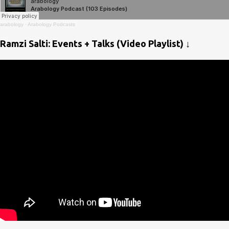
arabology
·
Arabology Podcasts
Ramzi Salti: Events + Talks (Video Playlist) ↓