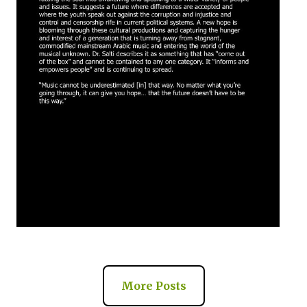
More Posts