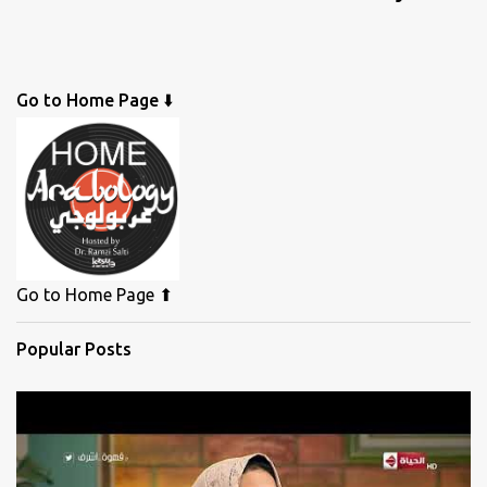
Go to Home Page ⬇️
Go to Home Page ⬆
Popular Posts