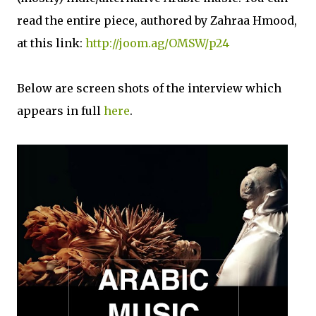
read the entire piece, authored by Zahraa Hmood,
at this link:
http://joom.ag/OMSW/p24
Below are screen shots of the interview which
appears in full
here
.