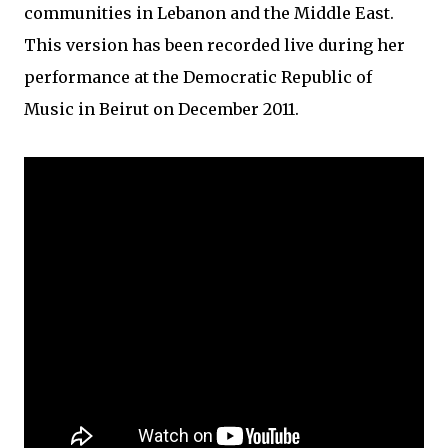
communities in Lebanon and the Middle East.
This version has been recorded live during her
performance at the Democratic Republic of
Music in Beirut on December 2011.