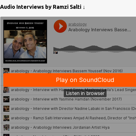
Audio Interviews by Ramzi Salti ↓