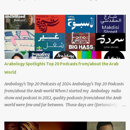
the legendary Egyptian singer Umm Kulthum, one of the most
influential artists in the history of Arab music. For half a century,
her voice has resonated through time, her music transcending
generations, borders, and cultures. Known for her unparalleled
vocal ability, emotive performances, and captivating stage
presence, Umm Kulthum remains a symbol of artistic excellence
and cultural pride. Rare color footage of Umm Kulthum by
Director Youssef Chahine Umm Kulthum's impact extends far
beyond her music. She was a pioneering force in both the cultural
Arabology Spotlights Top 20 Podcasts from/about the Arab
and political landscapes of the Arab world, her songs representing
World
themes of love, longing, heartbreak, and social change. Today, as
we reflect on her life and legacy, we remember a woman whose
Arabology's Top 20 Podcasts of 2024 Arabology's Top 20 Podcasts
contrib...
from/about the Arab world When I started my Arabology radio
show and podcast in 2012, quality podcasts from/about the Arab
world were few and far between. Those days are (fortunately)
gone thanks to the advent of a wide variety of programs (audio
and video) that deal with different cultural and political aspects
from the region. Below are Arabology's Top 20 podcasts for