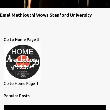
Emel Mathlouthi Wows Stanford University
Go to Home Page ⬇️
Go to Home Page ⬆
Popular Posts