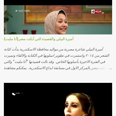
أميرة البيلي والقصيدة التي أبكت مصر(أنا مليت)
أميرة البيلي شاعرة مصرية من مواليد محافظة الاسكندرية بدأت كتابة
الشعر من ٢٠١٤ واستمرت في تطوير اسلوبها في الكتابة والالقاء وتميزت
في الفترة الاخيرة بأسلوبها الخاص. وقد نالت قصيدتها "أنا مليت" والتي
أبكت مصر بالمركز الاول في مسابقة ابداع الاسكندرية. يمكنكم مشاهدة
الفيديو أدناه أو عبر الرابط التالي: أنقر هنا كلمات القصيدة تعبت فَ قمت
كلمته مانا بنته هيفهمني ويفهم اني محتاجة يكلمني ويسمعني ويفهم اني
مخنوقة وحضنه بس هيساعني فَ كلّمته. الو ؟ هوانت ليه ساكت ؟ ألو فيا
حجات ماتت ! الو تعبانة في أسمعني .. يرد يقول وايه يعني ؟ ما كل الخلق
تعبانة ..وايه يعني ملامحك لسة بهتانة ما عادي كلنا مرضى .. جرحني بعجزي
عن اني ارد القسوة ليه لكن .. انا قلبي مهوش داكن عشان يقسي ويكره حد..
مهواش حد فـ ليه جرّح .؟ وزعلني ياريته ما رد ، وليه اتغير بقا بارد وليه شارد