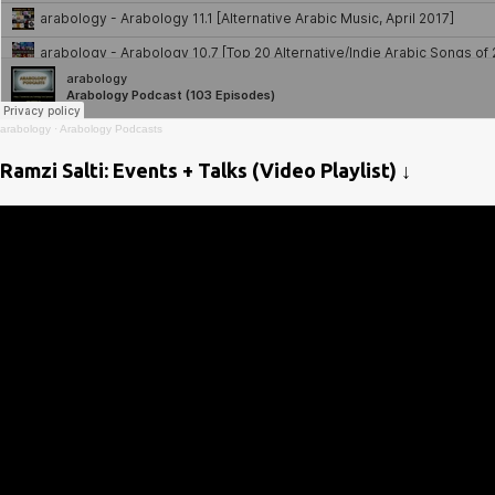
arabology
·
Arabology Podcasts
Ramzi Salti: Events + Talks (Video Playlist) ↓