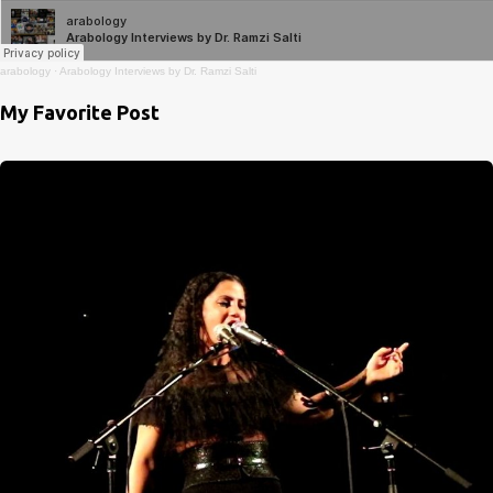
arabology
·
Arabology Interviews by Dr. Ramzi Salti
My Favorite Post