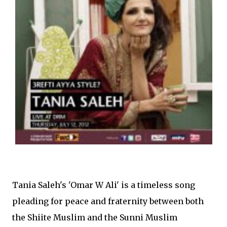
Tania Saleh's 'Omar W Ali' is a timeless song
pleading for peace and fraternity between both
the Shiite Muslim and the Sunni Muslim