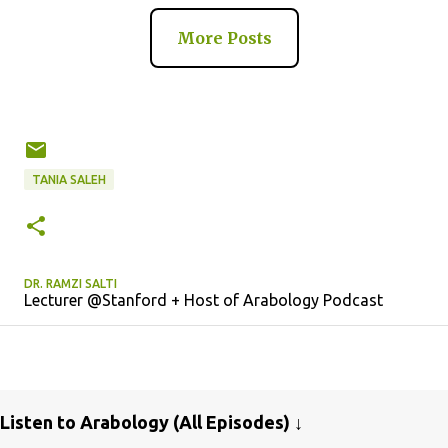
More Posts
TANIA SALEH
DR. RAMZI SALTI
Lecturer @Stanford + Host of Arabology Podcast
Listen to Arabology (All Episodes) ↓