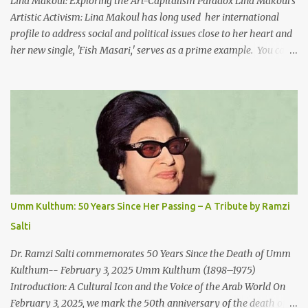
Lina Makoul: Exploring the Art-Capitalism Paradox Lina Makoul's
Artistic Activism: Lina Makoul has long used her international
profile to address social and political issues close to her heart and
her new single, 'Fish Masari,' serves as a prime example. You can
listen/watch below or at this link . Exploring the Art-Capitalism
Paradox: Written and produced by Makoul and Nasir AlBashir,
'Fish Masari' delves into the intricate relationship between art and
capitalism. This thought-provoking wake-up call delves into how
art enriches the hearts and minds of countless individuals while
often failing to sustain its creators. Makoul's astute observations
and succinct lyrics match the track's powerful physicality. A Fusion
of Arabic Musical Traditions: 'Fish Masari' is deeply rooted in
Arabic musical traditions, incorporating Middle Eastern
Umm Kulthum: 50 Years Since Her Passing – A Tribute by Ramzi
instrumentation, percussive rhythms inspired by traditional
Salti
Palestinian wedding songs, and clever samples. The track...
Dr. Ramzi Salti commemorates 50 Years Since the Death of Umm
Kulthum-- February 3, 2025 Umm Kulthum (1898–1975)
Introduction: A Cultural Icon and the Voice of the Arab World On
February 3, 2025, we mark the 50th anniversary of the death of