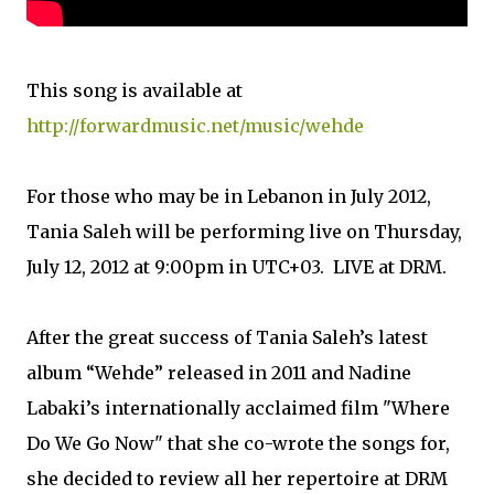
This song is available at
http://forwardmusic.net/music/wehde
For those who may be in Lebanon in July 2012,
Tania Saleh will be performing live on Thursday,
July 12, 2012 at 9:00pm in UTC+03. LIVE at DRM.
After the great success of Tania Saleh’s latest
album “Wehde” released in 2011 and Nadine
Labaki’s internationally acclaimed film "Where
Do We Go Now" that she co-wrote the songs for,
she decided to review all her repertoire at DRM