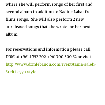
where she will perform songs of her first and
second album in addition to Nadine Labaki’s
films songs. She will also perform 2 new
unreleased songs that she wrote for her next
album.
For reservations and information please call
DRM at +961.1.752 202 +961.700 300 32 or visit
http://www.drmlebanon.com/event/tania-saleh-
3refti-ayya-style