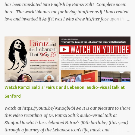
has been translated into English by Ramzi Salti. Complete poem
here . The world blames me for loving him/her as if I had created
love and invented it As if it was I who drew his/her face upon the
petals of roses The world blames me if I name the person I love, or
even mention him As if I were love itself, or even related to it. This
passion that came from whence I never expected is different from
anything I knew before Different from anything I've read, and
anything I’ve ever heard. تلومني الدنيا إذا أحببتهُ كأنني.. أنا خلقتُ الحبَّ
واخترعتُهُ كأنني أنا على خدودِ الوردِ قد رسمتهُ تلومُني الدنيا إذا.. سمّيتُ منْ
أحبُّ.. أو ذكرتُهُ.. كأنني أنا الهوى.. وأمُّهُ.. وأختُهُ.. هذا الهوى الذي أتى.. من
حيثُ ما انتظرتهُ مختلفٌ عن كلِّ ما عرفتهُ مختلفٌ عن كلِّ ما قرأتهُ وكلِّ ما
سمعتهُ
Watch Ramzi Salti's 'Fairuz and Lebanon' audio-visual talk at
Sanford
Watch at https://youtu.be/9YnBqbPb1Wo It is our pleasure to share
this video recording of Dr. Ramzi Salti's audio-visual talk at
Stanford in which he celebrated Fairuz's 90th birthday (this year)
through a journey of the Lebanese icon's life, music and