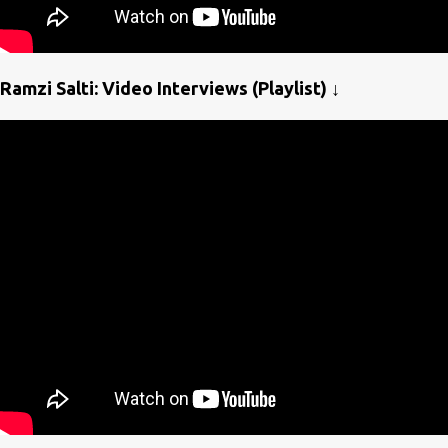
Ramzi Salti: Video Interviews (Playlist) ↓