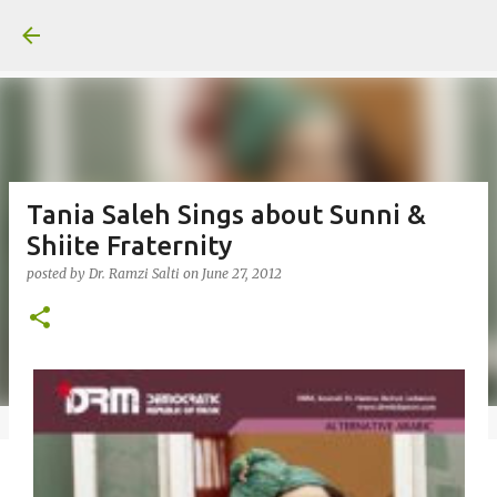
Skip to main content
Tania Saleh Sings about Sunni &
Shiite Fraternity
posted by
Dr. Ramzi Salti
on
June 27, 2012