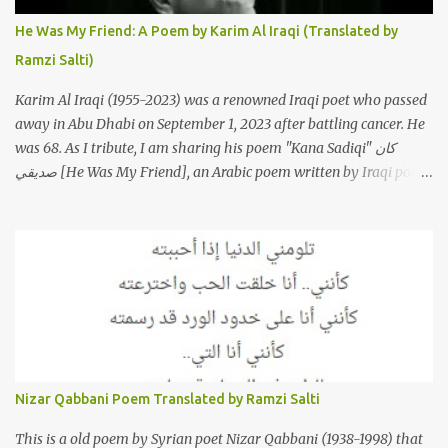
to "My Patience Is Running Low," and the song was initially
He Was My Friend: A Poem by Karim Al Iraqi (Translated by
featured on her 2003 album, "Girh Tani" (جرح تاني). 2. Johanna
Ramzi Salti)
Morkos is a Lebanese singer and music...
Karim Al Iraqi (1955-2023) was a renowned Iraqi poet who passed
away in Abu Dhabi on September 1, 2023 after battling cancer. He
was 68. As I tribute, I am sharing his poem "Kana Sadiqi" كان
صديقي [He Was My Friend], an Arabic poem written by Iraqi poet
Karim Aliraqi كريم العراقي aka Karim Odeh كريم عوده, about
finding himself in the role of intermediary between a couple (two
friends of his) whose love he had once witnessed but who were
now breaking up. The poet speaks of his dilemma in the video
below then goes on to recite the poem in Arabic. Poem translated
into English by Dr. Ramzi Salti. قصيدة "كان صديقي" للشاعر كريم
العراقي (كريم عوده) يخاطب بها حبيبين افترقا وكان هو الوسيط بينهما
والذي يشكى كل منهما له همه وسبب بعده عن حبيبه الآخر. ترجم القصيدة
الى الانجليزية الدكتور رمزي سلطي This video shows the poet, Karim
Nizar Qabbani Poem Translated by Ramzi Salti
Al Iraqi, reading his poem in 2014: Lyrics كلمات القصيدة He was
my friend and she was eternally his. Their love stor...
This is a old poem by Syrian poet Nizar Qabbani (1938-1998) that