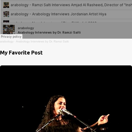
arabology
·
Arabology Interviews by Dr. Ramzi Salti
My Favorite Post