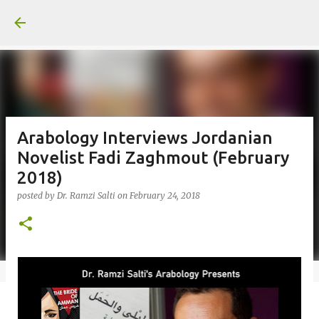
Skip to main content
Arabology Interviews Jordanian
Novelist Fadi Zaghmout (February
2018)
posted by
Dr. Ramzi Salti
on
February 24, 2018