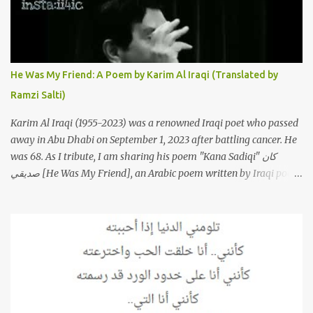
France that take the song to a whole new level. 1. To start, here is
Sherine's original version of "Sabri Aaleel" as it was first released
by Sherine in 2003. The title, "Sabri Aaleel" (صبري قليل), translates
to "My Patience Is Running Low," and the song was initially
He Was My Friend: A Poem by Karim Al Iraqi (Translated by
featured on her 2003 album, "Girh Tani" (جرح تاني). 2. Johanna
Ramzi Salti)
Morkos is a Lebanese singer and music...
Karim Al Iraqi (1955-2023) was a renowned Iraqi poet who passed
away in Abu Dhabi on September 1, 2023 after battling cancer. He
was 68. As I tribute, I am sharing his poem "Kana Sadiqi" كان
صديقي [He Was My Friend], an Arabic poem written by Iraqi poet
Karim Aliraqi كريم العراقي aka Karim Odeh كريم عوده, about
finding himself in the role of intermediary between a couple (two
friends of his) whose love he had once witnessed but who were
now breaking up. The poet speaks of his dilemma in the video
below then goes on to recite the poem in Arabic. Poem translated
into English by Dr. Ramzi Salti. قصيدة "كان صديقي" للشاعر كريم
العراقي (كريم عوده) يخاطب بها حبيبين افترقا وكان هو الوسيط بينهما
والذي يشكى كل منهما له همه وسبب بعده عن حبيبه الآخر. ترجم القصيدة