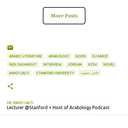
More Posts
ARABIC LITERATURE
ARABOLOGY
BOOK
DJ RAMZI
FADI ZAGHMOUT
INTERVIEW
JORDAN
KZSU
NOVEL
فادي زغموت
RAMZI SALTI
STANFORD UNIVERSITY
DR. RAMZI SALTI
Lecturer @Stanford + Host of Arabology Podcast