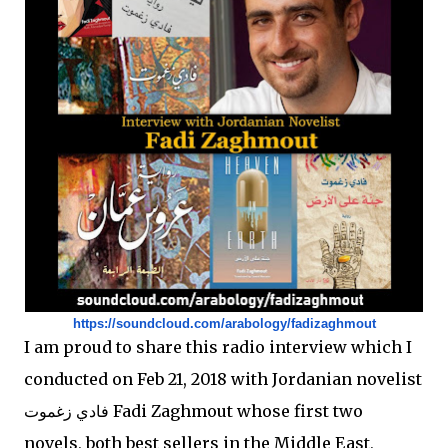
https://soundcloud.com/
arabology/fadizaghmout
I am proud to share this radio interview which I
conducted on Feb 21, 2018 with Jordanian novelist
فادي زغموت Fadi Zaghmout whose first two
novels, both best sellers in the Middle East,