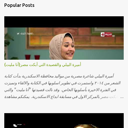
Popular Posts
أميرة البيلي والقصيدة التي أبكت مصر(أنا مليت)
أميرة البيلي شاعرة مصرية من مواليد محافظة الاسكندرية بدأت كتابة
الشعر من ٢٠١٤ واستمرت في تطوير اسلوبها في الكتابة والالقاء وتميزت
في الفترة الاخيرة بأسلوبها الخاص. وقد نالت قصيدتها "أنا مليت" والتي
أبكت مصر بالمركز الاول في مسابقة ابداع الاسكندرية. يمكنكم مشاهدة
الفيديو أدناه أو عبر الرابط التالي: أنقر هنا كلمات القصيدة تعبت فَ قمت
كلمته مانا بنته هيفهمني ويفهم اني محتاجة يكلمني ويسمعني ويفهم اني
مخنوقة وحضنه بس هيساعني فَ كلّمته. الو ؟ هوانت ليه ساكت ؟ ألو فيا
حجات ماتت ! الو تعبانة في أسمعني .. يرد يقول وايه يعني ؟ ما كل الخلق