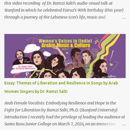
this video recording of Dr. Ramzi Salti's audio-visual talk at
Stanford in which he celebrated Fairuz's 90th birthday (this year)
through a journey of the Lebanese icon's life, music and
connections to Lebanon's history and culture(s). You can watch the
video below or at this link . Click on CC (English) as you watch for
a more immersive experience. Click on CC while watching video
Titled "Fairuz and the Lebanon That Was/Is," this event aimed to
show how Fairuz's songs have long reflected and shaped
Lebanon’s spirit through key moments such as the civil war, post-
war reconstruction, and the current crisis. Watch here . Here are
the PowerPoint Slides for this presentation: We would love to hear
your thoughts and reactions to this talk, which was made possible
Essay: Themes of Liberation and Resilience in Songs by Arab
thanks to the support of the Abbasi Program and the Middle
Women Singers by Dr. Ramzi Salti
Eastern Studies Forum. Email author30@gmail.com . Here are
some photo...
Arab Female Vocalists: Embodying Resilience and Hope in the
Fight for Liberation by Ramzi Salti, Ph.D. (Stanford University)
Introduction I recently had the privilege of leading the audience at
Santa Rosa Junior College on March 7, 2024, on an immersive