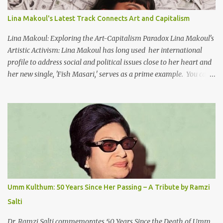
the Nile He appeared out of nowhere Just like joy itself And he
gave us hope. [Song] Take me away, my love To a house that has
Lina Makoul's Latest Track Connects Art and Capitalism
no doors Take me away my love To the moon that guides the
forgotten Leave me in a deep slumb...
Lina Makoul: Exploring the Art-Capitalism Paradox Lina Makoul's
Artistic Activism: Lina Makoul has long used her international
profile to address social and political issues close to her heart and
her new single, 'Fish Masari,' serves as a prime example. You can
listen/watch below or at this link . Exploring the Art-Capitalism
Paradox: Written and produced by Makoul and Nasir AlBashir,
'Fish Masari' delves into the intricate relationship between art and
capitalism. This thought-provoking wake-up call delves into how
art enriches the hearts and minds of countless individuals while
often failing to sustain its creators. Makoul's astute observations
and succinct lyrics match the track's powerful physicality. A Fusion
of Arabic Musical Traditions: 'Fish Masari' is deeply rooted in
Arabic musical traditions, incorporating Middle Eastern
Umm Kulthum: 50 Years Since Her Passing – A Tribute by Ramzi
instrumentation, percussive rhythms inspired by traditional
Salti
Palestinian wedding songs, and clever samples. The track...
Dr. Ramzi Salti commemorates 50 Years Since the Death of Umm