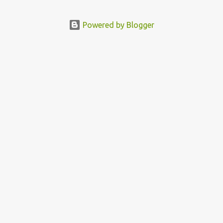
Powered by Blogger