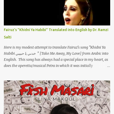
تعبانة ..وايه يعني ملامحك لسة بهتانة ما عادي كلنا مرضى .. جرحني بعجزي
عن اني ارد القسوة ليه لكن .. انا قلبي مهوش داكن عشان يقسي ويكره حد..
مهواش حد فـ ليه جرّح .؟ وزعلني ياريته ما رد ، وليه اتغير بقا بارد وليه شارد
بعيد عني ما كان بيقول زمان اني مراته وام لعياله وقالي اني هبقاله انا باقية
لكن هو الي بيعافر ليخسرني كسرني لكني حبيته.. ياريتني ما كُنت حبيته
Fairuz's "Khidni Ya Habibi" Translated into English by Dr. Ramzi
ووهبته القلب واديته حنين عمره ما كان يحلم بحد يحبه يوم قدي .. ...
Salti
Here is my modest attempt to translate Fairuz's song "Khidni Ya
Habibi خدني يا حبيبي " [Take Me Away, My Love] from Arabic into
English. This song has always had a special place in my heart, as
does the operetta/musical Petra in which it was initially
performed, back in 1978. I have uploaded a special video of the
song, with optional English subtitles, to my YouTube Channel. To
view subtitles, start playing video then click on CC at bottom of
video screen/window. For bilingual English/Arabic version, scroll
to bottom of page. Watch below or at https://youtu.be/Hi4-
DAq72s8 [Narration] An Egyptian man arrived one night Carrying
with him the mysteries of the Pyramids And the sublime color of