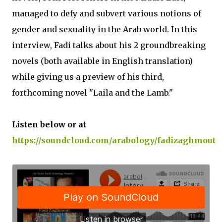
managed to defy and subvert various notions of
gender and sexuality in the Arab world. In this
interview, Fadi talks about his 2 groundbreaking
novels (both available in English translation)
while giving us a preview of his third,
forthcoming novel "Laila and the Lamb."
Listen below or at
https://soundcloud.com/arabology/fadizaghmout