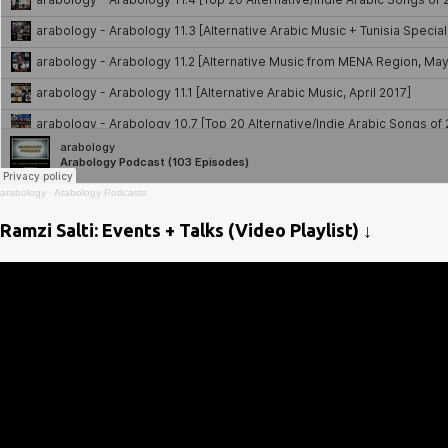
arabology
·
Arabology Podcasts
Ramzi Salti: Events + Talks (Video Playlist) ↓