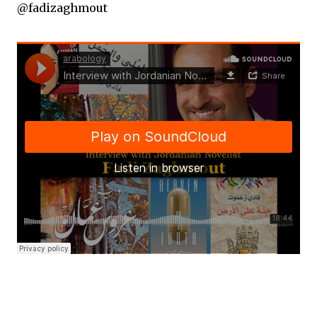
@fadizaghmout