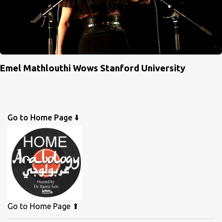
Emel Mathlouthi Wows Stanford University
Go to Home Page ⬇️
Go to Home Page ⬆