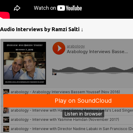
Audio Interviews by Ramzi Salti ↓