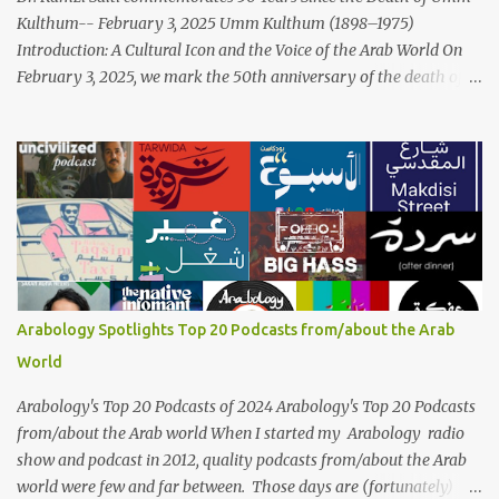
Kulthum-- February 3, 2025 Umm Kulthum (1898–1975)
Introduction: A Cultural Icon and the Voice of the Arab World On
February 3, 2025, we mark the 50th anniversary of the death of
the legendary Egyptian singer Umm Kulthum, one of the most
influential artists in the history of Arab music. For half a century,
her voice has resonated through time, her music transcending
generations, borders, and cultures. Known for her unparalleled
vocal ability, emotive performances, and captivating stage
presence, Umm Kulthum remains a symbol of artistic excellence
and cultural pride. Rare color footage of Umm Kulthum by
Director Youssef Chahine Umm Kulthum's impact extends far
beyond her music. She was a pioneering force in both the cultural
Arabology Spotlights Top 20 Podcasts from/about the Arab
and political landscapes of the Arab world, her songs representing
World
themes of love, longing, heartbreak, and social change. Today, as
we reflect on her life and legacy, we remember a woman whose
Arabology's Top 20 Podcasts of 2024 Arabology's Top 20 Podcasts
contrib...
from/about the Arab world When I started my Arabology radio
show and podcast in 2012, quality podcasts from/about the Arab
world were few and far between. Those days are (fortunately)