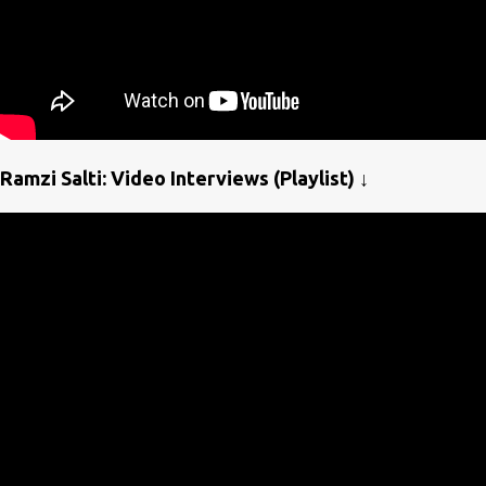
Ramzi Salti: Video Interviews (Playlist) ↓