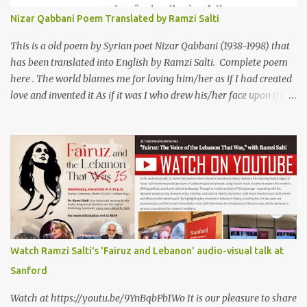
الى الانجليزية الدكتور رمزي سلطي This video shows the poet, Karim
Nizar Qabbani Poem Translated by Ramzi Salti
Al Iraqi, reading his poem in 2014: Lyrics كلمات القصيدة He was
my friend and she was eternally his. Their love stor...
This is a old poem by Syrian poet Nizar Qabbani (1938-1998) that
has been translated into English by Ramzi Salti. Complete poem
here . The world blames me for loving him/her as if I had created
love and invented it As if it was I who drew his/her face upon the
petals of roses The world blames me if I name the person I love, or
even mention him As if I were love itself, or even related to it. This
passion that came from whence I never expected is different from
anything I knew before Different from anything I've read, and
anything I’ve ever heard. تلومني الدنيا إذا أحببتهُ كأنني.. أنا خلقتُ الحبَّ
واخترعتُهُ كأنني أنا على خدودِ الوردِ قد رسمتهُ تلومُني الدنيا إذا.. سمّيتُ منْ
أحبُّ.. أو ذكرتُهُ.. كأنني أنا الهوى.. وأمُّهُ.. وأختُهُ.. هذا الهوى الذي أتى.. من
حيثُ ما انتظرتهُ مختلفٌ عن كلِّ ما عرفتهُ مختلفٌ عن كلِّ ما قرأتهُ وكلِّ ما
سمعتهُ
Watch Ramzi Salti's 'Fairuz and Lebanon' audio-visual talk at
Sanford
Watch at https://youtu.be/9YnBqbPb1Wo It is our pleasure to share