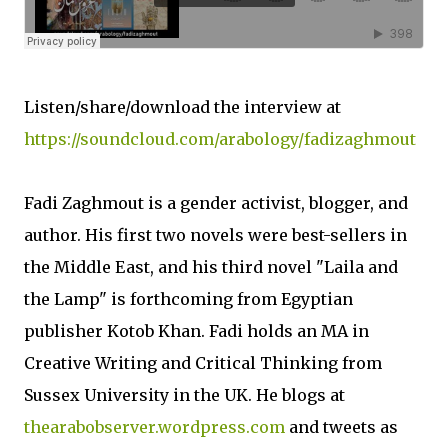
Listen/share/download the interview at
https://soundcloud.com/arabology/fadizaghmout
Fadi Zaghmout is a gender activist, blogger, and
author. His first two novels were best-sellers in
the Middle East, and his third novel "Laila and
the Lamp" is forthcoming from Egyptian
publisher Kotob Khan. Fadi holds an MA in
Creative Writing and Critical Thinking from
Sussex University in the UK. He blogs at
thearabobserver.wordpress.com
and tweets as