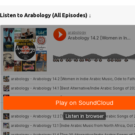
Listen to Arabology (All Episodes) ↓