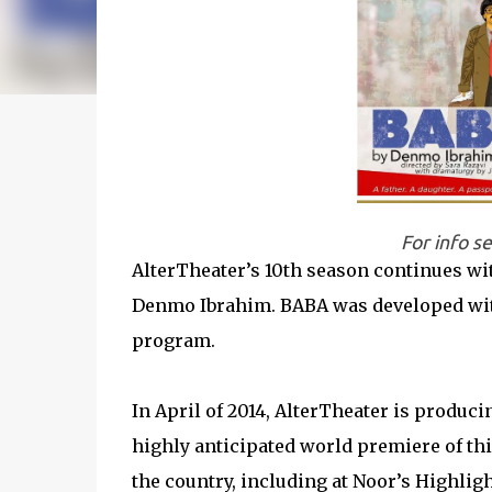
For info s
AlterTheater’s 10th season continues wi
Denmo Ibrahim. BABA was developed with
program.
In April of 2014, AlterTheater is produ
highly anticipated world premiere of th
the country, including at Noor’s Highlig