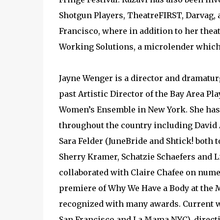
Shotgun Players, TheatreFIRST, Darvag,
Francisco, where in addition to her the
Working Solutions, a microlender which
Jayne Wenger is a director and dramaturg
past Artistic Director of the Bay Area Pl
Women’s Ensemble in New York. She has
throughout the country including David 
Sara Felder (JuneBride and Shtick! both 
Sherry Kramer, Schatzie Schaefers and L
collaborated with Claire Chafee on numer
premiere of Why We Have a Body at the 
recognized with many awards. Current 
San Francisco and La Mama NYC), direct