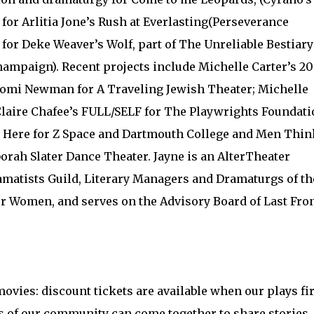
for Arlitia Jone’s Rush at Everlasting(Perseverance
for Deke Weaver’s Wolf, part of The Unreliable Bestiary
Champaign). Recent projects include Michelle Carter’s 20
Naomi Newman for A Traveling Jewish Theater; Michelle
Claire Chafee’s FULL/SELF for The Playwrights Foundati
m Here for Z Space and Dartmouth College and Men Thin
orah Slater Dance Theater. Jayne is an AlterTheater
amatists Guild, Literary Managers and Dramaturgs of th
r Women, and serves on the Advisory Board of Last Fron
ovies: discount tickets are available when our plays fir
 of our community can come together to share stories.