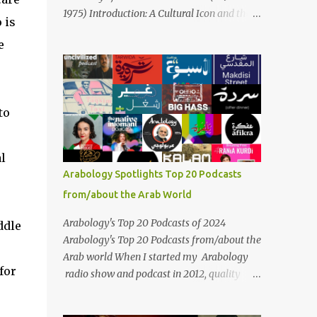
Masari' is deeply rooted in Arabic musical
1975) Introduction: A Cultural Icon and the
 is
traditions, incorporating Middle Eastern
Voice of the Arab World On February 3, 2025,
instrumentation, percussive rhythms
e
we mark the 50th anniversary of the death
inspired by traditional Palestinian wedding
of the legendary Egyptian singer Umm
songs, and clever samples. The track...
Kulthum, one of the most influential artists
in the history of Arab music. For half a
to
century, her voice has resonated through
time, her music transcending generations,
borders, and cultures. Known for her
l
unparalleled vocal ability, emotive
Arabology Spotlights Top 20 Podcasts
performances, and captivating stage
from/about the Arab World
presence, Umm Kulthum remains a symbol
of artistic excellence and cultural pride. Rare
Arabology's Top 20 Podcasts of 2024
ddle
color footage of Umm Kulthum by Director
Arabology's Top 20 Podcasts from/about the
Youssef Chahine Umm Kulthum's impact
Arab world When I started my Arabology
extends far beyond her music. She was a
for
radio show and podcast in 2012, quality
pioneering force in both the cultural and
podcasts from/about the Arab world were
political landscapes of the Arab world, her
few and far between. Those days are