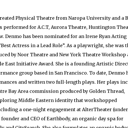
eated Physical Theatre from Naropa University and a 
s performed for A.C.T, Aurora Theatre, Huntington Thea
ew. Denmo has been nominated for an Irene Ryan Acting
Best Actress in a Lead Role”. As a playwright, she was t
oduced by Noor Theatre and New York Theatre Workshop
 East Initiative Award. She is a founding Artistic Direc
mance group based in San Francisco. To date, Denmo 
ances and written two full-length plays. Her plays in
heatre Bay Area commission produced by Golden Thread,
xploring Middle Eastern identity that workshopped
including a one-night engagement at AlterTheater (under
 founder and CEO of Earthbody, an organic day spa for
ly and CitySearch. She also formulates an organic body