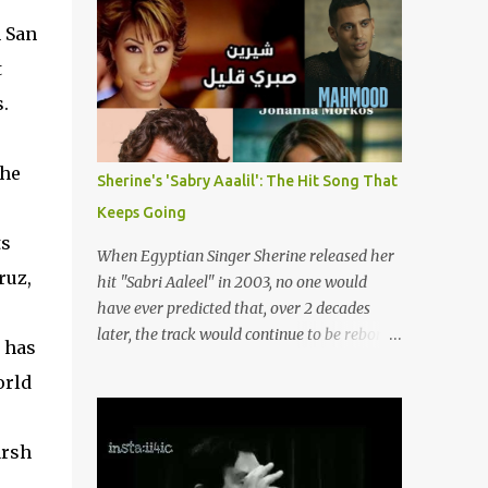
songs representing themes of love, longing,
(fortunately) gone thanks to the advent of a
heartbreak, and social change. Today, as we
 San
wide variety of programs (audio and video)
reflect on her life and legacy, we remember
that deal with different cultural and political
t
a woman whose contrib...
aspects from the region. Below are
.
Arabology's Top 20 podcasts for 2024. Most
are available on such music platforms as
Apple Podcasts and Spotify but newer ones
the
Sherine's 'Sabry Aaalil': The Hit Song That
are increasingly being hosted on YouTube
Keeps Going
which gives these shows a nice visual
ts
component. Most importantly, Arabology 's
When Egyptian Singer Sherine released her
Top 20 Podcasts of 2024 are all hosted by
ruz,
hit "Sabri Aaleel" in 2003, no one would
Arab creators around the world or, in some
have ever predicted that, over 2 decades
cases, by podcasters whose knowledge of
later, the track would continue to be reborn,
 has
the region enables them to offer a much
revamped, remixed and translated into
needed, nuanced representation of a region
orld
different languages around the world. As a
and people(s) who have been too often
tribute to this iconic song, this article will
stereotyped in Western media. 1. Tarwida
attempt to spotlight some of the most
arsh
Podcast: Tarwida is...
innovative and groundbreaking