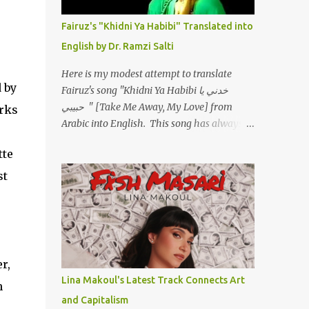
أسمعني .. يرد يقول وايه يعني ؟ ما كل الخلق
تعبانة ..وايه يعني ملامحك لسة بهتانة ما عادي كلنا
Fairuz's "Khidni Ya Habibi" Translated into
مرضى .. جرحني بعجزي عن اني ارد القسوة ليه
English by Dr. Ramzi Salti
لكن .. انا قلبي مهوش داكن عشان يقسي ويكره
حد.. مهواش حد فـ ليه جرّح .؟ وزعلني ياريته ما رد
Here is my modest attempt to translate
، وليه اتغير بقا بارد وليه شارد بعيد عني ما كان
 by
Fairuz's song "Khidni Ya Habibi خدني يا
بيقول زمان اني مراته وام لعياله وقالي اني هبقاله
حبيبي " [Take Me Away, My Love] from
orks
انا باقية لكن هو الي بيعافر ليخسرني كسرني لكني
Arabic into English. This song has always
حبيته.. ياريتني ما كُنت حبيته ووهبته القلب واديته
had a special place in my heart, as does the
حنين عمره ما كان يحلم بحد يحبه يوم قدي .. ...
tte
operetta/musical Petra in which it was
initially performed, back in 1978. I have
st
uploaded a special video of the song, with
optional English subtitles, to my YouTube
Channel. To view subtitles, start playing
video then click on CC at bottom of video
screen/window. For bilingual
r,
English/Arabic version, scroll to bottom of
Lina Makoul's Latest Track Connects Art
n
page. Watch below or at
and Capitalism
https://youtu.be/Hi4-DAq72s8 [Narration]