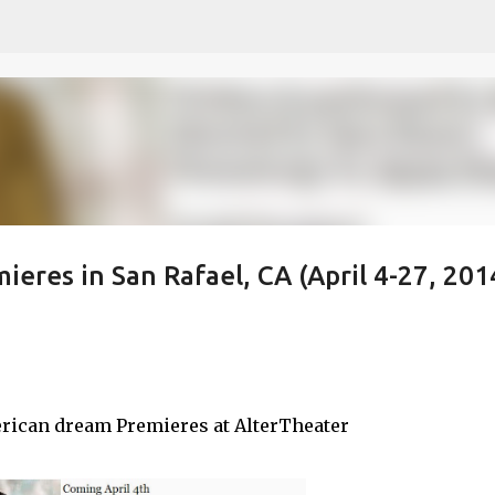
Skip to main content
eres in San Rafael, CA (April 4-27, 201
rican dream Premieres at AlterTheater