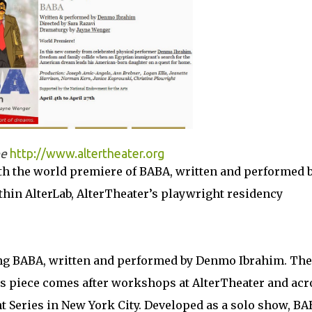
ee
http://www.altertheater.org
th the world premiere of BABA, written and performed 
in AlterLab, AlterTheater’s playwright residency
cing BABA, written and performed by Denmo Ibrahim. The
is piece comes after workshops at AlterTheater and acr
ht Series in New York City. Developed as a solo show, B