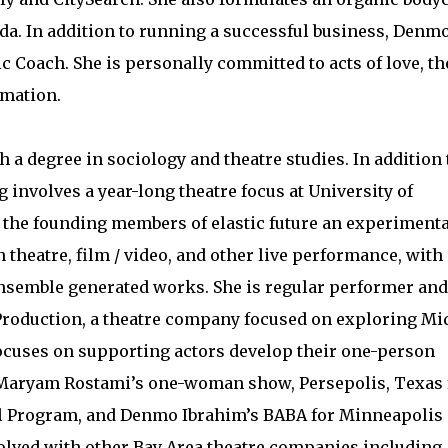
eda. In addition to running a successful business, Denmo
ic Coach. She is personally committed to acts of love, th
rmation.
 a degree in sociology and theatre studies. In addition 
g involves a year-long theatre focus at University of
 the founding members of elastic future an experimenta
 theatre, film / video, and other live performance, with
nsemble generated works. She is regular performer and
roduction, a theatre company focused on exploring Mi
focuses on supporting actors develop their one-person
d Maryam Rostami’s one-woman show, Persepolis, Texas 
 Program, and Denmo Ibrahim’s BABA for Minneapolis
volved with other Bay Area theatre companies including