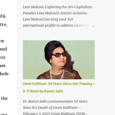
An Egyptian man arrived one night
Lina Makoul: Exploring the Art-Capitalism
Carrying with him the mysteries of the
Paradox Lina Makoul's Artistic Activism:
BFA
Pyramids And the sublime color of the Nile
Lina Makoul has long used her
He appeared out of nowhere Just like joy
tre,
international profile to address social and
itself And he gave us hope. [Song] Take me
political issues close to her heart and her
away, my love To a house that has no
new single, 'Fish Masari,' serves as a prime
he
doors Take me away my love To the moon
example. You can listen/watch below or at
that guides the forgotten Leave me in a
 and
this link . Exploring the Art-Capitalism
deep slumb...
Paradox: Written and produced by Makoul
tor
and Nasir AlBashir, 'Fish Masari' delves into
has
the intricate relationship between art and
clude
capitalism. This thought-provoking wake-
up call delves into how art enriches the
Umm Kulthum: 50 Years Since Her Passing –
hearts and minds of countless individuals
A Tribute by Ramzi Salti
while often failing to sustain its creators.
 the
Makoul's astute observations and succinct
Dr. Ramzi Salti commemorates 50 Years
lyrics match the track's powerful physicality.
Since the Death of Umm Kulthum--
A Fusion of Arabic Musical Traditions: 'Fish
February 3, 2025 Umm Kulthum (1898–
care