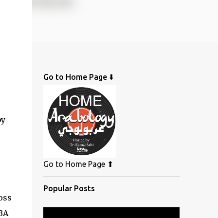
Go to Home Page ⬇️
by
Go to Home Page ⬆
Popular Posts
oss
ABA