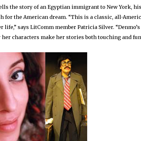
lls the story of an Egyptian immigrant to New York, hi
h for the American dream. “This is a classic, all-Ameri
er life,” says LitComm member Patricia Silver. “Denmo’s 
 her characters make her stories both touching and fun