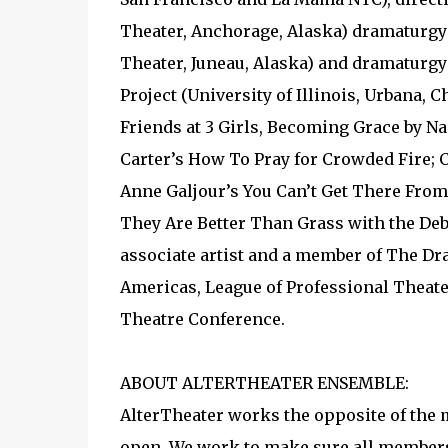
Theater, Anchorage, Alaska) dramaturgy 
Theater, Juneau, Alaska) and dramaturgy 
Project (University of Illinois, Urbana, 
Friends at 3 Girls, Becoming Grace by 
Carter’s How To Pray for Crowded Fire; 
Anne Galjour’s You Can’t Get There Fro
They Are Better Than Grass with the Deb
associate artist and a member of The Dr
Americas, League of Professional Theate
Theatre Conference.
ABOUT ALTERTHEATER ENSEMBLE:
AlterTheater works the opposite of the m
open. We work to make sure all members