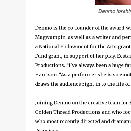
Denmo Ibrahim
Denmo is the co-founder of the award-w
Mugwumpin, as well as a writer and per
a National Endowment for the Arts grant.
Fund grant, in support of her play, Ecst
Productions. “I’ve always been a huge fa
Harrison. “As a performer she is so emot
draws the audience right in to the life of
Joining Denmo on the creative team for 
Golden Thread Productions and who foc
who most recently directed and dramatu
Francisco.