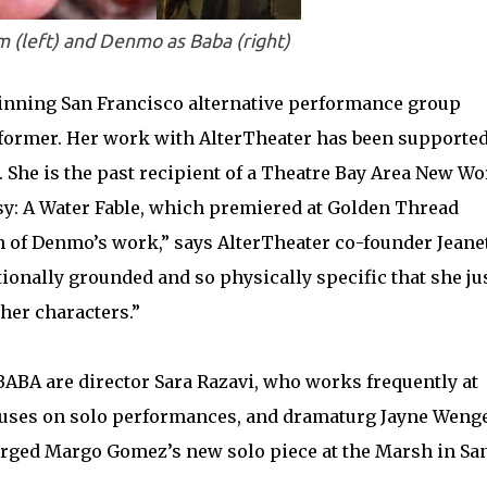
 (left) and Denmo as Baba (right)
inning San Francisco alternative performance group
former. Her work with AlterTheater has been supported
 She is the past recipient of a Theatre Bay Area New W
asy: A Water Fable, which premiered at Golden Thread
n of Denmo’s work,” says AlterTheater co-founder Jeane
ionally grounded and so physically specific that she ju
 her characters.”
BABA are director Sara Razavi, who works frequently at
uses on solo performances, and dramaturg Jayne Wenge
rged Margo Gomez’s new solo piece at the Marsh in Sa