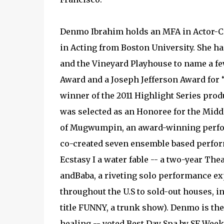
Denmo Ibrahim holds an MFA in Actor-Cr
in Acting from Boston University. She ha
and the Vineyard Playhouse to name a f
Award and a Joseph Jefferson Award for “
winner of the 2011 Highlight Series pr
was selected as an Honoree for the Middle
of Mugwumpin, an award-winning perfor
co-created seven ensemble based perform
Ecstasy I a water fable -- a two-year T
andBaba, a riveting solo performance e
throughout the U.S to sold-out houses, 
title FUNNY, a trunk show). Denmo is the
healing -- voted Best Day Spa by SF Week