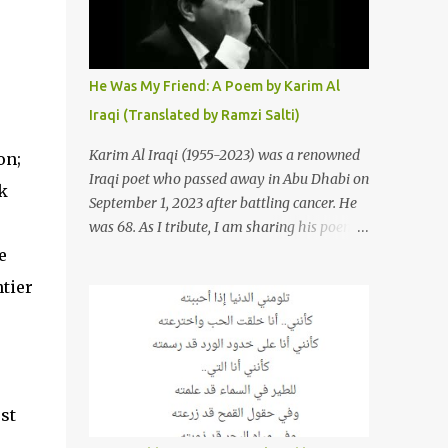
resurrections of the song that have
appeared through the years. These will
include re-recordings in completely different
genres, remixes that have become staples at
He Was My Friend: A Poem by Karim Al
dance parties and versions from Italy and
Iraqi (Translated by Ramzi Salti)
France that take the song to a whole new
level. 1. To start, here is Sherine's original
Karim Al Iraqi (1955-2023) was a renowned
on;
version of "Sabri Aaleel" as it was first
Iraqi poet who passed away in Abu Dhabi on
k
released by Sherine in 2003. The title, "Sabri
September 1, 2023 after battling cancer. He
Aaleel" (صبري قليل), translates to "My
was 68. As I tribute, I am sharing his poem
Patience Is Running Low," and the song was
"Kana Sadiqi" كان صديقي [He Was My
e
initially featured on her 2003 album, "Girh
Friend], an Arabic poem written by Iraqi
tier
Tani" (جرح تاني). 2. Johanna Morkos is a
poet Karim Aliraqi كريم العراقي aka
Lebanese singer and music...
Karim Odeh كريم عوده, about finding
himself in the role of intermediary between
a couple (two friends of his) whose love he
had once witnessed but who were now
st
breaking up. The poet speaks of his
dilemma in the video below then goes on to