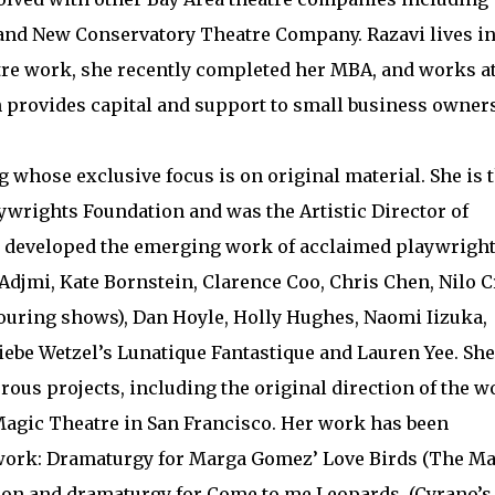
 and New Conservatory Theatre Company. Razavi lives in
atre work, she recently completed her MBA, and works a
 provides capital and support to small business owners
 whose exclusive focus is on original material. She is 
aywrights Foundation and was the Artistic Director of
 developed the emerging work of acclaimed playwrigh
Adjmi, Kate Bornstein, Clarence Coo, Chris Chen, Nilo C
touring shows), Dan Hoyle, Holly Hughes, Naomi Iizuka,
iebe Wetzel’s Lunatique Fantastique and Lauren Yee. She
ous projects, including the original direction of the w
Magic Theatre in San Francisco. Her work has been
work: Dramaturgy for Marga Gomez’ Love Birds (The M
ion and dramaturgy for Come to me Leopards, (Cyrano’s