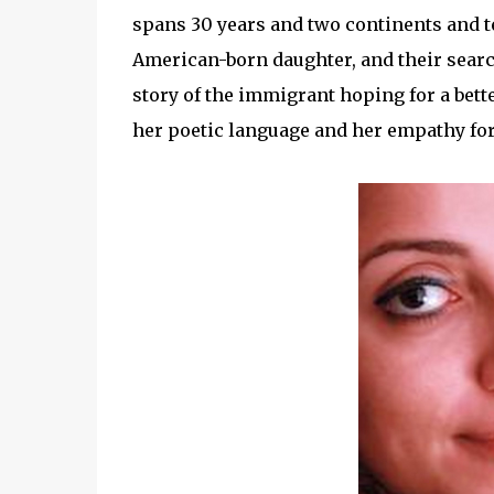
spans 30 years and two continents and te
American-born daughter, and their searc
story of the immigrant hoping for a bett
her poetic language and her empathy for