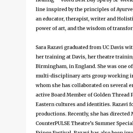
line inspired by the principles of Ayurv
an educator, therapist, writer and Holist
power of art, and the wisdom of transfo
Sara Razavi graduated from UC Davis with
her training at Davis, her theatre trainin
Birmingham, in England. She was one of
multi-disciplinary arts group working in
whom she has collaborated on several e
active Board Member of Golden Thread P
Eastern cultures and identities. Razavi 
productions. Recently, she has directe
CounterPULSE Theatre’s Summer Special
Fringe Festival. Razavi has also been in