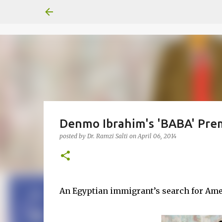
Denmo Ibrahim's 'BABA' Premi
posted by
Dr. Ramzi Salti
on
April 06, 2014
An Egyptian immigrant’s search for Ame