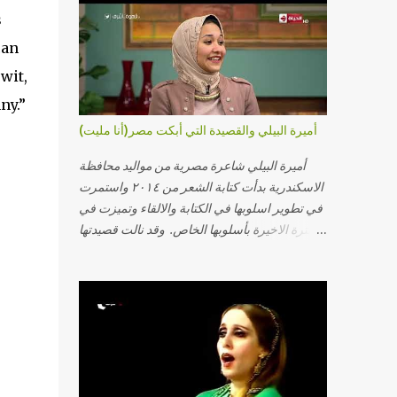
s
can
wit,
ny.”
أميرة البيلي والقصيدة التي أبكت مصر(أنا مليت)
أميرة البيلي شاعرة مصرية من مواليد محافظة
الاسكندرية بدأت كتابة الشعر من ٢٠١٤ واستمرت
في تطوير اسلوبها في الكتابة والالقاء وتميزت في
الفترة الاخيرة بأسلوبها الخاص. وقد نالت قصيدتها
"أنا مليت" والتي أبكت مصر بالمركز الاول في
مسابقة ابداع الاسكندرية. يمكنكم مشاهدة الفيديو
أدناه أو عبر الرابط التالي: أنقر هنا كلمات القصيدة
تعبت فَ قمت كلمته مانا بنته هيفهمني ويفهم اني
محتاجة يكلمني ويسمعني ويفهم اني مخنوقة
وحضنه بس هيساعني فَ كلّمته. الو ؟ هوانت ليه
ساكت ؟ ألو فيا حجات ماتت ! الو تعبانة في