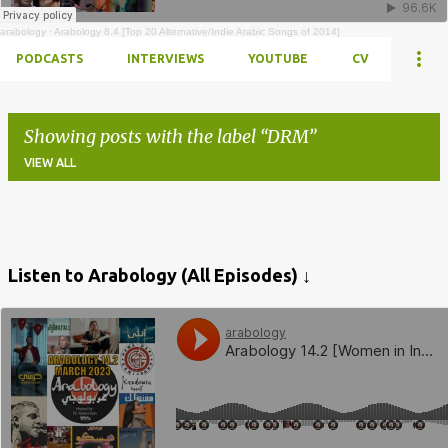
arabology
·
Arabology 8.4 [Top 20 Alternative/Indie Arabic Songs of 2014]
PODCASTS
INTERVIEWS
YOUTUBE
CV
Showing posts with the label
DRM
VIEW ALL
Posts
Listen to Arabology (All Episodes) ↓