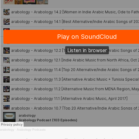
arabology
·
Arabology Podcasts