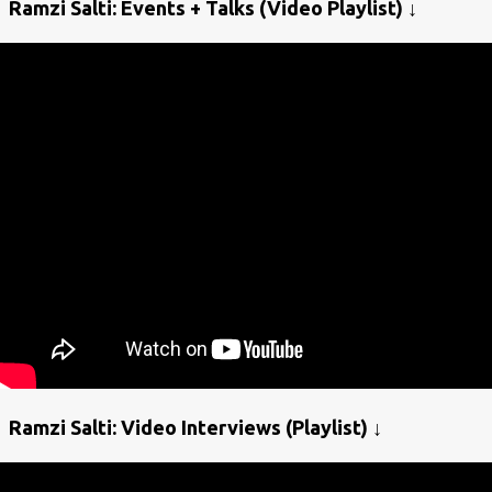
Ramzi Salti: Events + Talks (Video Playlist) ↓
Ramzi Salti: Video Interviews (Playlist) ↓