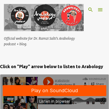
Skip to main content
Official website for Dr. Ramzi Salti's Arabology
podcast + blog.
Click on "Play" arrow below to listen to Arabology