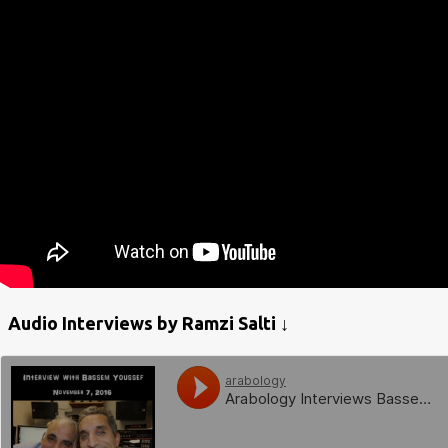
Audio Interviews by Ramzi Salti ↓