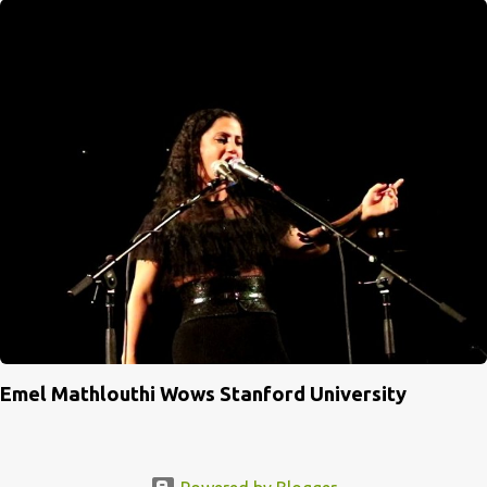
Emel Mathlouthi Wows Stanford University