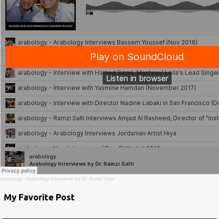
arabology
·
Arabology Interviews by Dr. Ramzi Salti
My Favorite Post