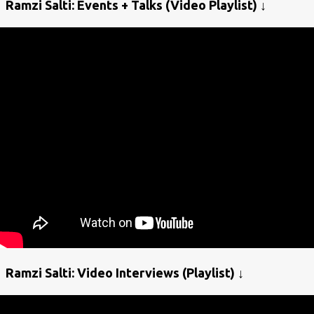
Ramzi Salti: Events + Talks (Video Playlist) ↓
Ramzi Salti: Video Interviews (Playlist) ↓