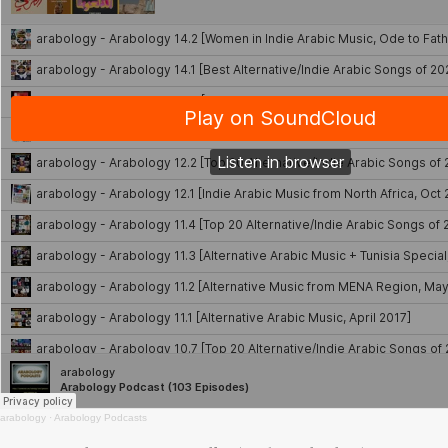
arabology
·
Arabology Podcasts