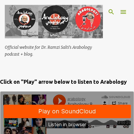
Skip to main content
Official website for Dr. Ramzi Salti's Arabology
podcast + blog.
Click on "Play" arrow below to listen to Arabology