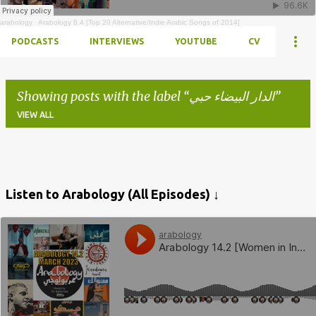
arabology
·
Arabology 8.4 [Top 20 Alternative/Indie Arabic Songs of 2014]
PODCASTS
INTERVIEWS
YOUTUBE
CV
Showing posts with the label
الدار البيضاء حبي
VIEW ALL
Posts
Listen to Arabology (All Episodes) ↓