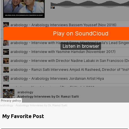
arabology
·
Arabology Interviews by Dr. Ramzi Salti
My Favorite Post