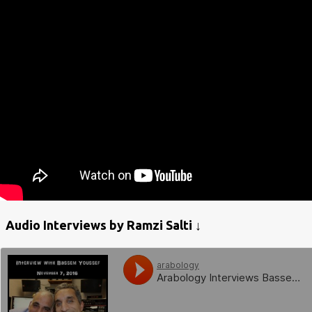
Audio Interviews by Ramzi Salti ↓