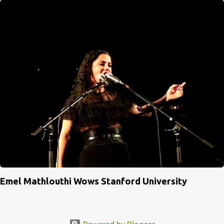
Emel Mathlouthi Wows Stanford University